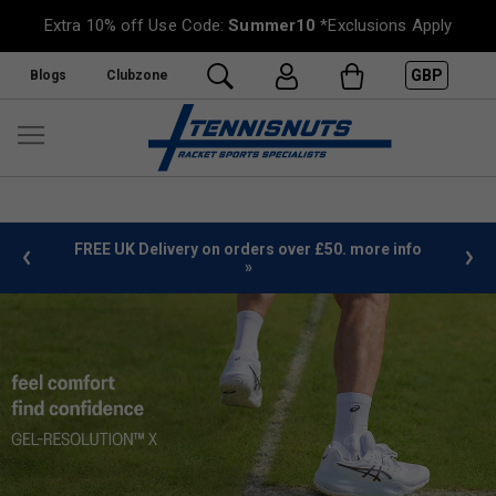
Extra 10% off Use Code:
Summer10
*Exclusions Apply
GBP
Blogs
Clubzone
%
FREE UK Delivery on orders over £50. more info
»