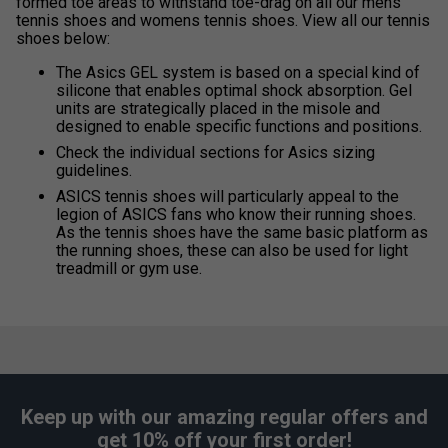
formed toe areas to withstand toe-drag on all our mens
tennis shoes and womens tennis shoes. View all our tennis
shoes below:
The Asics GEL system is based on a special kind of
silicone that enables optimal shock absorption. Gel
units are strategically placed in the misole and
designed to enable specific functions and positions.
Check the individual sections for Asics sizing
guidelines.
ASICS tennis shoes will particularly appeal to the
legion of ASICS fans who know their running shoes.
As the tennis shoes have the same basic platform as
the running shoes, these can also be used for light
treadmill or gym use.
Keep up with our amazing regular offers and
get 10% off your first order!