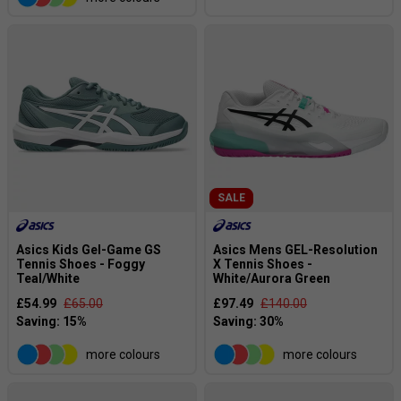
SALE
Asics Kids Gel-Game GS
Asics Mens GEL-Resolution
Tennis Shoes - Foggy
X Tennis Shoes -
Teal/White
White/Aurora Green
£54.99
£65.00
£97.49
£140.00
more colours
more colours