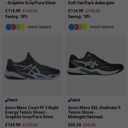
- Graphite Grey/Pure Silver
Soft Oat/Dark Aubergine
£114.99
£140.00
£114.99
£140.00
more colours
more colours
Asics Mens Court FF 3 Night
Asics Mens GEL-Dedicate 9
Energy Tennis Shoes -
Tennis Shoes -
Graphite Grey/Pure Silver
Midnight/Oatmeal
£134.99
£170.00
£55.24
£65.00