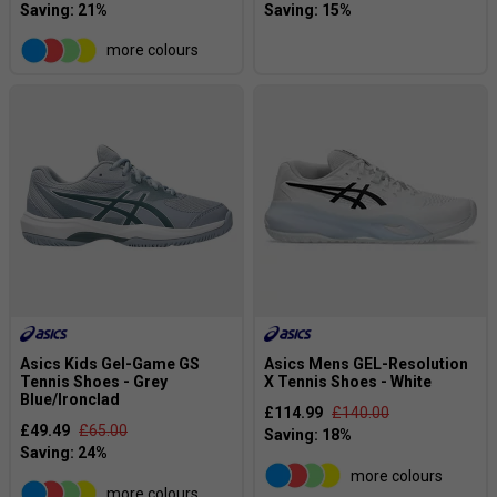
more colours
Asics Kids Gel-Game GS
Asics Mens GEL-Resolution
Tennis Shoes - Grey
X Tennis Shoes - White
Blue/Ironclad
£114.99
£140.00
£49.49
£65.00
more colours
more colours