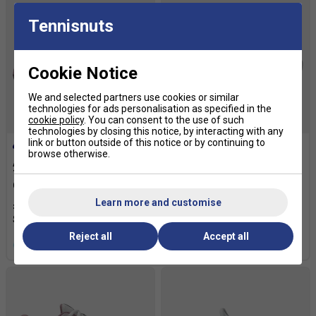
Tennisnuts
Cookie Notice
We and selected partners use cookies or similar
technologies for ads personalisation as specified in the
cookie policy
. You can consent to the use of such
SALE
technologies by closing this notice, by interacting with any
link or button outside of this notice or by continuing to
browse otherwise.
Asics Kids Gel-Resolution X
Asics Mens GEL-Challenger
Tennis Shoes - Soft
15 Tennis Shoes -
Oat/Dark Aubergine
White/Digital Sakura
Learn more and customise
£64.99
£80.00
£59.99
£105.00
Reject all
Accept all
more colours
more colours