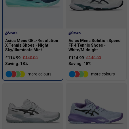
Asics Mens GEL-Resolution
Asics Mens Solution Speed
X Tennis Shoes - Night
FF 4 Tennis Shoes -
Sky/Illuminate Mint
White/Midnight
£114.99
£140.00
£114.99
£140.00
more colours
more colours