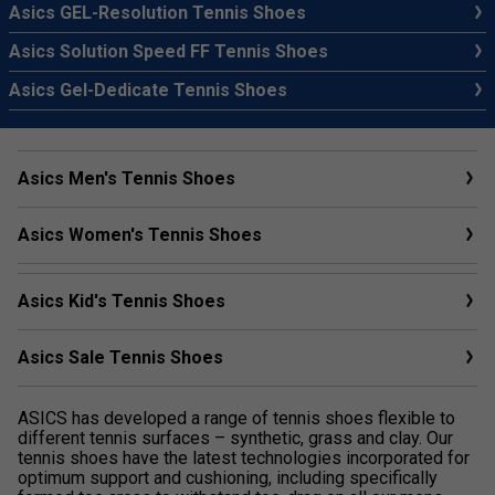
Asics GEL-Resolution Tennis Shoes
Asics Solution Speed FF Tennis Shoes
Asics Gel-Dedicate Tennis Shoes
Asics Men's Tennis Shoes
Asics Women's Tennis Shoes
Asics Kid's Tennis Shoes
Asics Sale Tennis Shoes
ASICS has developed a range of tennis shoes flexible to
different tennis surfaces – synthetic, grass and clay. Our
tennis shoes have the latest technologies incorporated for
optimum support and cushioning, including specifically