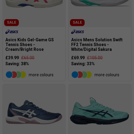
SALE
SALE
Asics Kids Gel-Game GS
Asics Mens Solution Swift
Tennis Shoes -
FF2 Tennis Shoes -
Cream/Bright Rose
White/Digital Sakura
£39.99
£65.00
£69.99
£105.00
more colours
more colours