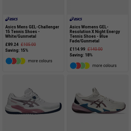
Asics Mens GEL-Challenger
Asics Womens GEL-
15 Tennis Shoes -
Resolution X Night Energy
White/Gunmetal
Tennis Shoes - Blue
Fade/Gunmetal
£89.24
£105.00
£114.99
£140.00
more colours
more colours