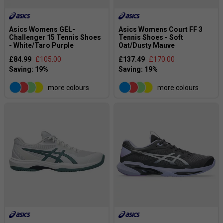
Asics Womens GEL-
Asics Womens Court FF 3
Challenger 15 Tennis Shoes
Tennis Shoes - Soft
- White/Taro Purple
Oat/Dusty Mauve
£84.99
£105.00
£137.49
£170.00
more colours
more colours