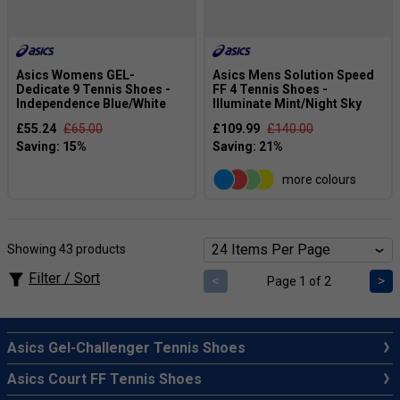
Asics Womens GEL-
Asics Mens Solution Speed
Dedicate 9 Tennis Shoes -
FF 4 Tennis Shoes -
Independence Blue/White
Illuminate Mint/Night Sky
£55.24
£65.00
£109.99
£140.00
more colours
Showing 43 products
Filter / Sort
<
>
Page 1 of 2
Asics Gel-Challenger Tennis Shoes
Asics Court FF Tennis Shoes