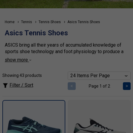
Home
Tennis
Tennis Shoes
Asics Tennis Shoes
Asics Tennis Shoes
ASICS bring all their years of accumulated knowledge of
sports shoe technology and foot physiology to produce a
fantastic range of tennis shoes for all foot types. The Gel
show more
system provides the lightweight support required for
tennis movement, and the
Gel Resolution
is one of the
Showing 43 products
most stable and durable shoes that money can buy. The
Solution speed
is one of the lightest shoes on the market.
Filter / Sort
<
>
Page 1 of 2
At tennisnuts, we stock the largest selection of mens,
womens and kids
Asics tennis shoes
in the UK!
Click
here
for our ASICS shoe size and fit comparison
chart.