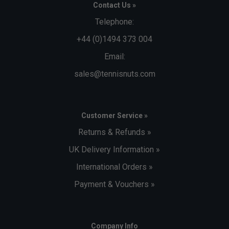
Contact Us »
Telephone:
+44 (0)1494 373 004
Email:
sales@tennisnuts.com
Customer Service »
Returns & Refunds »
UK Delivery Information »
International Orders »
Payment & Vouchers »
Company Info