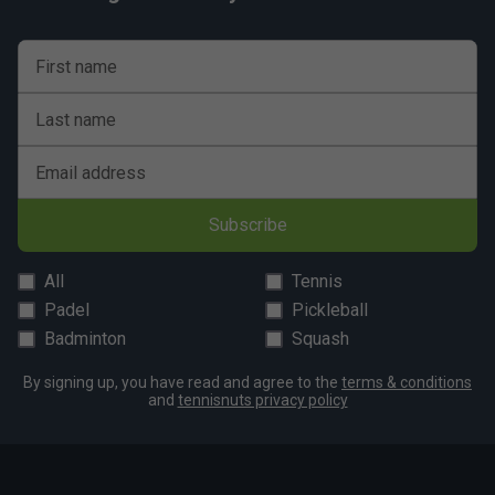
First name
Last name
Email address
Subscribe
All
Tennis
Padel
Pickleball
Badminton
Squash
By signing up, you have read and agree to the
terms & conditions
and
tennisnuts privacy policy