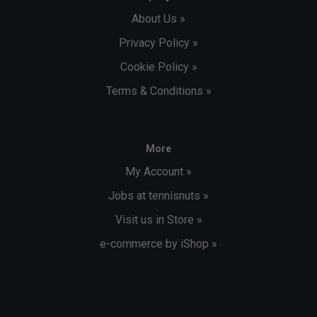
About Us »
Privacy Policy »
Cookie Policy »
Terms & Conditions »
More
My Account »
Jobs at tennisnuts »
Visit us in Store »
e-commerce by iShop »