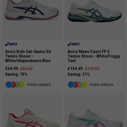
Asics Kids Gel-Game GS
Asics Mens Court FF 3
Tennis Shoes -
Tennis Shoes - White/Foggy
White/Idependence Blue
Teal
£54.99
£65.00
£134.49
£170.00
more colours
more colours