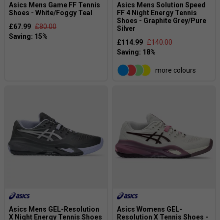
Asics Mens Game FF Tennis
Asics Mens Solution Speed
Shoes - White/Foggy Teal
FF 4 Night Energy Tennis
Shoes - Graphite Grey/Pure
£67.99
£80.00
Silver
£114.99
£140.00
more colours
Asics Mens GEL-Resolution
Asics Womens GEL-
X Night Energy Tennis Shoes
Resolution X Tennis Shoes -