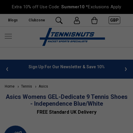
Extra 10% off Use Code:
Summer10
*Exclusions Apply
GBP
Blogs
Clubzone
 info
Sign Up For Our Newsletter & Save 10%
FREE
Home
Tennis
Asics
Asics Womens GEL-Dedicate 9 Tennis Shoes
- Independence Blue/White
FREE Standard UK Delivery