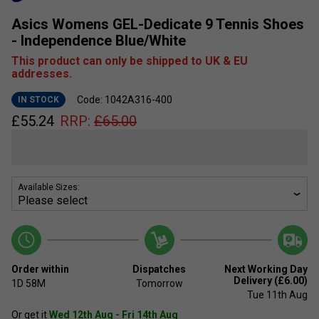
Asics Womens GEL-Dedicate 9 Tennis Shoes
- Independence Blue/White
This product can only be shipped to UK & EU
addresses.
Code: 1042A316-400
IN STOCK
£
55.24
RRP:
£
65.00
Available Sizes:
Order within
Dispatches
Next Working Day
Delivery (£6.00)
1D
58M
Tomorrow
Tue 11th Aug
Or get it
Wed 12th Aug - Fri 14th Aug