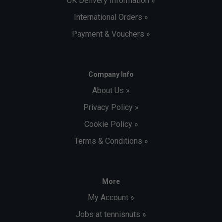
UK Delivery Information »
International Orders »
Payment & Vouchers »
Company Info
About Us »
Privacy Policy »
Cookie Policy »
Terms & Conditions »
More
My Account »
Jobs at tennisnuts »