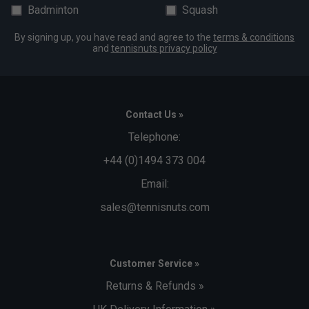
Badminton
Squash
By signing up, you have read and agree to the
terms & conditions
and
tennisnuts privacy policy
Contact Us »
Telephone:
+44 (0)1494 373 004
Email:
sales@tennisnuts.com
Customer Service »
Returns & Refunds »