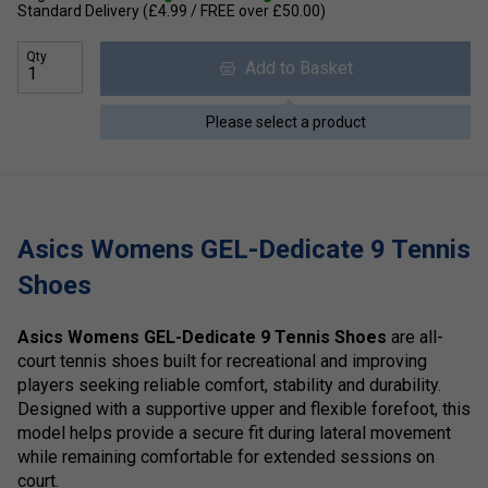
Standard Delivery (£4.99 / FREE over £50.00)
Qty
Add to Basket
Please select a product
Asics Womens GEL-Dedicate 9 Tennis
Shoes
Asics Womens GEL-Dedicate 9 Tennis Shoes
are all-
court tennis shoes built for recreational and improving
players seeking reliable comfort, stability and durability.
Designed with a supportive upper and flexible forefoot, this
model helps provide a secure fit during lateral movement
while remaining comfortable for extended sessions on
court.