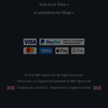
Visit us in Store »
e-commerce by iShop »
© 2026 AMT Sports Ltd. All Rights Reserved.
Tennisnuts is a registered trademark of AMT Sports Ltd.
Company No. 06265021. Registered in England & Wales