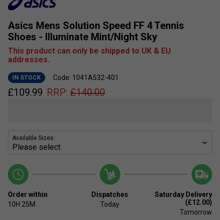
Asics Mens Solution Speed FF 4 Tennis
Shoes - Illuminate Mint/Night Sky
This product can only be shipped to UK & EU
addresses.
Code: 1041A532-401
IN STOCK
£
109.99
RRP:
£
140.00
Available Sizes:
Order within
Dispatches
Saturday Delivery
(£12.00)
10H
25M
Today
Tomorrow