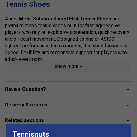
Tennis Shoes
Asics Mens Solution Speed FF 4 Tennis Shoes
are
premium men's tennis shoes built for fast, aggressive
players who rely on explosive acceleration, quick recovery
and all-court movement. Designed as one of ASICS'
lightest performance tennis models, this shoe focuses on
speed, flexibility and responsive support for players who
attack every point.
show more
The shoe features FLYTEFOAM cushioning for lightweight
comfort and responsive impact absorption, helping reduce
fatigue during intense rallies. Updated SPEEDTRUSS
Have a Question?
technology improves flexibility and acceleration, allowing
faster transitions during sprints and sharp directional
changes. The engineered mesh upper enhances
Delivery & returns
breathability while maintaining a secure fit, and the
precision-designed support structure improves stability
Related sections
during aggressive lateral movement. ASICS AHARPLUS
rubber in the outsole increases durability and traction in
Tennisnuts