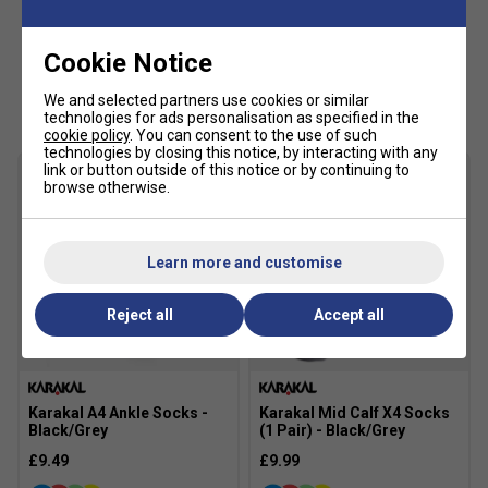
high-wear areas, making the shoe ideal for frequent hard
court play. The Illuminate Mint/Night Sky colourway
delivers a bold modern look with vibrant mint tones
Cookie Notice
contrasted by deep navy detailing.
Customers Also Like
We and selected partners use cookies or similar
Staff Pro Review
technologies for ads personalisation as specified in the
cookie policy
. You can consent to the use of such
technologies by closing this notice, by interacting with any
The Solution Speed FF 4 remains one of the best options
link or button outside of this notice or by continuing to
for players who prioritise speed and agility. We particularly
browse otherwise.
like the lighter, more flexible feel from the updated
SPEEDTRUSS system, which makes rapid movement feel
effortless. It is ideal for advanced players who attack with
Learn more and customise
aggressive court coverage.
Reject all
Accept all
Product Details
Premium men's tennis shoe for speed-focused
players
Karakal A4 Ankle Socks -
Karakal Mid Calf X4 Socks
FLYTEFOAM cushioning for lightweight
Black/Grey
(1 Pair) - Black/Grey
responsiveness
£9.49
£9.99
SPEEDTRUSS technology improves acceleration and