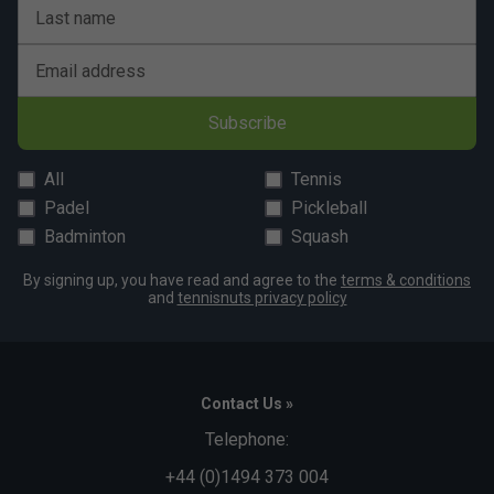
A:
It is ideal for intermediate to advanced players who rely
Last name
on fast footwork, aggressive movement and quick court
coverage.
Email address
Subscribe
All
Tennis
Padel
Pickleball
Badminton
Squash
By signing up, you have read and agree to the
terms & conditions
and
tennisnuts privacy policy
Contact Us »
Telephone:
+44 (0)1494 373 004