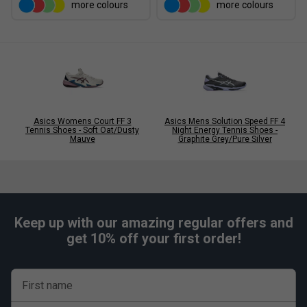
more colours
more colours
flexibility
Engineered mesh upper for breathability
Supportive structure enhances lateral stability
AHARPLUS outsole improves durability and traction
Lightweight construction for explosive movement
Suitable for hard court performance play
Asics Womens Court FF 3
Asics Mens Solution Speed FF 4
Colour: Mint/Navy
Tennis Shoes - Soft Oat/Dusty
Night Energy Tennis Shoes -
Mauve
Graphite Grey/Pure Silver
FAQs
Q:
How does Solution Speed FF 4 differ from Court FF 3?
A:
Solution Speed FF 4 is lighter and more speed-focused,
while Court FF 3 prioritises maximum stability and support.
Keep up with our amazing regular offers and
get 10% off your first order!
Q:
What does SPEEDTRUSS technology do?
A:
SPEEDTRUSS improves flexibility and helps generate
quicker acceleration during explosive directional changes.
First name
Q:
Who is this shoe best suited for?