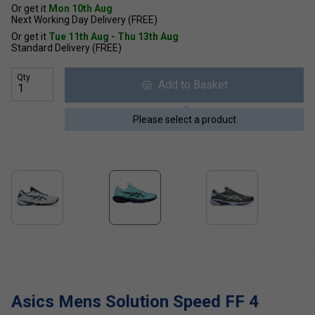
Or get it
Mon 10th Aug
Next Working Day Delivery (FREE)
Or get it
Tue 11th Aug - Thu 13th Aug
Standard Delivery (FREE)
Qty
Add to Basket
Please select a product
Asics Mens Solution Speed FF 4