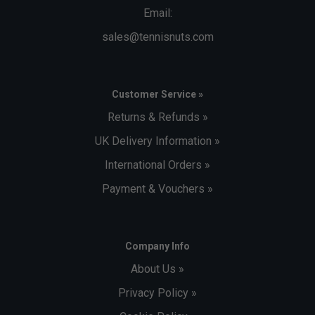
Email:
sales@tennisnuts.com
Customer Service »
Returns & Refunds »
UK Delivery Information »
International Orders »
Payment & Vouchers »
Company Info
About Us »
Privacy Policy »