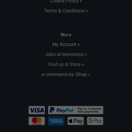
Cookie Policy »
Terms & Conditions »
More
My Account »
Jobs at tennisnuts »
Visit us in Store »
e-commerce by iShop »