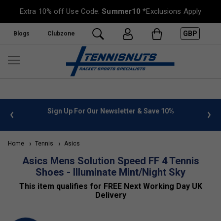
Extra 10% off Use Code:
Summer10
*Exclusions Apply
GBP
Blogs
Clubzone
 info
Sign Up For Our Newsletter & Save 10%
FREE
Home
Tennis
Asics
Asics Mens Solution Speed FF 4 Tennis
Shoes - Illuminate Mint/Night Sky
This item qualifies for FREE Next Working Day UK
Delivery