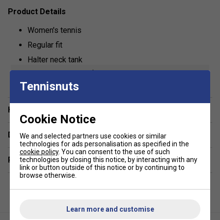
Product Details
Women's tennis
Regular fit
Halter neck tank
show more
Lightweight
Tennisnuts
Fila logo branded
Fabric: 88% polyester / 12% spandex
Have a Question?
Cookie Notice
Delivery & returns
We and selected partners use cookies or similar
technologies for ads personalisation as specified in the
cookie policy
. You can consent to the use of such
Related sections
technologies by closing this notice, by interacting with any
link or button outside of this notice or by continuing to
browse otherwise.
Learn more and customise