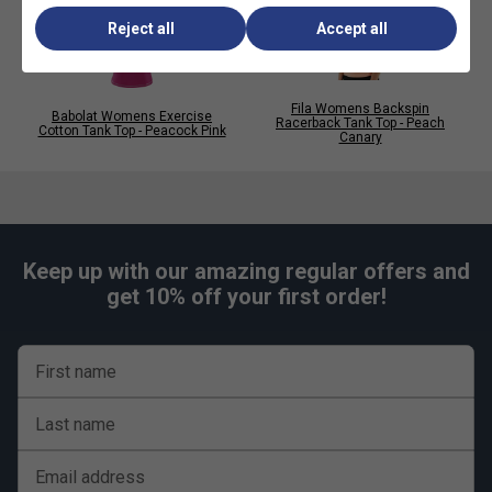
Reject all
Accept all
Fila Womens Backspin
Babolat Womens Exercise
Racerback Tank Top - Peach
Cotton Tank Top - Peacock Pink
Canary
Keep up with our amazing regular offers and
get 10% off your first order!
First name
Last name
Email address