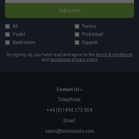
Subscribe
All
Tennis
Padel
Pickleball
Badminton
Squash
By signing up, you have read and agree to the
terms & conditions
and
tennisnuts privacy policy
Contact Us »
Telephone:
+44 (0)1494 373 004
Email:
sales@tennisnuts.com