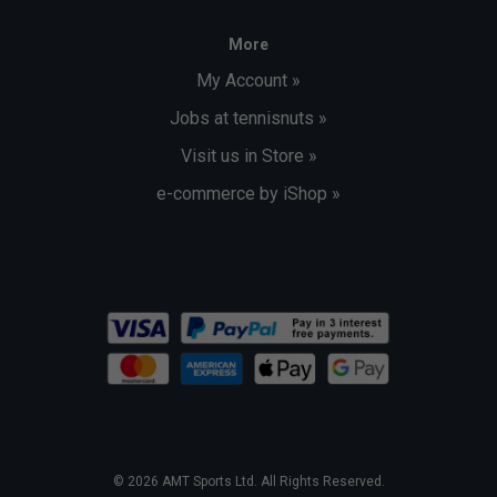
More
My Account »
Jobs at tennisnuts »
Visit us in Store »
e-commerce by iShop »
© 2026 AMT Sports Ltd. All Rights Reserved.