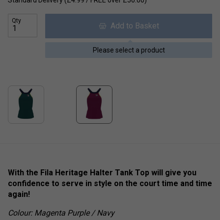
Standard Delivery (£4.99 / FREE over £50.00)
Qty
Add to Basket
Please select a product
With the Fila Heritage Halter Tank Top will give you
confidence to serve in style on the court time and time
again!
Colour: Magenta Purple / Navy