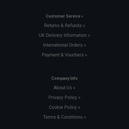
Customer Service »
Returns & Refunds »
UK Delivery Information »
International Orders »
Payment & Vouchers »
Company Info
About Us »
Privacy Policy »
Cookie Policy »
Terms & Conditions »