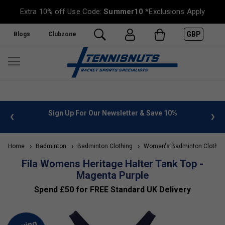
Extra 10% off Use Code:
Summer10
*Exclusions Apply
GBP
Blogs
Clubzone
nfo
Sign Up For Our Newsletter & Save 10%
FREE U
Home
Badminton
Badminton Clothing
Women's Badminton Clothin
Fila Womens Heritage Halter Tank Top -
Magenta Purple
Spend £50 for FREE Standard UK Delivery