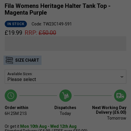
Fila Womens Heritage Halter Tank Top -
Magenta Purple
Code: TW23C149-591
IN STOCK
£
19.99
RRP:
£
50.00
SIZE CHART
Available Sizes:
Order within
Dispatches
Next Working Day
Delivery (£6.00)
6H
25M
21S
Today
Tomorrow
Or get it
Mon 10th Aug - Wed 12th Aug