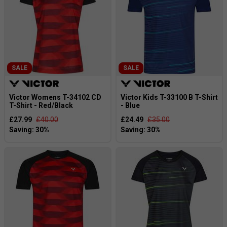
SALE
SALE
Victor Womens T-34102 CD
Victor Kids T-33100 B T-Shirt
T-Shirt - Red/Black
- Blue
£27.99
£40.00
£24.49
£35.00