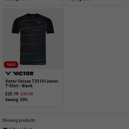
SALE
Victor Unisex T33101Junior
T-Shirt - Black
£25.19
£35.99
Showing products