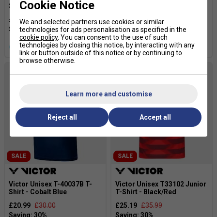
Cookie Notice
Shirt - Black
Shirt - Blue
£24.49
£35.00
£24.49
£35.00
We and selected partners use cookies or similar
technologies for ads personalisation as specified in the
cookie policy
. You can consent to the use of such
technologies by closing this notice, by interacting with any
more colours
more colours
link or button outside of this notice or by continuing to
browse otherwise.
Learn more and customise
Reject all
Accept all
SALE
SALE
Victor Unisex T-40037B T-
Victor Unisex T33102 Junior
Shirt - Cobalt Blue
T-Shirt - Black/Red
£20.99
£30.00
£25.19
£35.99