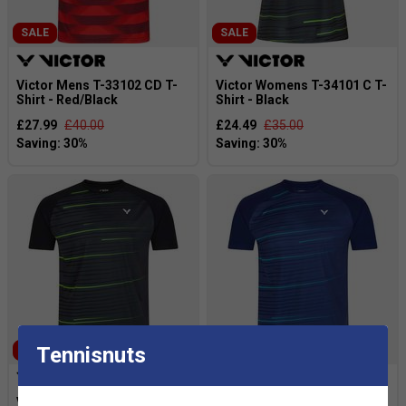
SALE
SALE
Victor Mens T-33102 CD T-
Victor Womens T-34101 C T-
Shirt - Red/Black
Shirt - Black
£27.99
£40.00
£24.49
£35.00
Tennisnuts
SALE
SALE
Victor Mens T-33101 C T-
Victor Mens T-33101 C T-