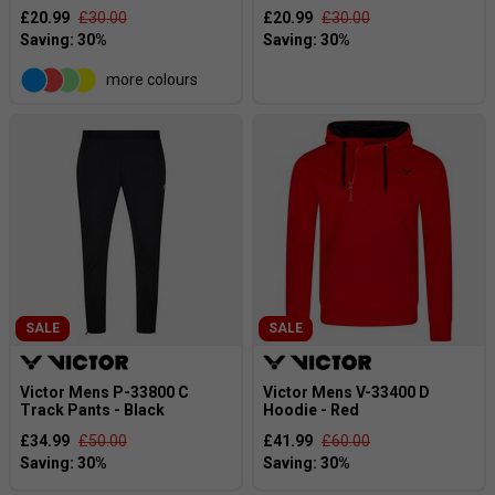
£20.99
£30.00
£20.99
£30.00
more colours
SALE
SALE
Victor Mens P-33800 C
Victor Mens V-33400 D
Track Pants - Black
Hoodie - Red
£34.99
£50.00
£41.99
£60.00