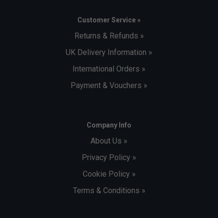
Customer Service »
Returns & Refunds »
UK Delivery Information »
International Orders »
Payment & Vouchers »
Company Info
About Us »
Privacy Policy »
Cookie Policy »
Terms & Conditions »