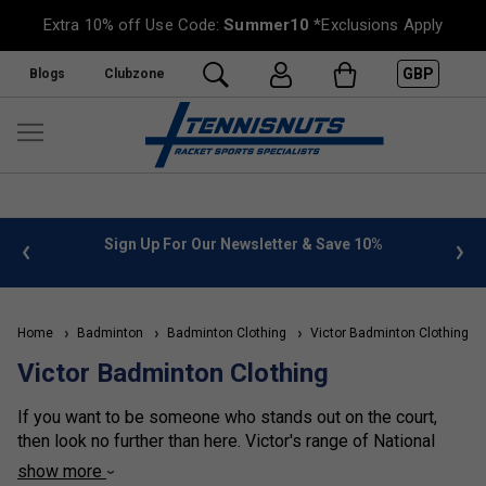
Extra 10% off Use Code:
Summer10
*Exclusions Apply
GBP
Blogs
Clubzone
Sign Up For Our Newsletter & Save 10%
FREE UK Deliver
Home
Badminton
Badminton Clothing
Victor Badminton Clothing
Victor Badminton Clothing
If you want to be someone who stands out on the court,
then look no further than here. Victor's range of National
Team tees, including Indonesia and Korea, are some of the
show more