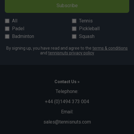
Subscribe
All
Tennis
Padel
Pickleball
Badminton
Squash
By signing up, you have read and agree to the
terms & conditions
and
tennisnuts privacy policy
Contact Us »
Telephone:
+44 (0)1494 373 004
Email:
sales@tennisnuts.com