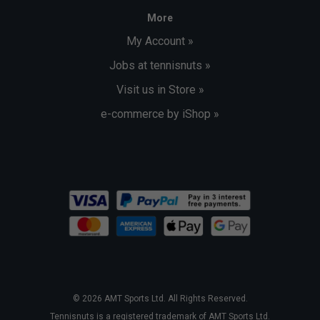
More
My Account »
Jobs at tennisnuts »
Visit us in Store »
e-commerce by iShop »
© 2026 AMT Sports Ltd. All Rights Reserved.
Tennisnuts is a registered trademark of AMT Sports Ltd.