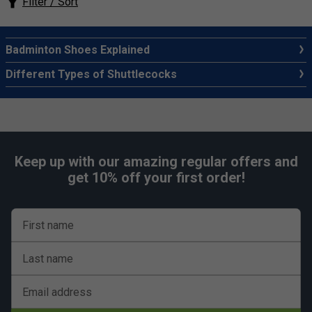
Filter / Sort
Badminton Shoes Explained
Different Types of Shuttlecocks
Keep up with our amazing regular offers and
get 10% off your first order!
First name
Last name
Email address