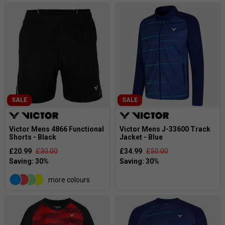
SALE
SALE
Victor Mens 4866 Functional
Victor Mens J-33600 Track
Shorts - Black
Jacket - Blue
£20.99
£30.00
£34.99
£50.00
more colours