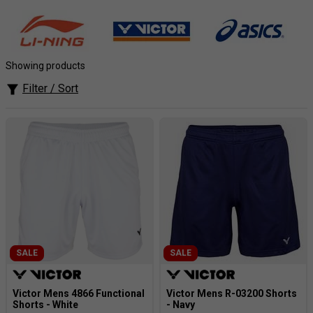
most striking and vibrant designs available. Not only does
their apparel look good, but they use technologies to allow
you to feel good and stay cool whilst moving briskly around
the court.
Showing products
Filter / Sort
SALE
SALE
Victor Mens 4866 Functional
Victor Mens R-03200 Shorts
Shorts - White
- Navy