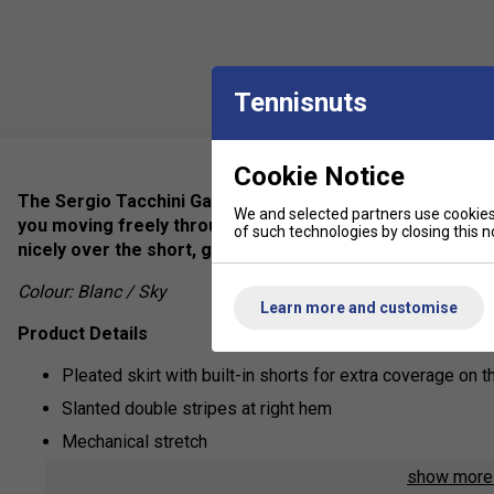
Tennisnuts
Cookie Notice
The Sergio Tacchini Game Skirt is made of performance q
We and selected partners use cookies 
you moving freely through any workout. Draped over suppo
of such technologies by closing this no
nicely over the short, giving you ultimate coverage combi
Colour: Blanc / Sky
Learn more and customise
Product Details
Pleated skirt with built-in shorts for extra coverage on t
Slanted double stripes at right hem
Mechanical stretch
show mor