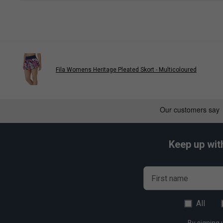
Fila Womens Heritage Pleated Skort - Multicoloured
Keep up wit
First name
All
By signing 