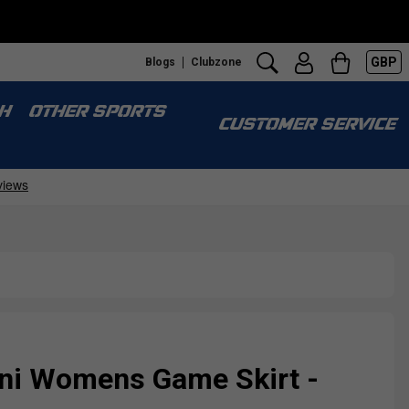
GBP
Blogs
Clubzone
H
OTHER SPORTS
CUSTOMER SERVICE
ini Womens Game Skirt -