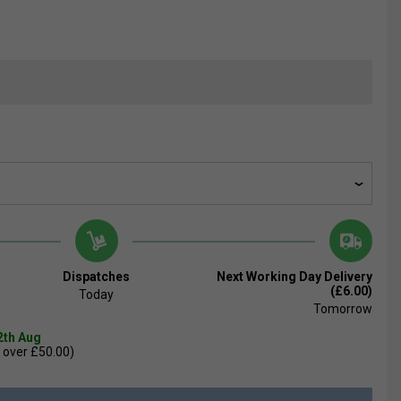
Dispatches
Next Working Day Delivery
(£6.00)
Today
Tomorrow
2th Aug
 over £50.00)