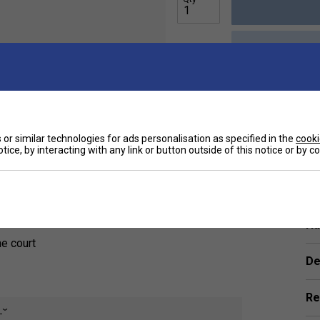
Sp
uick-dry fabric with a subtle stretch to keep
or similar technologies for ads personalisation as specified in the
cooki
rtive under shorts, the pleated skirt lays
tice, by interacting with any link or button outside of this notice or by 
ned with style.
Ha
he court
De
Re
e