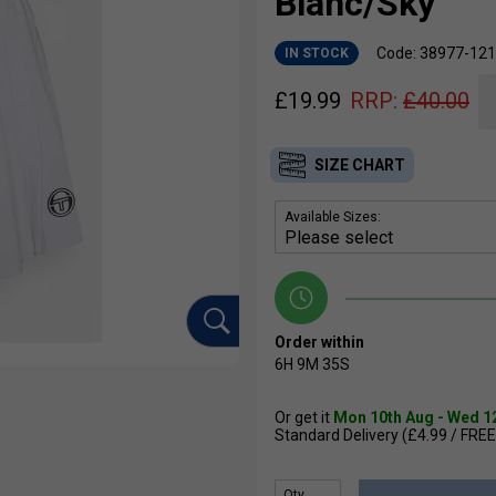
Blanc/Sky
Code: 38977-121
IN STOCK
£
19.99
RRP:
£
40.00
SIZE CHART
Available Sizes:
Order within
6H
9M
34S
Or get it
Mon 10th Aug - Wed 1
Standard Delivery (£4.99 / FREE
Qty