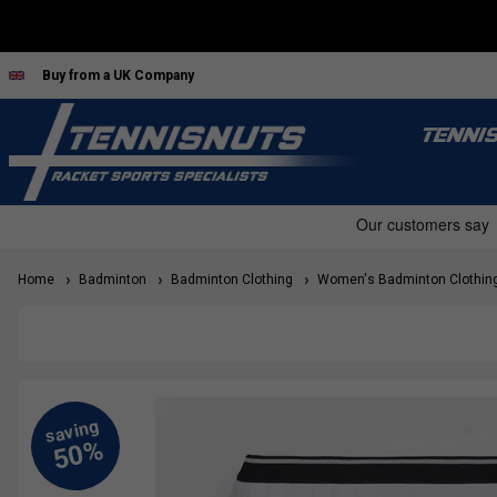
Buy from a UK Company
TENNI
Home
Badminton
Badminton Clothing
Women's Badminton Clothin