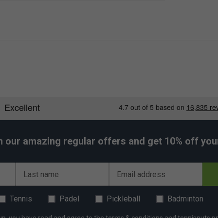
h our amazing regular offers and get 10% off your 
Last name
Email address
Tennis
Padel
Pickleball
Badminton
up, you have read and agree to the
terms & conditions
and
tennisnuts pr