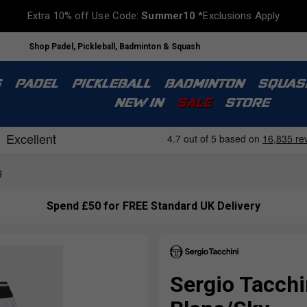
Extra 10% off Use Code:
Summer10
*Exclusions Apply
Shop Padel, Pickleball, Badminton & Squash
S
PADEL
PICKLEBALL
BADMINTON
SQUAS
NEW IN
SALE
STORE
g
Spend £50 for FREE Standard UK Delivery
Sergio Tacch