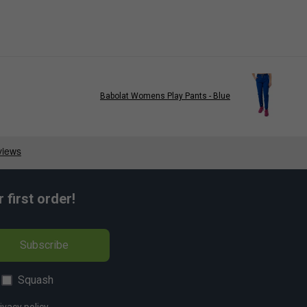
Babolat Womens Play Pants - Blue
first order!
Subscribe
Squash
ivacy policy