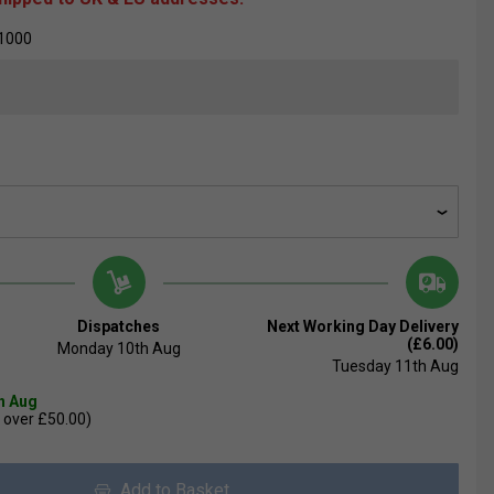
1000
Dispatches
Next Working Day Delivery
(£6.00)
Monday 10th Aug
Tuesday 11th Aug
th Aug
 over £50.00)
Add to Basket