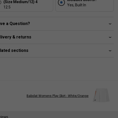
(Size Medium/12) 4
Yes, Built In
12.5
ve a Question?
livery & returns
lated sections
Babolat Womens Play Skirt - White/Orange