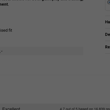
ment.
Ha
sed fit
De
Re
e