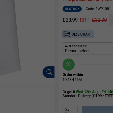
Code: 3WP1081-
IN STOCK
£
23.99
RRP:
£
32.00
SIZE CHART
Available Sizes:
Order within
1D
18H
15M
Or get it
Wed 12th Aug - Fri 14
Standard Delivery (£4.99 / FREE
Qty