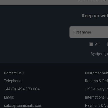
Keep up wit
First name
All
By signing 
Contact Us »
Customer Serv
Telephone:
Returns & Re
+44 (0)1494 373 004
UK Delivery I
Email:
International 
sales@tennisnuts.com
Payment & Vo