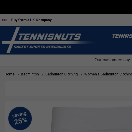
Buy from a UK Company
TENNI
Home
Badminton
Badminton Clothing
Women's Badminton Clothin