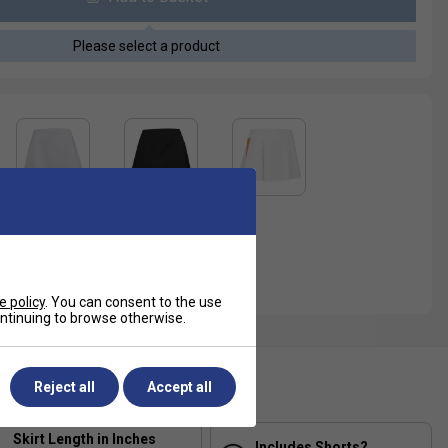
Please select a product
e policy
. You can consent to the use
continuing to browse otherwise.
ecification
Reject all
Accept all
Skirt Length in Inches
Includes Shorts?