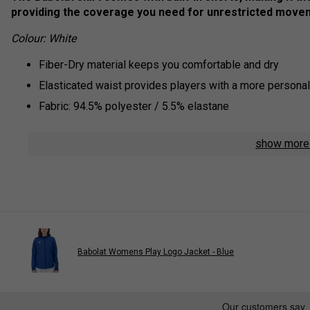
providing the coverage you need for unrestricted move
Colour: White
Fiber-Dry material keeps you comfortable and dry
Elasticated waist provides players with a more personali
Fabric: 94.5% polyester / 5.5% elastane
show mor
Babolat Womens Play Logo Jacket - Blue