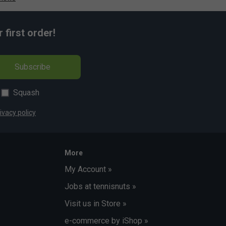
first order!
Subscribe
Squash
ivacy policy
More
My Account »
Jobs at tennisnuts »
Visit us in Store »
e-commerce by iShop »