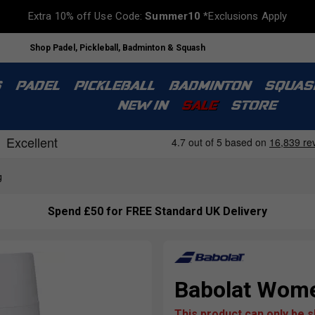
Extra 10% off Use Code:
Summer10
*Exclusions Apply
Shop Padel, Pickleball, Badminton & Squash
S
PADEL
PICKLEBALL
BADMINTON
SQUAS
NEW IN
SALE
STORE
g
Spend £50 for FREE Standard UK Delivery
Babolat Women
This product can only be 