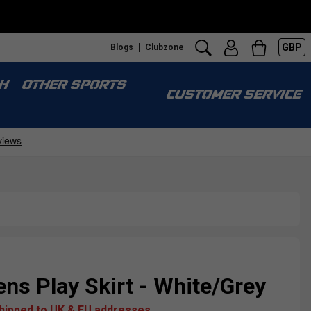
GBP
Blogs
Clubzone
H
OTHER SPORTS
CUSTOMER SERVICE
s Play Skirt - White/Grey
shipped to UK & EU addresses.