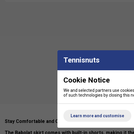
Tennisnuts
Cookie Notice
We and selected partners use cookies 
of such technologies by closing this no
Learn more and customise
Stay Comfortable and Covered with the Babolat Skirt's I
The Babolat skirt comes with built-in shorts, making it th