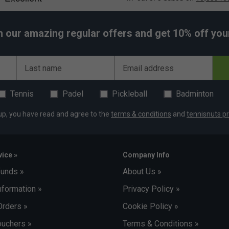
h our amazing regular offers and get 10% off your 
Last name
Email address
Tennis
Padel
Pickleball
Badminton
up, you have read and agree to the
terms & conditions
and
tennisnuts pr
ice »
Company Info
funds »
About Us »
nformation »
Privacy Policy »
Orders »
Cookie Policy »
uchers »
Terms & Conditions »