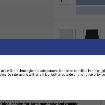
or similar technologies for ads personalisation as specified in the
cooki
tice, by interacting with any link or button outside of this notice or by 
Sp
ntegrated Shorts
e ideal choice for both gameplay and training,