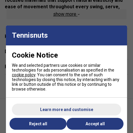
focused materials that support natural elasticity and
ease of movement throughout every swing, serve,
and step.
show more
Colour: Illusion Blue
Tennisnuts
Product Details:
Have a Question?
Modern women’s fit with refined neckline for
Delivery & returns
enhanced style and comfort on the court.
Cookie Notice
Cap sleeve design promotes unrestricted shoulder
We and selected partners use cookies or similar
Related sections
movement during play.
technologies for ads personalisation as specified in the
cookie policy
. You can consent to the use of such
Lightweight, breathable fabric ideal for active tennis
technologies by closing this notice, by interacting with any
and all-sport use.
link or button outside of this notice or by continuing to
browse otherwise.
Dynamic graphic stripe detail adds a sporty, stylish
edge.
Composition: 83% Recycled Polyester, 17% Elastane
Learn more and customise
Play Collection versatility – pairs seamlessly with
Reject all
Accept all
other Babolat apparel for year-round performance
looks.
Babolat Womens Play Skirt -
Babolat Womens Play Tank Top-