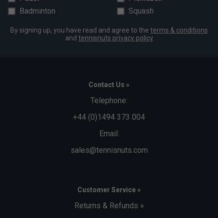
Badminton
Squash
By signing up, you have read and agree to the
terms & conditions
and
tennisnuts privacy policy
Contact Us »
Telephone:
+44 (0)1494 373 004
Email:
sales@tennisnuts.com
Customer Service »
Returns & Refunds »