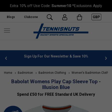
Extra 10% off Use Code:
Summer10
*Exclusions Apply
GBP
Blogs
Clubzone
 info
Sign Up For Our Newsletter & Save 10%
FREE
Home
Badminton
Badminton Clothing
Women's Badminton Clothin
Babolat Womens Play Cap Sleeve Top -
Illusion Blue
Spend £50 for FREE Standard UK Delivery