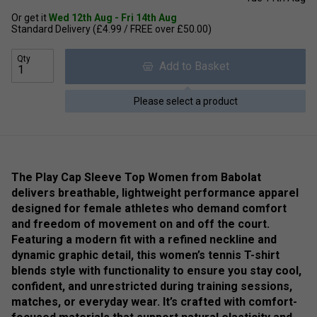
Or get it
Wed 12th Aug - Fri 14th Aug
Standard Delivery (£4.99 / FREE over £50.00)
Qty
Add to Basket
Please select a product
The Play Cap Sleeve Top Women from Babolat
delivers breathable, lightweight performance apparel
designed for female athletes who demand comfort
and freedom of movement on and off the court.
Featuring a modern fit with a refined neckline and
dynamic graphic detail, this women’s tennis T-shirt
blends style with functionality to ensure you stay cool,
confident, and unrestricted during training sessions,
matches, or everyday wear. It’s crafted with comfort-