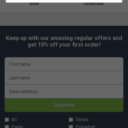
White
Forever Blue
Regular fit for natural movement and everyday
wearability.
Keep up with our amazing regular offers and
get 10% off your first order!
First name
Last name
Email address
Subscribe
All
Tennis
Padel
Pickleball