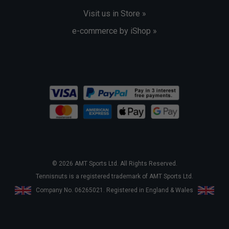
Visit us in Store »
e-commerce by iShop »
© 2026 AMT Sports Ltd. All Rights Reserved.
Tennisnuts is a registered trademark of AMT Sports Ltd.
Company No. 06265021. Registered in England & Wales