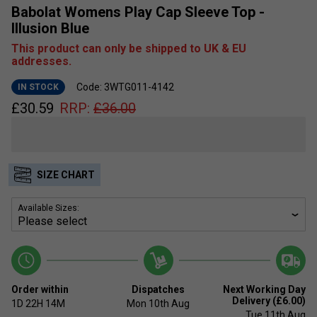
Babolat Womens Play Cap Sleeve Top -
Illusion Blue
This product can only be shipped to UK & EU
addresses.
Code: 3WTG011-4142
IN STOCK
£
30.59
RRP:
£
36.00
SIZE CHART
Available Sizes:
Order within
Dispatches
Next Working Day
Delivery (£6.00)
1D
22H
14M
Mon 10th Aug
Tue 11th Aug