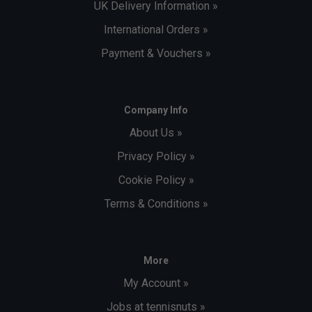
UK Delivery Information »
International Orders »
Payment & Vouchers »
Company Info
About Us »
Privacy Policy »
Cookie Policy »
Terms & Conditions »
More
My Account »
Jobs at tennisnuts »