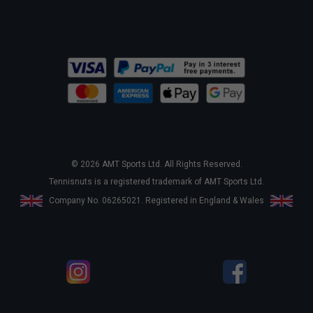
© 2026 AMT Sports Ltd. All Rights Reserved.
Tennisnuts is a registered trademark of AMT Sports Ltd.
Company No. 06265021. Registered in England & Wales