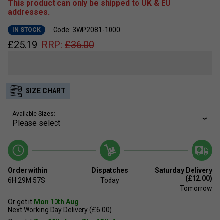
This product can only be shipped to UK & EU
addresses.
Code: 3WP2081-1000
IN STOCK
£
25.19
RRP:
£
36.00
SIZE CHART
Available Sizes:
Order within
Dispatches
Saturday Delivery
(£12.00)
6H
29M
57S
Today
Tomorrow
Or get it
Mon 10th Aug
Next Working Day Delivery (£6.00)