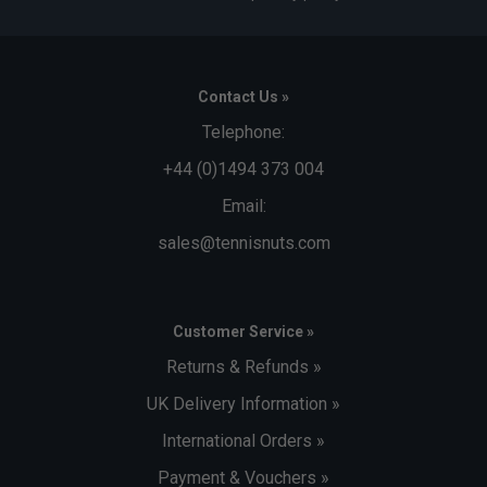
Contact Us »
Telephone:
+44 (0)1494 373 004
Email:
sales@tennisnuts.com
Customer Service »
Returns & Refunds »
UK Delivery Information »
International Orders »
Payment & Vouchers »