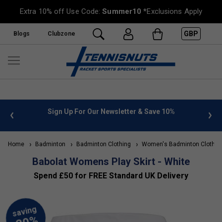
Extra 10% off Use Code:
Summer10
*Exclusions Apply
GBP
Blogs
Clubzone
 info
Sign Up For Our Newsletter & Save 10%
FREE
Home
Badminton
Badminton Clothing
Women's Badminton Clothin
Babolat Womens Play Skirt - White
Spend £50 for FREE Standard UK Delivery