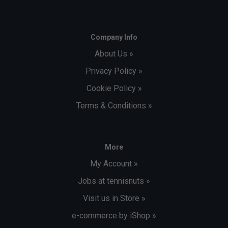
Company Info
About Us »
Privacy Policy »
Cookie Policy »
Terms & Conditions »
More
My Account »
Jobs at tennisnuts »
Visit us in Store »
e-commerce by iShop »