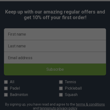
Keep up with our amazing regular offers and
get 10% off your first order!
First name
Last name
Email address
Subscribe
All
Tennis
Padel
Pickleball
Badminton
Squash
By signing up, you have read and agree to the
terms & conditions
and
tennisnuts privacy policy