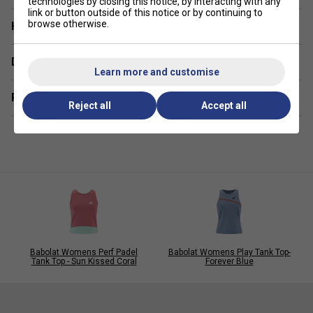
technologies by closing this notice, by interacting with any
competition
link or button outside of this notice or by continuing to
browse otherwise.
Have a Question?
Fabric
- 94.5% recycled polyester / 5.5% elastane
Delivery & returns
Learn more and customise
Related sections
Reject all
Accept all
Babolat Womens Perf Padel
Babolat Womens Play Tank Top-
Tank Top - Sun Kissed Coral
Forever Blue