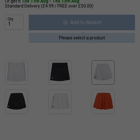
Or get it
Tue 11th Aug - Thu 13th Aug
Standard Delivery (£4.99 / FREE over £50.00)
Qty
Add to Basket
Please select a product