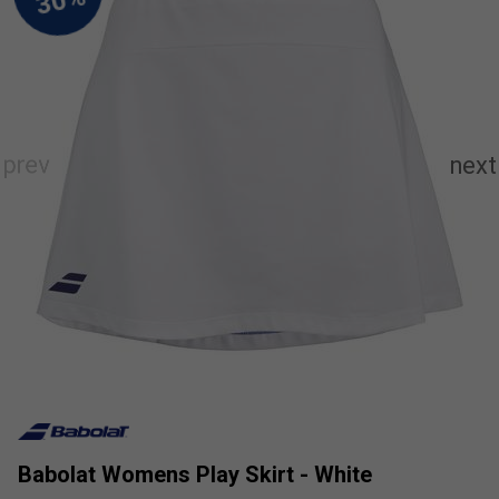
Babolat Womens Play Skirt - White