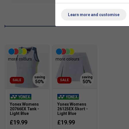
Antistatic
- Avoid the discomfort of static electricity. 
stitching of the clothing remove the build-up of static ele
Learn more and customise
more colours
more colours
SALE
SALE
Yonex Womens
Yonex Womens
20766EX Tank -
26125EX Skort -
Light Blue
Light Blue
£19.99
£19.99