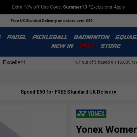
Extra 10% off Use Code:
Summer10
*Exclusions Apply
Free UK Standard Delivery on orders over £50
S
PADEL
PICKLEBALL
BADMINTON
SQUAS
NEW IN
SALE
STORE
Spend £50 for FREE Standard UK Delivery
Yonex Women