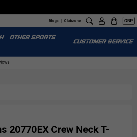
GBP
Blogs
Clubzone
S
H
OTHER SPORTS
CUSTOMER SERVICE
s 20770EX Crew Neck T-