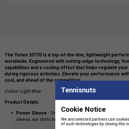
The Yonex 20770 is a top-of-the-line, lightweight perfor
worldwide. Engineered with cutting-edge technology, Yo
capabilities and a cooling effect that helps regulate y
during rigorous activities. Elevate your performance wit
cool, and ahead of the competition.
Tennisnuts
Colour: Light Blue
Product Details
Cookie Notice
Power Sleeve
- Smoother arm movement when in action.
sleeve, our shirts boast less restriction and free move
We and selected partners use cookies 
of such technologies by closing this no
show mor