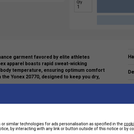
Qty
Ha
mance garment favored by elite athletes
nex apparel boasts rapid sweat-wicking
our body temperature, ensuring optimum comfort
De
h the Yonex 20770, designed to keep you dry,
 Affording a 165-degree range of motion in the
ment
or similar technologies for ads personalisation as specified in the
cooki
tice, by interacting with any link or button outside of this notice or by 
e