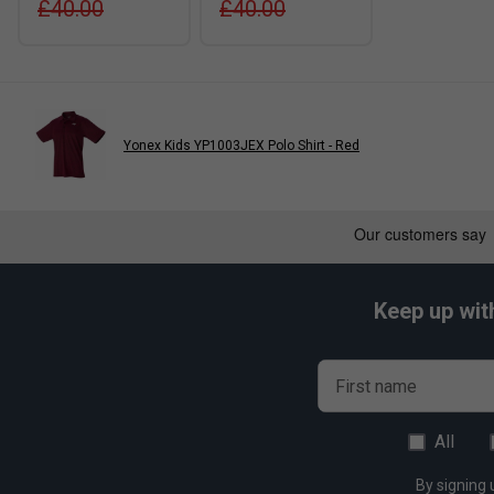
£40.00
£40.00
Yonex Kids YP1003JEX Polo Shirt - Red
Keep up wit
First name
All
By signing 