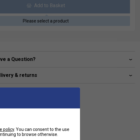
Add to Basket
Please select a product
ve a Question?
livery & returns
e policy
. You can consent to the use
continuing to browse otherwise.