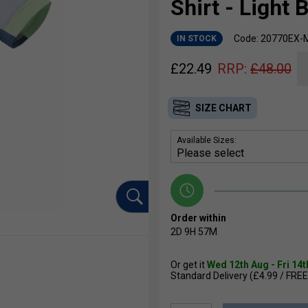
Shirt - Light 
Code: 20770EX-
IN STOCK
£
22.49
RRP:
£
48.00
SIZE CHART
Available Sizes:
Order within
2D
9H
57M
Or get it
Wed 12th Aug - Fri 14
Standard Delivery (£4.99 / FREE