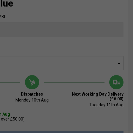
Blue
MBL
Dispatches
Next Working Day Delivery
(£6.00)
Monday 10th Aug
Tuesday 11th Aug
th Aug
 over £50.00)