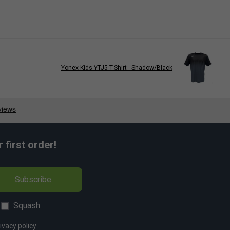
Yonex Kids YTJ5 T-Shirt - Shadow/Black
first order!
Subscribe
Squash
ivacy policy