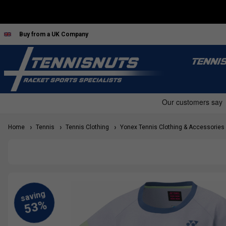
Buy from a UK Company
TENNI
Home
Tennis
Tennis Clothing
Yonex Tennis Clothing & Accessories