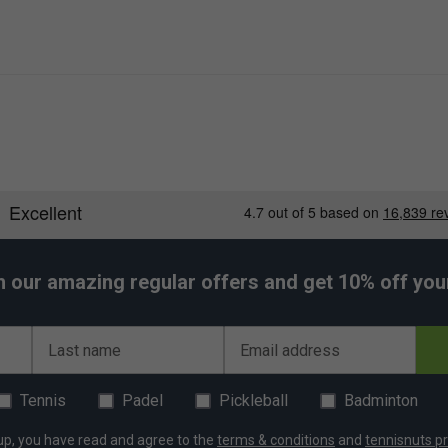
h our amazing regular offers and get 10% off your 
Last name
Email address
Tennis
Padel
Pickleball
Badminton
up, you have read and agree to the
terms & conditions
and
tennisnuts pr