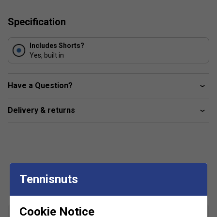
Carbon impregnated, conductive fibres, woven into
the stitching of the clothing remove the build-up of
Specification
static electricity
Includes Shorts?
Yes, built in
Have a Question?
Delivery & returns
Customers Also Like
Tennisnuts
Cookie Notice