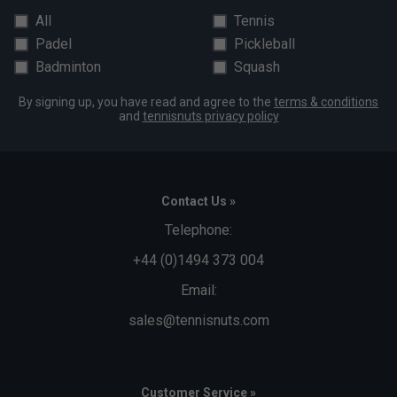
All
Tennis
Padel
Pickleball
Badminton
Squash
By signing up, you have read and agree to the
terms & conditions
and
tennisnuts privacy policy
Contact Us »
Telephone:
+44 (0)1494 373 004
Email:
sales@tennisnuts.com
Customer Service »