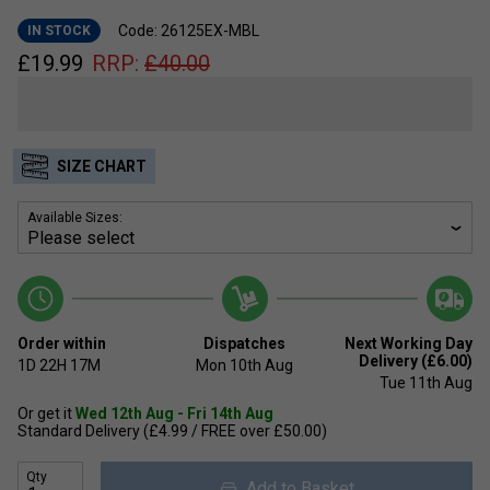
Code: 26125EX-MBL
IN STOCK
£
19.99
RRP:
£
40.00
SIZE CHART
Available Sizes:
Order within
Dispatches
Next Working Day
Delivery (£6.00)
1D
22H
17M
Mon 10th Aug
Tue 11th Aug
Or get it
Wed 12th Aug - Fri 14th Aug
Standard Delivery (£4.99 / FREE over £50.00)
Qty
Add to Basket