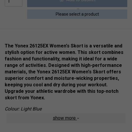
Please select a product
The Yonex 26125EX Women's Skort is a versatile and
stylish option for active women. This skort combines
fashion and functionality, making it ideal for a wide
range of activities. Designed with high-performance
materials, the Yonex 26125EX Women's Skort offers
superior comfort and moisture-wicking properties,
keeping you cool and dry during your workout.
Upgrade your athletic wardrobe with this top-notch
skort from Yonex.
Colour: Light Blue
show more
Product Details
Antistatic
- Avoid the discomfort of static electricity.