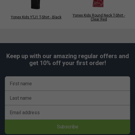
Yonex Kids Round Neck T-Shirt -
Yonex Kids YTJ1 T-Shirt - Black
Clear Red
Keep up with our amazing regular offers and
get 10% off your first order!
First name
Last name
Email address
Subscribe