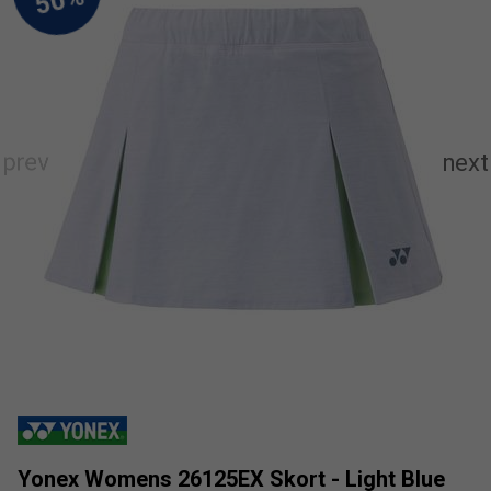
Yonex Womens 26125EX Skort - Light Blue