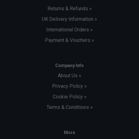
Returns & Refunds »
UK Delivery Information »
International Orders »
Payment & Vouchers »
Company Info
About Us »
Privacy Policy »
Cookie Policy »
Terms & Conditions »
More