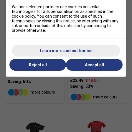
We and selected partners use cookies or similar
technologies for ads personalisation as specified in the
cookie policy
. You can consent to the use of such
technologies by closing this notice, by interacting with any
link or button outside of this notice or by continuing to
browse otherwise.
SALE
SALE
Learn more and customise
Yonex Womens 20766EX
Yonex Womens 20770EX
Reject all
Accept all
Tank - Light Blue
Crew Neck T-Shirt - Light
Blue
£19.99
£40.00
£22.49
£48.00
more colours
more colours