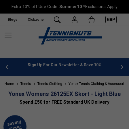
Extra 10% off Use Code:
Summer10
*Exclusions Apply
GBP
Blogs
Clubzone
 info
Sign Up For Our Newsletter & Save 10%
FREE
Home
Tennis
Tennis Clothing
Yonex Tennis Clothing & Accessories
Yonex Womens 26125EX Skort - Light Blue
Spend £50 for FREE Standard UK Delivery