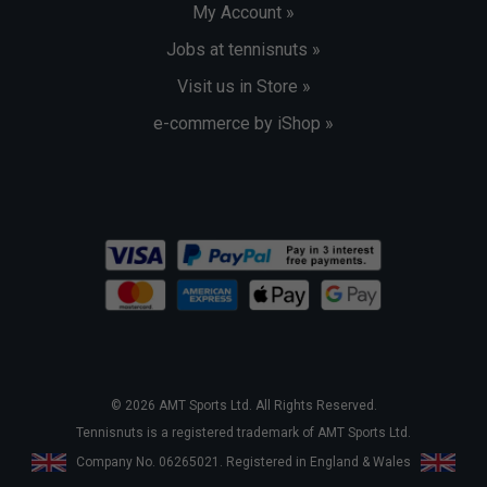
My Account »
Jobs at tennisnuts »
Visit us in Store »
e-commerce by iShop »
© 2026 AMT Sports Ltd. All Rights Reserved.
Tennisnuts is a registered trademark of AMT Sports Ltd.
Company No. 06265021. Registered in England & Wales