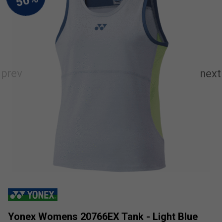
Yonex Womens 20766EX Tank - Light Blue