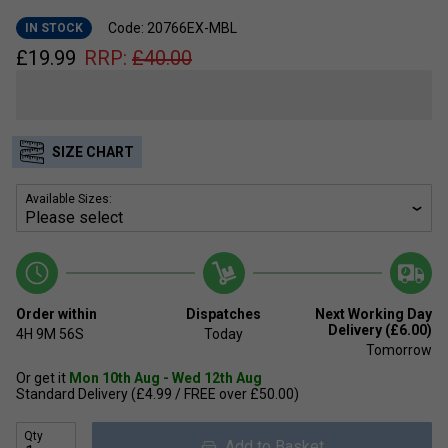
Code: 20766EX-MBL
IN STOCK
£
19.99
RRP:
£
40.00
SIZE CHART
Available Sizes:
Order within
Dispatches
Next Working Day
Delivery (£6.00)
4H
9M
56S
Today
Tomorrow
Or get it
Mon 10th Aug - Wed 12th Aug
Standard Delivery (£4.99 / FREE over £50.00)
Qty
Add to Basket