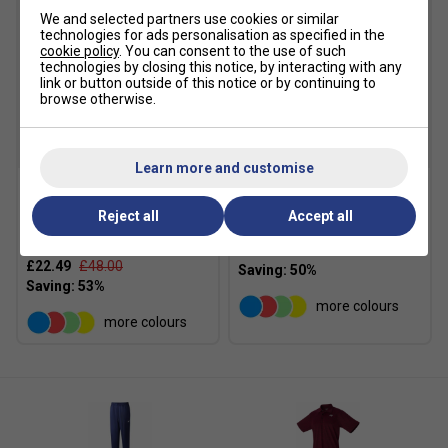
Stretch
- Flexible, forgiving, and fashionable
We and selected partners use cookies or similar
innovative stretch material allows for free movement
technologies for ads personalisation as specified in the
that supports your active play
cookie policy
. You can consent to the use of such
technologies by closing this notice, by interacting with any
link or button outside of this notice or by continuing to
browse otherwise.
SALE
SALE
Learn more and customise
Yonex Womens 20770EX
Yonex Womens 26125EX
Reject all
Accept all
Crew Neck T-Shirt - Light
Skort - Light Blue
Blue
£19.99
£40.00
£22.49
£48.00
more colours
more colours