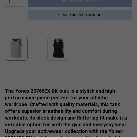
Please select a product
The Yonex 20766EX-BK tank is a stylish and high-
performance piece perfect for your athletic
wardrobe. Crafted with quality materials, this tank
offers superior breathability and comfort during
workouts. Its sleek design and flattering fit make it a
versatile option for both the gym and everyday wear.
Upgrade your activewear collection with the Yonex