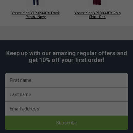
Yonex Kids YTP323JEX Track
Yonex Kids YP1003JEX Polo
Pants - Navy
Shirt - Red
Keep up with our amazing regular offers and
get 10% off your first order!
First name
Last name
Email address
Subscribe