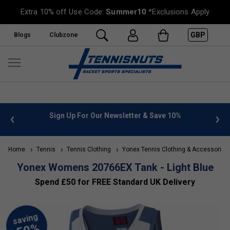
Extra 10% off Use Code:
Summer10
*Exclusions Apply
GBP
Blogs
Clubzone
 info
Sign Up For Our Newsletter & Save 10%
FREE
Home
Tennis
Tennis Clothing
Yonex Tennis Clothing & Accessories
Yonex Womens 20766EX Tank - Light Blue
Spend £50 for FREE Standard UK Delivery