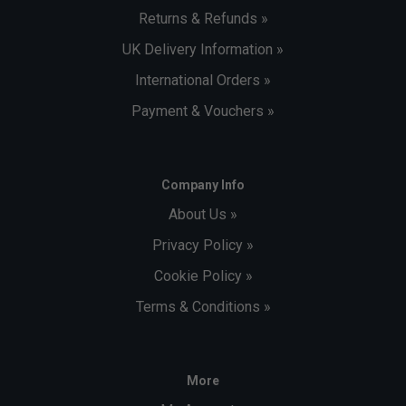
Returns & Refunds »
UK Delivery Information »
International Orders »
Payment & Vouchers »
Company Info
About Us »
Privacy Policy »
Cookie Policy »
Terms & Conditions »
More