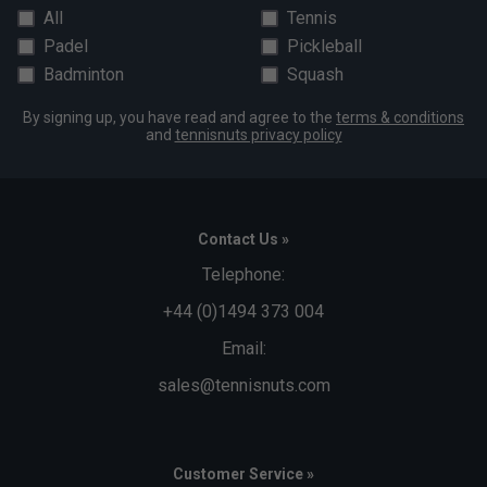
All
Tennis
Padel
Pickleball
Badminton
Squash
By signing up, you have read and agree to the
terms & conditions
and
tennisnuts privacy policy
Contact Us »
Telephone:
+44 (0)1494 373 004
Email:
sales@tennisnuts.com
Customer Service »