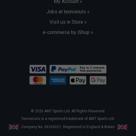
My Account »
Jobs at tennisnuts »
Visit us in Store »
e-commerce by iShop »
© 2026 AMT Sports Ltd. All Rights Reserved.
Tennisnuts is a registered trademark of AMT Sports Ltd.
Company No. 06265021. Registered in England & Wales