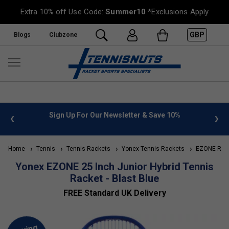
Extra 10% off Use Code:
Summer10
*Exclusions Apply
GBP
Blogs
Clubzone
 info
Sign Up For Our Newsletter & Save 10%
FREE
Home
Tennis
Tennis Rackets
Yonex Tennis Rackets
EZONE Rac
Yonex EZONE 25 Inch Junior Hybrid Tennis
Racket - Blast Blue
FREE Standard UK Delivery