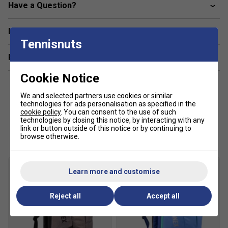
Have a Question?
Delivery & returns
Tennisnuts
Related sections
Cookie Notice
We and selected partners use cookies or similar
technologies for ads personalisation as specified in the
cookie policy
. You can consent to the use of such
technologies by closing this notice, by interacting with any
Customers Also Like
link or button outside of this notice or by continuing to
browse otherwise.
Learn more and customise
Reject all
Accept all