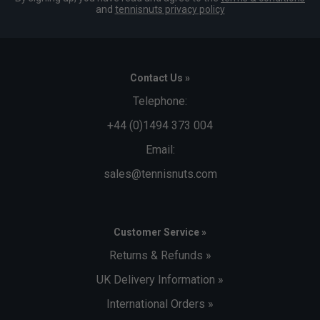
and
tennisnuts privacy policy
Contact Us »
Telephone:
+44 (0)1494 373 004
Email:
sales@tennisnuts.com
Customer Service »
Returns & Refunds »
UK Delivery Information »
International Orders »