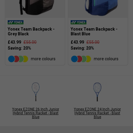
Yonex Team Backpack -
Yonex Team Backpack -
Grey Black
Blast Blue
£43.99
£55.00
£43.99
£55.00
more colours
more colours
Yonex EZONE 26 Inch Junior
Yonex EZONE 24 Inch Junior
Hybrid Tennis Racket - Blast
Hybrid Tennis Racket - Blast
Blue
Blue