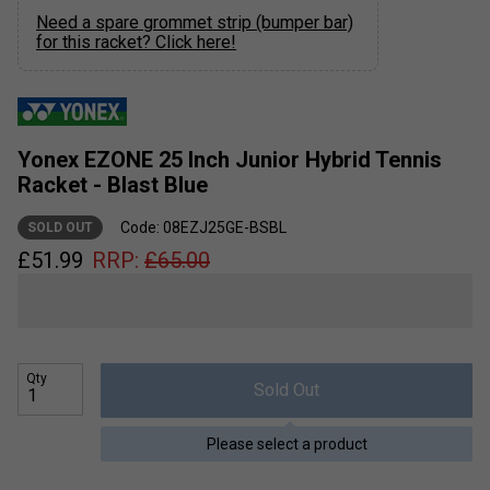
Need a spare grommet strip (bumper bar)
for this racket? Click here!
Yonex EZONE 25 Inch Junior Hybrid Tennis
Racket - Blast Blue
Code: 08EZJ25GE-BSBL
SOLD OUT
£
51.99
RRP:
£
65.00
Qty
Sold Out
Please select a product