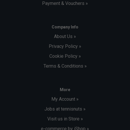
Payment & Vouchers »
Company Info
About Us »
Privacy Policy »
Cookie Policy »
Terms & Conditions »
More
My Account »
Jobs at tennisnuts »
Visit us in Store »
e-commerce by iShop »