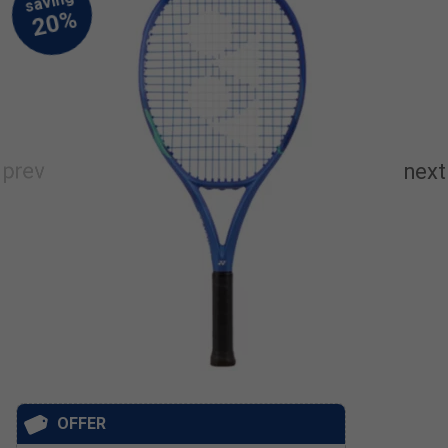
OFFER