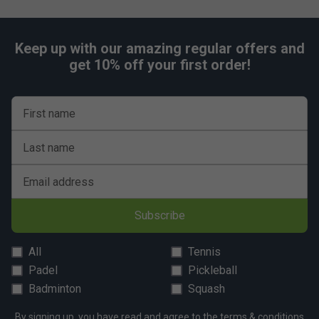
Keep up with our amazing regular offers and
get 10% off your first order!
First name
Last name
Email address
Subscribe
All
Tennis
Padel
Pickleball
Badminton
Squash
By signing up, you have read and agree to the
terms & conditions