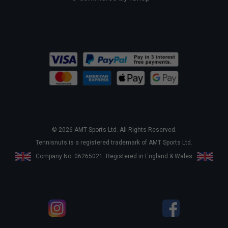
© 2026 AMT Sports Ltd. All Rights Reserved.
Tennisnuts is a registered trademark of AMT Sports Ltd.
Company No. 06265021. Registered in England & Wales