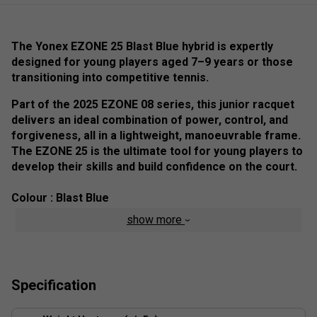
The Yonex EZONE 25 Blast Blue hybrid is expertly
designed for young players aged 7–9 years or those
transitioning into competitive tennis.
Part of the 2025 EZONE 08 series, this junior racquet
delivers an ideal combination of power, control, and
forgiveness, all in a lightweight, manoeuvrable frame.
The EZONE 25 is the ultimate tool for young players to
develop their skills and build confidence on the court.
Colour : Blast Blue
show more
The 100 sq.in. head size provides a forgiving sweet spot,
ensuring clean and powerful shots even on off-centre hits.
Its larger hitting area boosts confidence, helping young
players master their strokes with precision and
Specification
consistency.