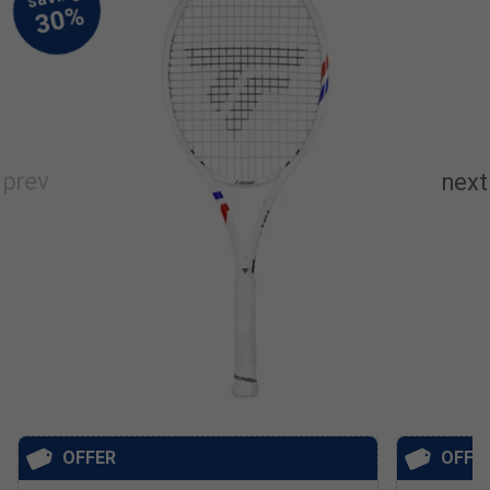
OFFER
OFFE