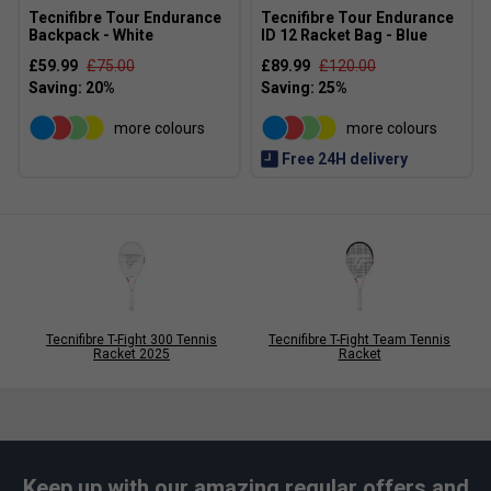
Tecnifibre Tour Endurance
Tecnifibre Tour Endurance
Backpack - White
ID 12 Racket Bag - Blue
£59.99
£75.00
£89.99
£120.00
more colours
more colours
Free 24H delivery
Tecnifibre T-Fight 300 Tennis
Tecnifibre T-Fight Team Tennis
Racket 2025
Racket
Keep up with our amazing regular offers and