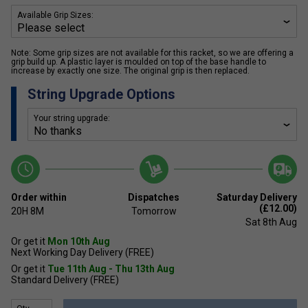
Available Grip Sizes:
Note: Some grip sizes are not available for this racket, so we are offering a
grip build up. A plastic layer is moulded on top of the base handle to
increase by exactly one size. The original grip is then replaced.
String Upgrade Options
Your string upgrade:
Order within
Dispatches
Saturday Delivery
(£12.00)
20H
8M
Tomorrow
Sat 8th Aug
Or get it
Mon 10th Aug
Next Working Day Delivery (FREE)
Or get it
Tue 11th Aug - Thu 13th Aug
Standard Delivery (FREE)