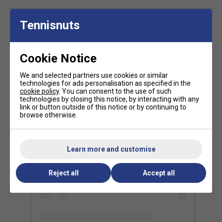
Tour-Proven Performance
- Used by
Daniil
Medvedev, Iga Świątek, and other top-ranked
players
for its
versatility and high-level precision
.
Tennisnuts
FAQs
Cookie Notice
What is RS Section Technology and how does it
help in the T-Fight 270?
We and selected partners use cookies or similar
technologies for ads personalisation as specified in the
RS Section Technology uses a unique five-sided frame
cookie policy
. You can consent to the use of such
technologies by closing this notice, by interacting with any
shape to provide a perfect balance of power, control, and
link or button outside of this notice or by continuing to
comfort, making your shots more stable and precise.
browse otherwise.
How does Optimised Weight Distribution benefit
my game with the T-Fight 270?
View this post on Instagram
Learn more and customise
The racket's weight is carefully balanced to improve
manoeuvrability and swing speed, so you can react faster
Reject all
Accept all
and hit cleaner shots.