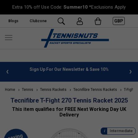
Extra 10% off Use Code:
Summer10
*Exclusions Apply
GBP
Blogs
Clubzone
 info
Sign Up For Our Newsletter & Save 10%
FREE
Home
Tennis
Tennis Rackets
Tecnifibre Tennis Rackets
T-Fight 
Tecnifibre T-Fight 270 Tennis Racket 2025
This item qualifies for FREE Next Working Day UK
Delivery
Intermediate