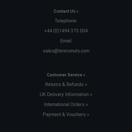
Contact Us »
Telephone:
+44 (0)1494 373 004
Email:
sales@tennisnuts.com
Customer Service »
Returns & Refunds »
UK Delivery Information »
International Orders »
Payment & Vouchers »