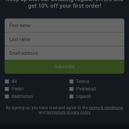
get 10% off your first order!
First name
Last name
Email address
Subscribe
All
Tennis
Padel
Pickleball
Badminton
Squash
By signing up, you have read and agree to the
terms & conditions
and
tennisnuts privacy policy