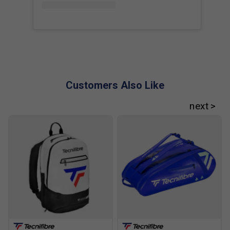
Customers Also Like