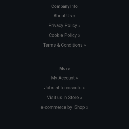
Company Info
About Us »
Privacy Policy »
Cookie Policy »
Terms & Conditions »
More
My Account »
Jobs at tennisnuts »
Visit us in Store »
e-commerce by iShop »