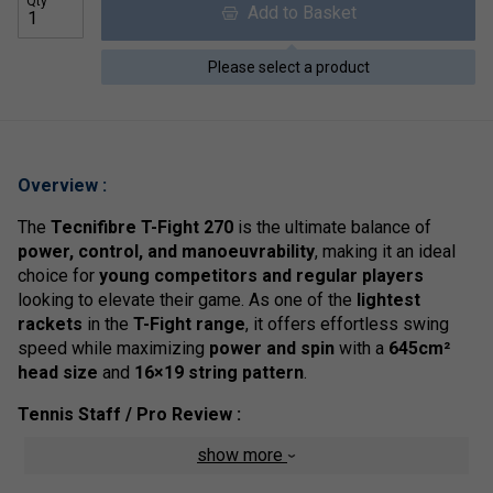
Qty
Add to Basket
Please select a product
Overview :
The
Tecnifibre T-Fight 270
is the ultimate balance of
power, control, and manoeuvrability
, making it an ideal
choice for
young competitors and regular players
looking to elevate their game. As one of the
lightest
rackets
in the
T-Fight range
, it offers effortless swing
speed while maximizing
power and spin
with a
645cm²
head size
and
16×19 string pattern
.
Tennis Staff / Pro Review :
show more
The
T-Fight 270
is built for
speed, manoeuvrability, and
spin
--three critical factors in modern tennis. Its