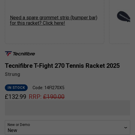
Need a spare grommet strip (bumper bar)
for this racket? Click here!
Tecnifibre T-Fight 270 Tennis Racket 2025
Strung
Code: 14FI270X5
IN STOCK
£
132.99
RRP:
£
190.00
New or Demo