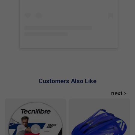
Customers Also Like