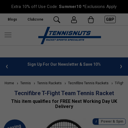
Extra 10% off Use Code:
Summer10
*Exclusions Apply
GBP
Blogs
Clubzone
nfo
Sign Up For Our Newsletter & Save 10%
FREE U
Home
Tennis
Tennis Rackets
Tecnifibre Tennis Rackets
T-Fight 
Tecnifibre T-Fight Team Tennis Racket
This item qualifies for FREE Next Working Day UK
Delivery
Power & Spin