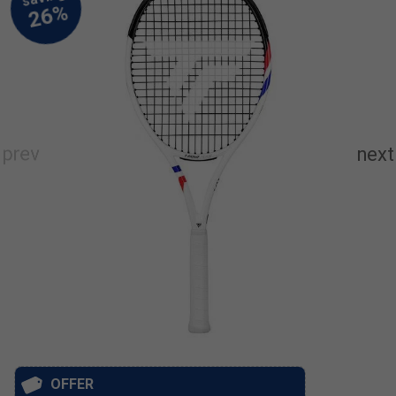
OFFER