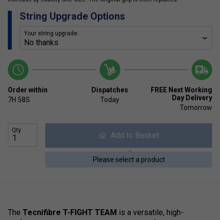
String Upgrade Options
Your string upgrade:
Order within
Dispatches
FREE Next Working
Day Delivery
7H
58S
Today
Tomorrow
Qty
Add to Basket
Please select a product
The
Tecnifibre T-FIGHT TEAM
is a versatile, high-