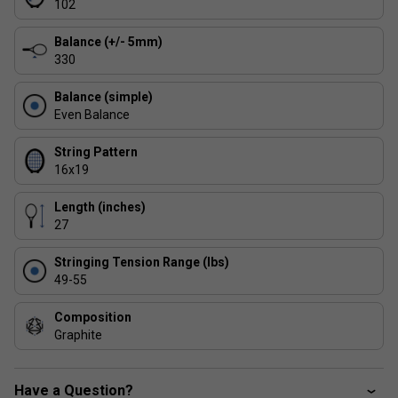
102
Product Details :
Balance (+/- 5mm)
Construction:
100% graphite
330
Beam Profile:
RSX Section hybrid design
Balance (simple)
Technology:
Isoflex for enhanced sweet spot and
Even Balance
forgiveness
String Pattern
16x19
Length (inches)
27
Stringing Tension Range (lbs)
49-55
Composition
Graphite
Have a Question?