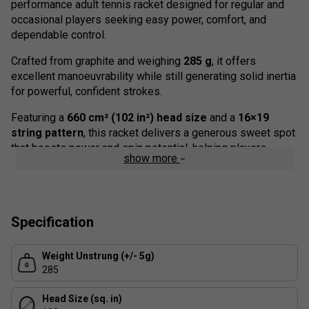
performance adult tennis racket designed for regular and
occasional players seeking easy power, comfort, and
dependable control.
Crafted from graphite and weighing
285 g
, it offers
excellent manoeuvrability while still generating solid inertia
for powerful, confident strokes.
Featuring a
660 cm² (102 in²) head size
and a
16×19
string pattern
, this racket delivers a generous sweet spot
that boosts power and spin potential, helping players
show more
maintain accuracy even when contact is slightly off-centre.
The frame uses Tecnifibre's ergonomic
RSX Section
beam
design -- combining round and square shapes -- to deliver
stability, precision, and accessible power in every shot.
Specification
Enhanced with
Isoflex technology
, the T-FIGHT TEAM
Weight Unstrung (+/- 5g)
adjusts its stiffness zone by zone to enlarge the sweet
285
spot and improve forgiveness, ensuring consistent
performance for players of all levels.
Head Size (sq. in)