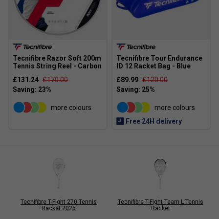
Tecnifibre Razor Soft 200m
Tecnifibre Tour Endurance
Tennis String Reel - Carbon
ID 12 Racket Bag - Blue
£131.24
£170.00
£89.99
£120.00
more colours
more colours
Free 24H delivery
Tecnifibre T-Fight 270 Tennis
Tecnifibre T-Fight Team L Tennis
Racket 2025
Racket