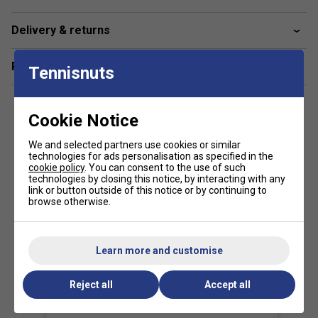
Delivery & returns
Related sections
Tennisnuts
Cookie Notice
We and selected partners use cookies or similar
technologies for ads personalisation as specified in the
cookie policy
. You can consent to the use of such
technologies by closing this notice, by interacting with any
link or button outside of this notice or by continuing to
browse otherwise.
Learn more and customise
View this post on Instagram
Reject all
Accept all