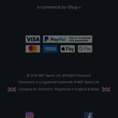
e-commerce by iShop »
© 2026 AMT Sports Ltd. All Rights Reserved.
Tennisnuts is a registered trademark of AMT Sports Ltd.
Company No. 06265021. Registered in England & Wales