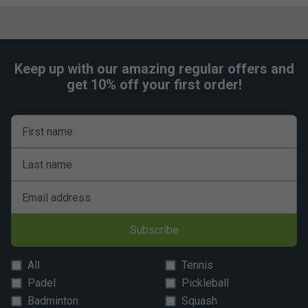
Keep up with our amazing regular offers and
get 10% off your first order!
First name
Last name
Email address
Subscribe
All
Tennis
Padel
Pickleball
Badminton
Squash