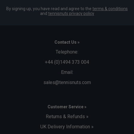
By signing up, you have read and agree to the
terms & conditions
and
tennisnuts privacy policy
Contact Us »
Telephone:
+44 (0)1494 373 004
Email:
sales@tennisnuts.com
Customer Service »
Returns & Refunds »
UK Delivery Information »