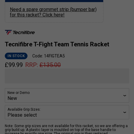
Need a spare grommet strip (bumper bar)
for this racket? Click here!
Tecnifibre T-Fight Team Tennis Racket
Code: 14FIGTEA5
IN STOCK
£
99.99
RRP:
£
135.00
New or Demo
Available Grip Sizes:
Note: Some grip sizes are not available for this racket, so we are offering a
grip build up. A plastic layer is moulded on top of the base handle to
increase by exactly one size. The original grip is then replaced.