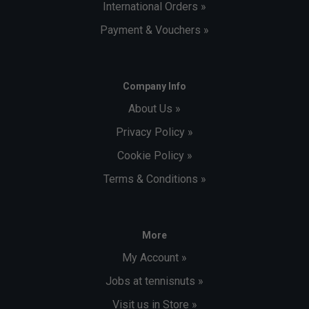
International Orders »
Payment & Vouchers »
Company Info
About Us »
Privacy Policy »
Cookie Policy »
Terms & Conditions »
More
My Account »
Jobs at tennisnuts »
Visit us in Store »