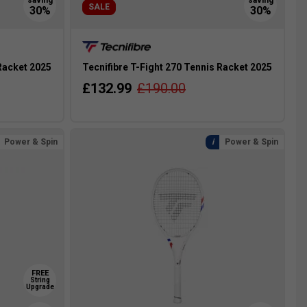
SALE
 Racket 2025
Tecnifibre T-Fight 270 Tennis Racket 2025
£132.99
£190.00
Power & Spin
Power & Spin
FREE
String
Upgrade