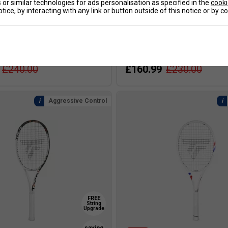
SALE
or similar technologies for ads personalisation as specified in the
cooki
tice, by interacting with any link or button outside of this notice or by 
T-Fight 315s Tennis Racket
Tecnifibre T-Fight 300s Tenni
e Only]
2025 [Frame Only]
£240.00
£160.99
£230.00
Aggressive Control
FREE
String
Upgrade