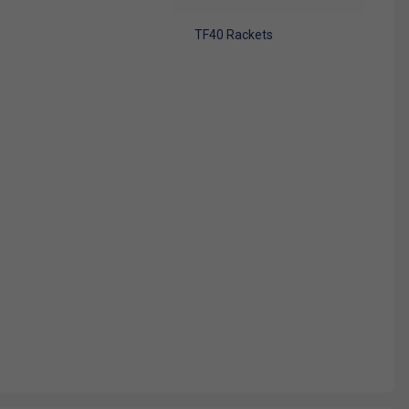
TF40 Rackets