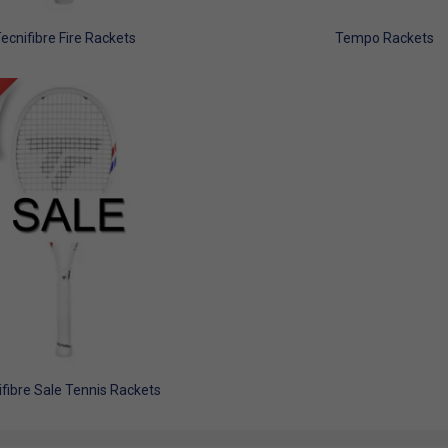
ecnifibre Fire Rackets
Tempo Rackets
fibre Sale Tennis Rackets