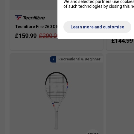
SALE
We and selected partners use cookies 
of such technologies by closing this no
Tecnifibre Fire 260 OS Tennis Racket 2026
Tecnifibre 
Learn more and customise
2025 [Fram
£159.99
£200.00
£144.99
Recreational & Beginner