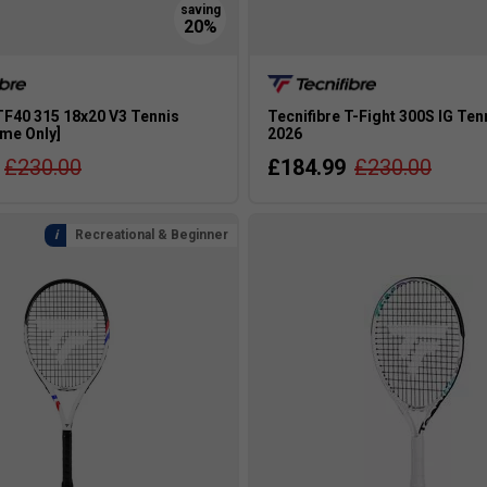
TF40 315 18x20 V3 Tennis
Tecnifibre T-Fight 300S IG Ten
ame Only]
2026
£230.00
£184.99
£230.00
Recreational & Beginner