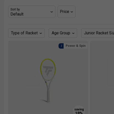
Sort by
Price
Type of Racket
Age Group
Junior Racket Si
Power & Spin