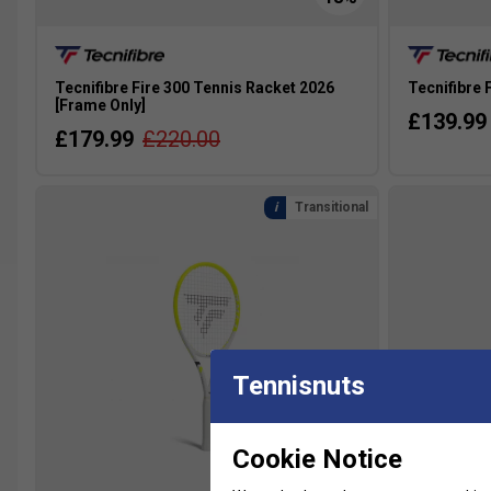
Tecnifibre Fire 300 Tennis Racket 2026
Tecnifibre 
[Frame Only]
£139.99
£179.99
£220.00
Transitional
Tennisnuts
Cookie Notice