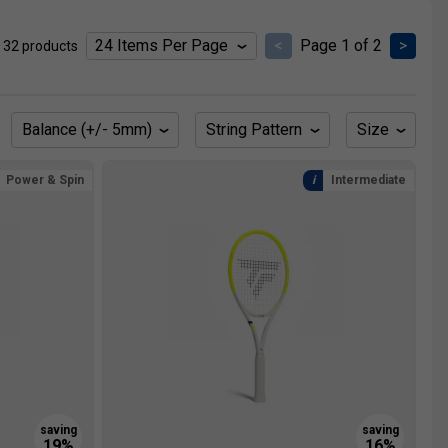
<
Page 1 of 2
>
 32 products
Balance (+/- 5mm)
String Pattern
Size
Power & Spin
Intermediate