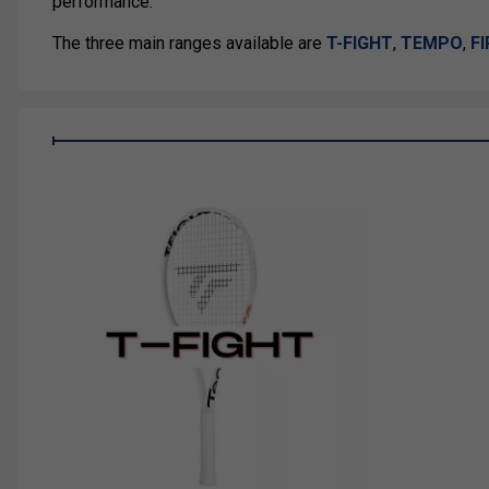
performance.
The three main ranges available are
T-FIGHT
,
TEMPO
,
F