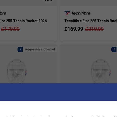
Fire 255 Tennis Racket 2026
Tecnifibre Fire 285 Tennis Rac
£170.00
£169.99
£210.00
Aggressive Control