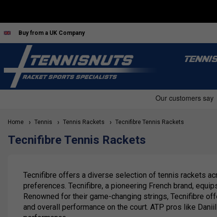
Buy from a UK Company
TENNI
Home
Tennis
Tennis Rackets
Tecnifibre Tennis Rackets
Tecnifibre Tennis Rackets
Tecnifibre offers a diverse selection of tennis rackets ac
preferences. Tecnifibre, a pioneering French brand, equi
Renowned for their game-changing strings, Tecnifibre offe
and overall performance on the court. ATP pros like Danii