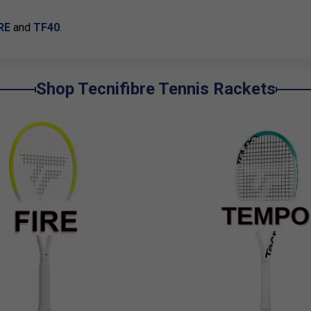
IRE
and
TF40
.
Shop Tecnifibre Tennis Rackets