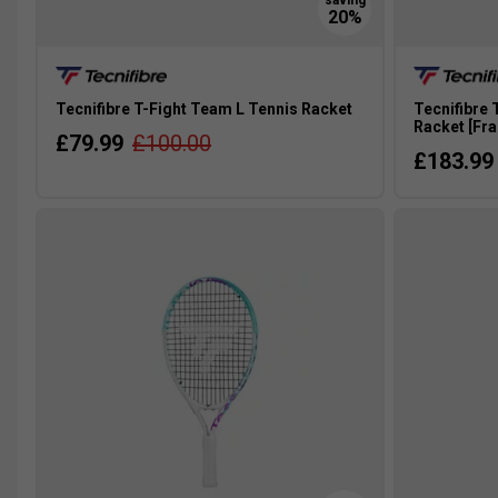
Tecnifibre T-Fight Team L Tennis Racket
Tecnifibre 
Racket [Fr
£79.99
£100.00
£183.99