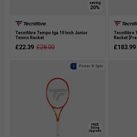
Tecnifibre Tempo Iga 19 Inch Junior
Tecnifibre 
Tennis Racket
Racket [Fr
£22.39
£28.00
£183.99
Power & Spin
FREE
String
Upgrade