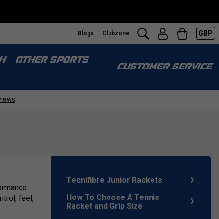
GBP
Blogs
Clubzone
H
OTHER SPORTS
CUSTOMER SERVICE
Tecnifibre Junior Rackets
formance.
How To Choose A Tennis
rol, feel,
Racket and Grip Size