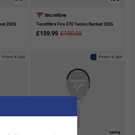
ket 2026
Tecnifibre Fire 270 Tennis Racket 2026
£159.99
£190.00
Power & Spin
Power & Spin