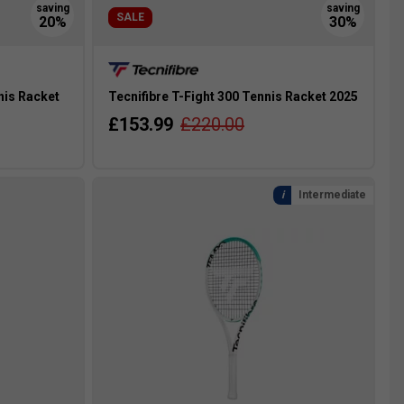
SALE
nis Racket
Tecnifibre T-Fight 300 Tennis Racket 2025
£153.99
£220.00
Intermediate