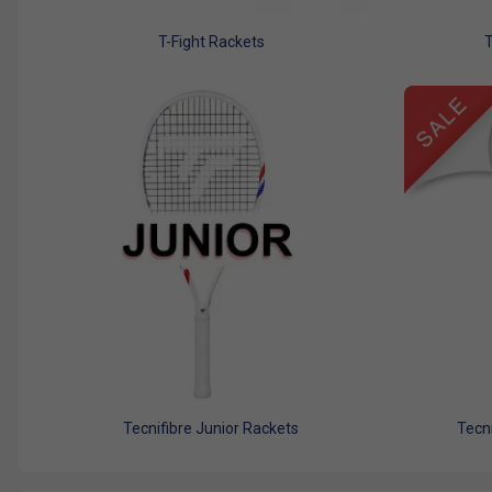
T-Fight Rackets
T
Tecnifibre Junior Rackets
Tecni