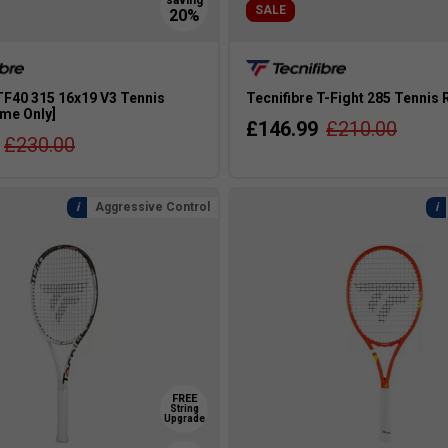
SALE
TF40 315 16x19 V3 Tennis
Tecnifibre T-Fight 285 Tennis
ame Only]
£146.99
£210.00
£230.00
Aggressive Control
FREE
String
Upgrade