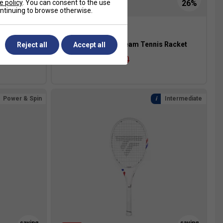
e policy
. You can consent to the use
continuing to browse otherwise.
s Racket
Tecnifibre T-Fight Team Tennis Racket
Reject all
Accept all
£99.99
£135.00
Power & Spin
Intermediate