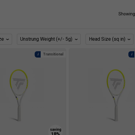
Showing
ze
Unstrung Weight (+/- 5g)
Head Size (sq in)
Transitional