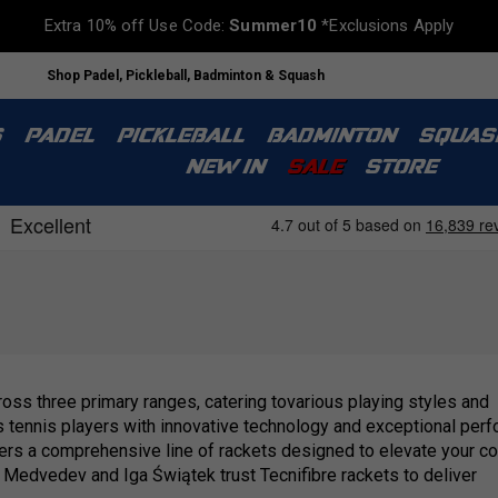
Extra 10% off Use Code:
Summer10
*Exclusions Apply
Shop Padel, Pickleball, Badminton & Squash
S
PADEL
PICKLEBALL
BADMINTON
SQUAS
NEW IN
SALE
STORE
ross three primary ranges, catering tovarious playing styles and
ps tennis players with innovative technology and exceptional per
rs a comprehensive line of rackets designed to elevate your cont
l Medvedev and Iga Świątek trust Tecnifibre rackets to deliver