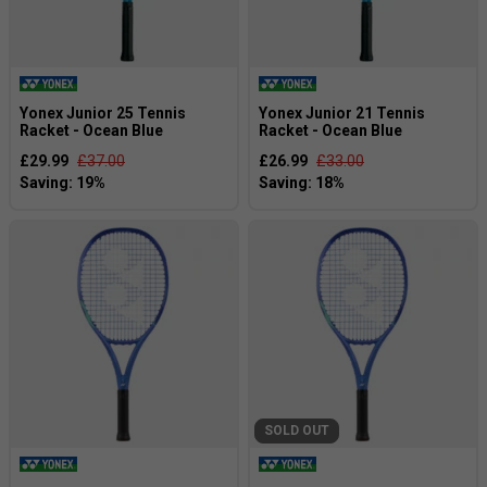
Yonex Junior 25 Tennis
Yonex Junior 21 Tennis
Racket - Ocean Blue
Racket - Ocean Blue
£29.99
£37.00
£26.99
£33.00
SOLD OUT