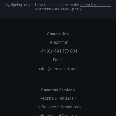
By signing up, you have read and agree to the
terms & conditions
and
tennisnuts privacy policy
Contact Us »
Telephone:
+44 (0)1494 373 004
Email:
sales@tennisnuts.com
Customer Service »
Returns & Refunds »
UK Delivery Information »
International Orders »