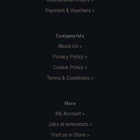
Payment & Vouchers »
Company Info
About Us »
Privacy Policy »
Cookie Policy »
Terms & Conditions »
More
My Account »
Jobs at tennisnuts »
Visit us in Store »