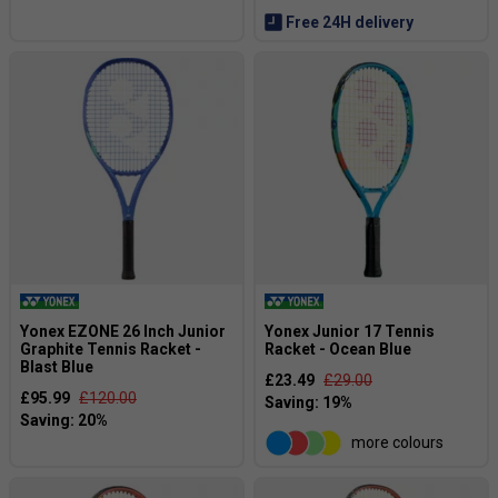
Free 24H delivery
Yonex EZONE 26 Inch Junior
Yonex Junior 17 Tennis
Graphite Tennis Racket -
Racket - Ocean Blue
Blast Blue
£23.49
£29.00
£95.99
£120.00
more colours