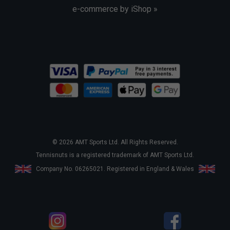
e-commerce by iShop »
© 2026 AMT Sports Ltd. All Rights Reserved.
Tennisnuts is a registered trademark of AMT Sports Ltd.
Company No. 06265021. Registered in England & Wales