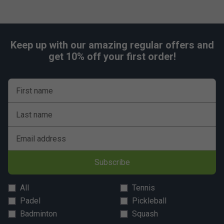
Keep up with our amazing regular offers and
get 10% off your first order!
First name
Last name
Email address
Subscribe
All
Tennis
Padel
Pickleball
Badminton
Squash