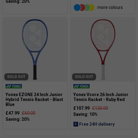
more colours
SOLD OUT
SOLD OUT
Yonex EZONE 24 Inch Junior
Yonex Vcore 26 Inch Junior
Hybrid Tennis Racket - Blast
Tennis Racket - Ruby Red
Blue
£107.99
£120.00
£47.99
£60.00
Free 24H delivery