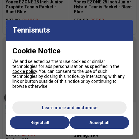
Yonex EZONE 25 Inch Junior
Yonex EZONE 25 Inch Junior
Graphite Tennis Racket -
Hybrid Tennis Racket - Blast
Blast Blue
Blue
£87.99
£110.00
£51.99
£65.00
Tennisnuts
Cookie Notice
We and selected partners use cookies or similar
technologies for ads personalisation as specified in the
cookie policy
. You can consent to the use of such
technologies by closing this notice, by interacting with any
link or button outside of this notice or by continuing to
browse otherwise.
SOLD OUT
SOLD OUT
Learn more and customise
Yonex EZONE 26 Inch Junior
Yonex Junior 23 Tennis
Hybrid Tennis Racket - Blast
Racket - Coral Orange
Reject all
Accept all
Blue
£28.49
£35.00
£55.99
£70.00