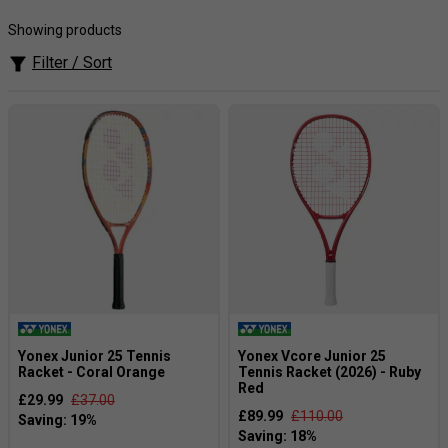
Japanese graphite technology.
Showing products
Age 10 to 12 (140 to 160cm) pick a
26-inch
racket.
Filter / Sort
Age 8 to 10 (130 to 140cm) pick a
25-inch
racket.
Age 6 to 8 (120 to 130cm) pick a
23-inch
racket.
Age 5 and 6 (under 120cm) pick a
21-inch
racket.
Age 2 to 4, pick a
19-inch
racket.
Any younger, go for a
17-inch
racket.
Yonex Junior 25 Tennis
Yonex Vcore Junior 25
Racket - Coral Orange
Tennis Racket (2026) - Ruby
Red
£29.99
£37.00
£89.99
£110.00