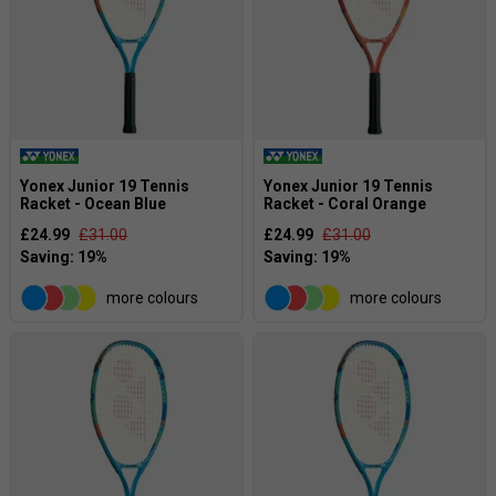
Yonex Junior 19 Tennis
Yonex Junior 19 Tennis
Racket - Ocean Blue
Racket - Coral Orange
£24.99
£31.00
£24.99
£31.00
more colours
more colours