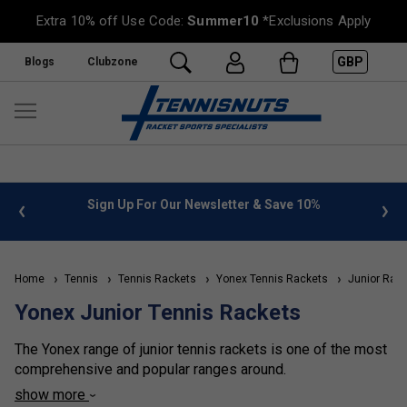
Extra 10% off Use Code:
Summer10
*Exclusions Apply
GBP
Blogs
Clubzone
 info
Sign Up For Our Newsletter & Save 10%
FREE
Home
Tennis
Tennis Rackets
Yonex Tennis Rackets
Junior Rack
Yonex Junior Tennis Rackets
The Yonex range of junior tennis rackets is one of the most
comprehensive and popular ranges around.
show more
All have the unique isometric head shape and amazing