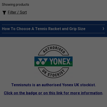
Showing products
Filter / Sort
How To Choose A Tennis Racket and Grip Size
Tennisnuts is an authorised Yonex UK stockist.
Click on the badge or on this link for more information
.