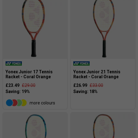
Yonex Junior 17 Tennis
Yonex Junior 21 Tennis
Racket - Coral Orange
Racket - Coral Orange
£23.49
£29.00
£26.99
£33.00
more colours