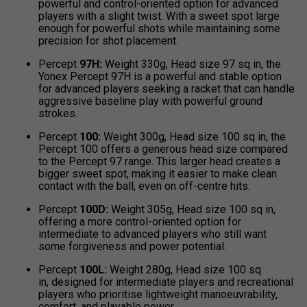
powerful and control-oriented option for advanced
players with a slight twist. With a sweet spot large
enough for powerful shots while maintaining some
precision for shot placement.
Percept
97H:
Weight 330g, Head size 97 sq in, the
Yonex Percept 97H is a powerful and stable option
for advanced players seeking a racket that can handle
aggressive baseline play with powerful ground
strokes.
Percept
100:
Weight 300g, Head size 100 sq in, the
Percept 100 offers a generous head size compared
to the Percept 97 range. This larger head creates a
bigger sweet spot, making it easier to make clean
contact with the ball, even on off-centre hits.
Percept
100D:
Weight 305g, Head size 100 sq in,
offering a more control-oriented option for
intermediate to advanced players who still want
some forgiveness and power potential.
Percept
100L:
Weight 280g, Head size 100 sq
in, designed for intermediate players and recreational
players who prioritise lightweight manoeuvrability,
comfort, and playable power.