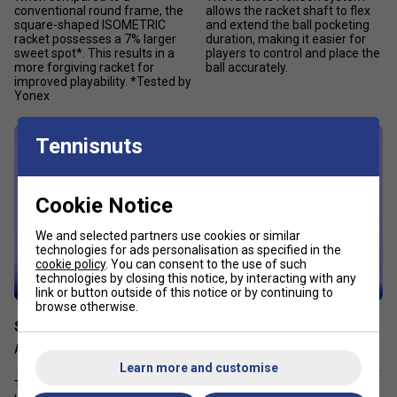
conventional round frame, the
allows the racket shaft to flex
square-shaped ISOMETRIC
and extend the ball pocketing
racket possesses a 7% larger
duration, making it easier for
sweet spot*. This results in a
players to control and place the
more forgiving racket for
ball accurately.
improved playability. *Tested by
Yonex
Tennisnuts
Cookie Notice
We and selected partners use cookies or similar
technologies for ads personalisation as specified in the
cookie policy
. You can consent to the use of such
technologies by closing this notice, by interacting with any
link or button outside of this notice or by continuing to
browse otherwise.
Stiff Racket Face Design
2G-NAMD™ Flex Force
Accurate sensory feedback
Ultimate flex & snap back
Learn more and customise
The frame employs more
To achieve ball-pocketing