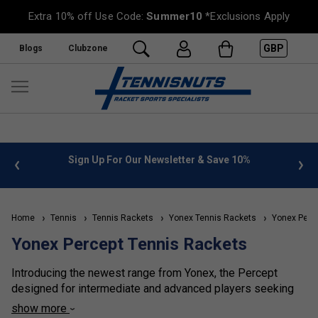
Extra 10% off Use Code:
Summer10
*Exclusions Apply
GBP
Blogs
Clubzone
%
FREE UK Delivery on orders over £50. more info
»
Home
Tennis
Tennis Rackets
Yonex Tennis Rackets
Yonex Perce
Yonex Percept Tennis Rackets
Introducing the newest range from Yonex, the Percept
designed for intermediate and advanced players seeking
precision and control. Featuring Servo Filter technology by
show more