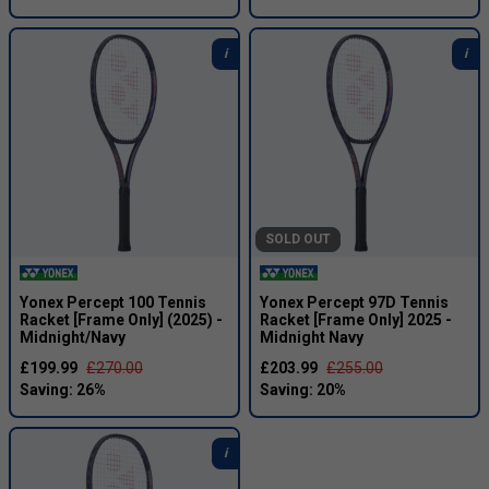
SOLD OUT
Yonex Percept 100 Tennis
Yonex Percept 97D Tennis
Racket [Frame Only] (2025) -
Racket [Frame Only] 2025 -
Midnight/Navy
Midnight Navy
£199.99
£270.00
£203.99
£255.00