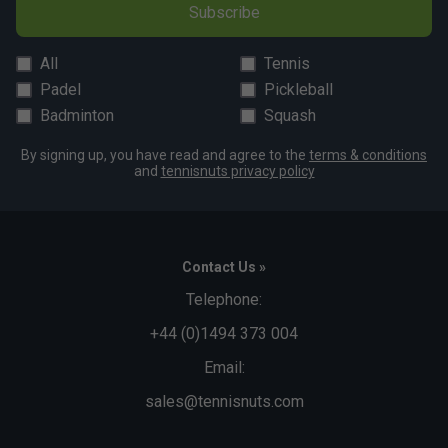
Subscribe
All
Tennis
Padel
Pickleball
Badminton
Squash
By signing up, you have read and agree to the
terms & conditions
and
tennisnuts privacy policy
Contact Us »
Telephone:
+44 (0)1494 373 004
Email:
sales@tennisnuts.com