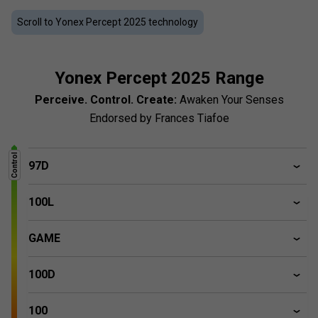
Mitsubishi Chemical Group, these rackets reduce vibrations
and provide accurate sensory feedback. Flexible and
Scroll to Yonex Percept 2025 technology
durable, Yonex Percept acts as an extension of the arm,
perfect for unleashing your unique playing style. Endorsed
by top player Frances Tiafoe.
Yonex Percept 2025 Range
Perceive. Control. Create:
Awaken Your Senses
Endorsed by Frances Tiafoe
Control
97D
100L
GAME
100D
100