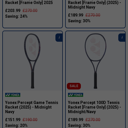
Racket [Frame Only] 2025
Racket [Frame Only] (2025) -
Midnight Navy
£203.99
£270.00
£189.99
£270.00
SALE
Yonex Percept Game Tennis
Yonex Percept 100D Tennis
Racket (2025) - Midnight
Racket [Frame Only] (2025) -
Navy
Midnight/Navy
£151.99
£190.00
£189.99
£270.00