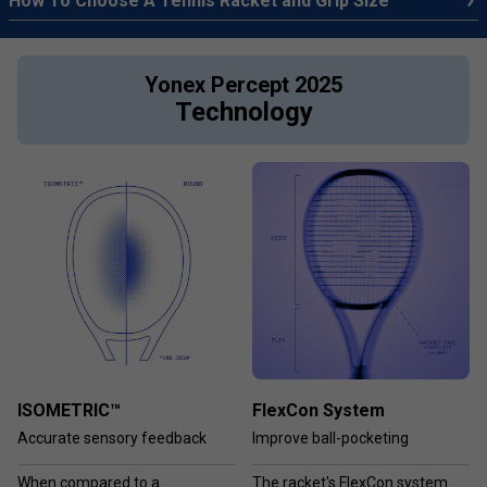
How To Choose A Tennis Racket and Grip Size
Yonex Percept 2025
Technology
ISOMETRIC™
FlexCon System
Accurate sensory feedback
Improve ball-pocketing
When compared to a
The racket's FlexCon system