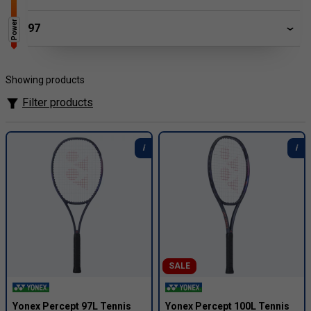
Power
97
Showing products
Filter products
SALE
Yonex Percept 97L Tennis
Yonex Percept 100L Tennis