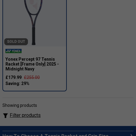
SOLD OUT
Yonex Percept 97 Tennis
Racket [Frame Only] 2025 -
Midnight Navy
£179.99
£255.00
Showing products
Filter products