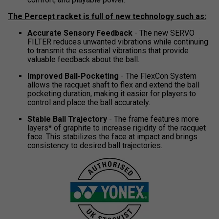
The Percept racket is full of new technology such as:
Accurate Sensory Feedback
- The new SERVO
FILTER reduces unwanted vibrations while continuing
to transmit the essential vibrations that provide
valuable feedback about the ball.
Improved Ball-Pocketing
- The FlexCon System
allows the racquet shaft to flex and extend the ball
pocketing duration, making it easier for players to
control and place the ball accurately.
Stable Ball Trajectory
- The frame features more
layers* of graphite to increase rigidity of the racquet
face. This stabilizes the face at impact and brings
consistency to desired ball trajectories.