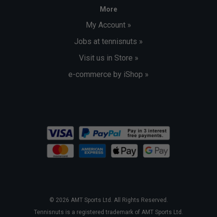
More
My Account »
Jobs at tennisnuts »
Visit us in Store »
e-commerce by iShop »
© 2026 AMT Sports Ltd. All Rights Reserved.
Tennisnuts is a registered trademark of AMT Sports Ltd.