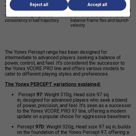
layers of graphite to increase
without sacrificing power, the
Reject all
Accept all
rigidity of the racket face with
FLEXCON SYSTEM uses
3% more stability on the racket
proprietary materials, 2G-Namd
face, providing improved
Flex Force and SERVO FILTER to
consistency in ball trajectory.
balance frame flex and launch
velocity.
The Yonex Percept range has been designed for
intermediate to advanced players seeking a balance of
power, control, and feel. It's considered the successor to
the Yonex VCORE PRO line and offers various models to
cater to different playing styles and preferences.
The Yonex PERCEPT variations explained:
Percept
97:
Weight 310g, Head size 97 sq
in, designed for advanced players who seek a blend
of power, precision, and feel. It's seen as a successor
to the Yonex VCORE PRO 97 line, offering a modern
update on a popular choice for aggressive baseliners.
Percept
97D:
Weight 320g, Head size 97 sq in, builds
on the foundation of the Yonex Percept 97, offering a