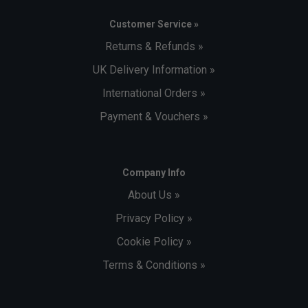
Customer Service »
Returns & Refunds »
UK Delivery Information »
International Orders »
Payment & Vouchers »
Company Info
About Us »
Privacy Policy »
Cookie Policy »
Terms & Conditions »