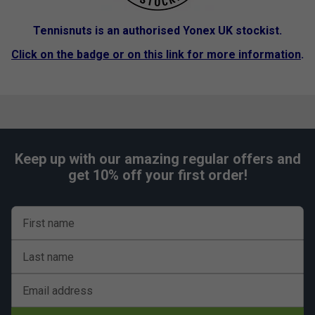
Tennisnuts is an authorised Yonex UK stockist.
Click on the badge or on this link for more information
.
Keep up with our amazing regular offers and
get 10% off your first order!
First name
Last name
Email address