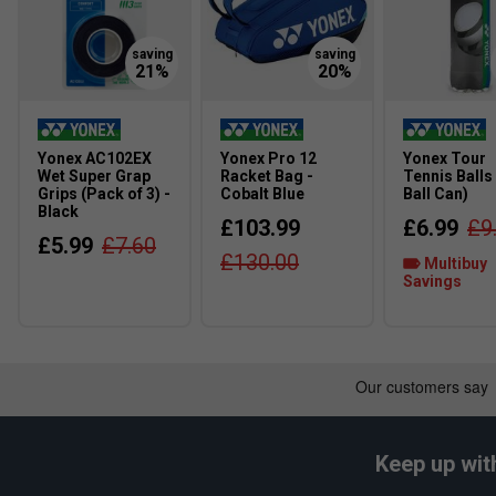
Yonex AC102EX
Yonex Pro 12
Yonex Tour
Wet Super Grap
Racket Bag -
Tennis Balls
Grips (Pack of 3) -
Cobalt Blue
Ball Can)
Black
£103.99
£6.99
£9
£5.99
£7.60
£130.00
Multibuy
Savings
Keep up wit