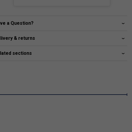
ve a Question?
livery & returns
lated sections