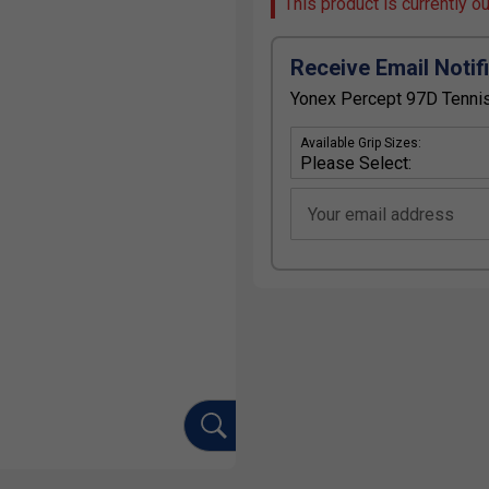
This product is currently o
Receive Email Notif
Yonex Percept 97D Tennis
Available Grip Sizes:
Your email address