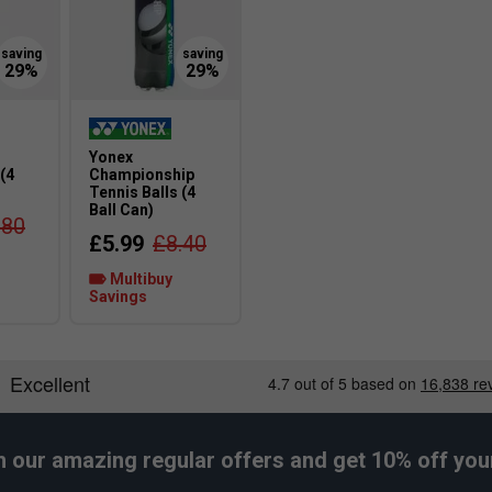
Yonex
 (4
Championship
Tennis Balls (4
Ball Can)
.80
£5.99
£8.40
Multibuy
Savings
h our amazing regular offers and get 10% off your 