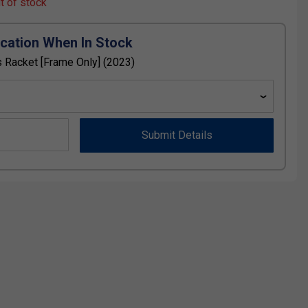
ut of stock
ication When In Stock
 Racket [Frame Only] (2023)
Submit Details