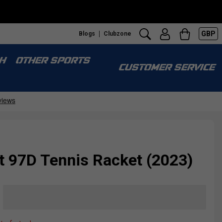
GBP
Blogs
Clubzone
H
OTHER SPORTS
CUSTOMER SERVICE
t 97D Tennis Racket (2023)