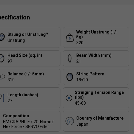
ecification
Weight Unstrung (+/-
Strung or Unstrung?
5g)
Unstrung
320
Head Size (sq. in)
Beam Width (mm)
97
21
Balance (+/- 5mm)
String Pattern
310
18x20
Stringing Tension Range
Length (inches)
(lbs)
27
45-60
Composition
Country of Manufacture
HM GRAPHITE / 2G-Namd?
Japan
Flex Force / SERVO Filter