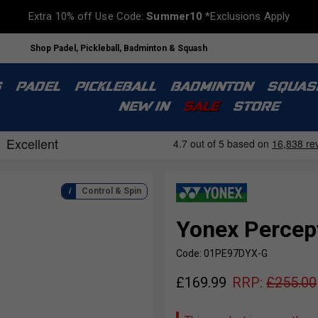
Extra 10% off Use Code:
Summer10
*Exclusions Apply
Shop Padel, Pickleball, Badminton & Squash
S
PADEL
PICKLEBALL
BADMINTON
SQUAS
NEW IN
SALE
STORE
Control & Spin
Yonex Percep
Code: 01PE97DYX-G
£
169.99
RRP:
£
255.00