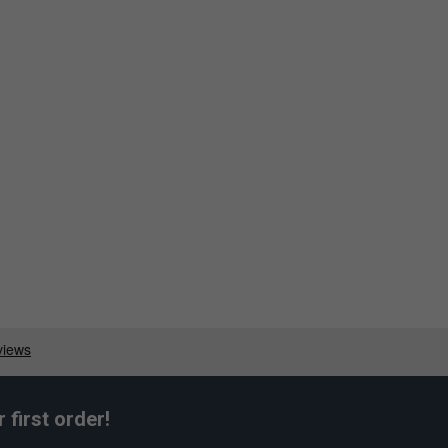
first order!