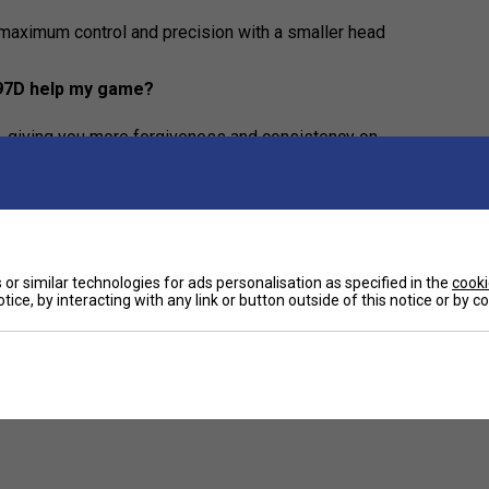
maximum control and precision with a smaller head
 97D help my game?
, giving you more forgiveness and consistency on
or similar technologies for ads personalisation as specified in the
cooki
tice, by interacting with any link or button outside of this notice or by 