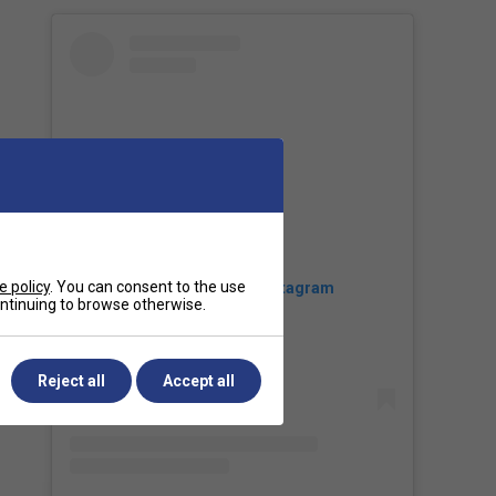
e policy
. You can consent to the use
View this post on Instagram
continuing to browse otherwise.
Reject all
Accept all