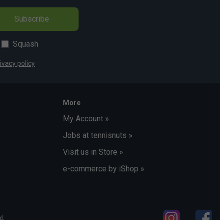
Subscribe
Squash
ivacy policy
More
My Account »
Jobs at tennisnuts »
Visit us in Store »
e-commerce by iShop »
d.