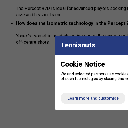
The Percept 97D is ideal for advanced players seeking 
size and heavier frame.
How does the Isometric technology in the Percept
Yonex's Isometric head shape increases the sweet spot
off-centre shots.
Tennisnuts
Cookie Notice
We and selected partners use cookies 
of such technologies by closing this no
Learn more and customise