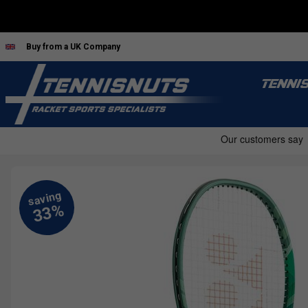
Buy from a UK Company
TENNI