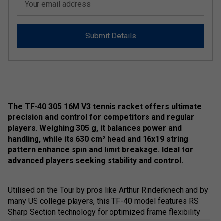
Your email address
Submit Details
The TF-40 305 16M V3 tennis racket offers ultimate
precision and control for competitors and regular
players. Weighing 305 g, it balances power and
handling, while its 630 cm² head and 16x19 string
pattern enhance spin and limit breakage. Ideal for
advanced players seeking stability and control.
Utilised on the Tour by pros like Arthur Rinderknech and by
many US college players, this TF-40 model features RS
Sharp Section technology for optimized frame flexibility