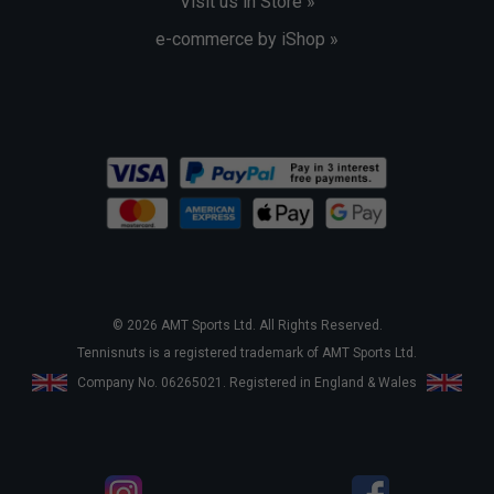
Visit us in Store »
e-commerce by iShop »
© 2026 AMT Sports Ltd. All Rights Reserved.
Tennisnuts is a registered trademark of AMT Sports Ltd.
Company No. 06265021. Registered in England & Wales