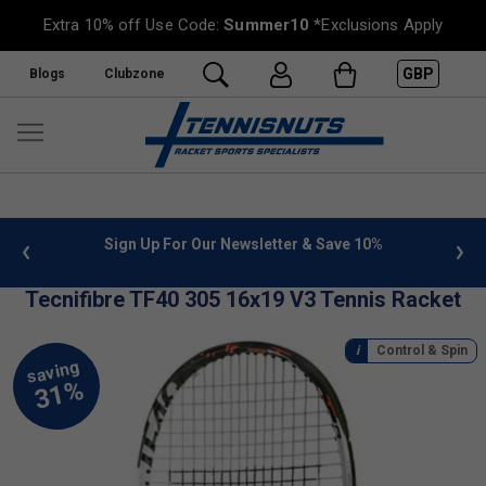
Extra 10% off Use Code:
Summer10
*Exclusions Apply
GBP
Blogs
Clubzone
 info
Sign Up For Our Newsletter & Save 10%
FREE
Tecnifibre TF40 305 16x19 V3 Tennis Racket
Control & Spin