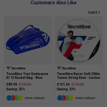
Customers Also Like
Tecnifibre Tour Endurance
Tecnifibre Razor Soft 200m
ID 12 Racket Bag - Blue
Tennis String Reel - Carbon
£89.99
£120.00
£131.24
£170.00
more colours
more colours