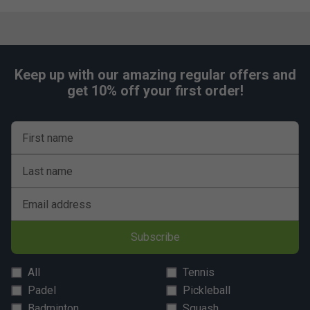
Keep up with our amazing regular offers and
get 10% off your first order!
First name
Last name
Email address
Subscribe
All
Tennis
Padel
Pickleball
Badminton
Squash