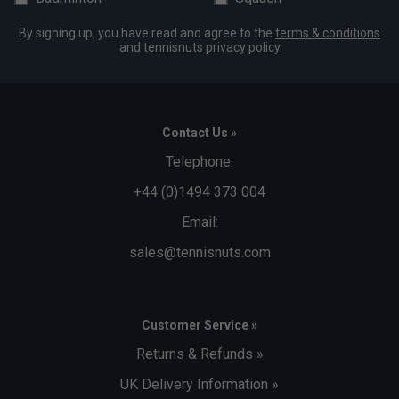
By signing up, you have read and agree to the
terms & conditions
and
tennisnuts privacy policy
Contact Us »
Telephone:
+44 (0)1494 373 004
Email:
sales@tennisnuts.com
Customer Service »
Returns & Refunds »
UK Delivery Information »