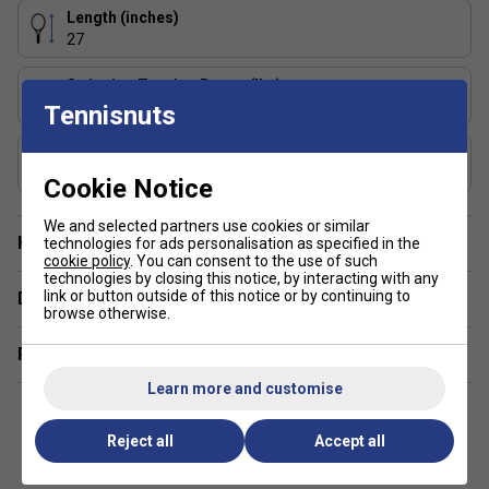
This racket offers precise control and a plush feel, making
Length (inches)
it perfect for experienced players who generate their own
27
power and want accuracy on every shot.
Stringing Tension Range (lbs)
2. How does the Foam Inside technology benefit my
49-55
Tennisnuts
game?
Composition
Foam Inside technology provides outstanding comfort and
Graphite
Cookie Notice
vibration dampening, giving you a stable and comfortable
feel even during long matches
We and selected partners use cookies or similar
Have a Question?
technologies for ads personalisation as specified in the
3. How does the 16x19 string pattern in the TF40
cookie policy
. You can consent to the use of such
technologies by closing this notice, by interacting with any
series affect play?
link or button outside of this notice or by continuing to
Delivery & returns
browse otherwise.
The 16x19 string pattern offers a great balance of spin and
Related sections
power, making it easier to add variety to your shots and
achieve more depth on groundstrokes.
Learn more and customise
Reject all
Accept all