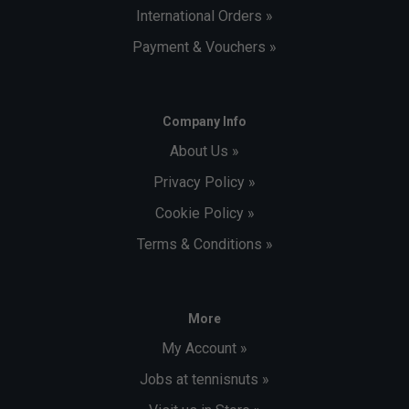
International Orders »
Payment & Vouchers »
Company Info
About Us »
Privacy Policy »
Cookie Policy »
Terms & Conditions »
More
My Account »
Jobs at tennisnuts »