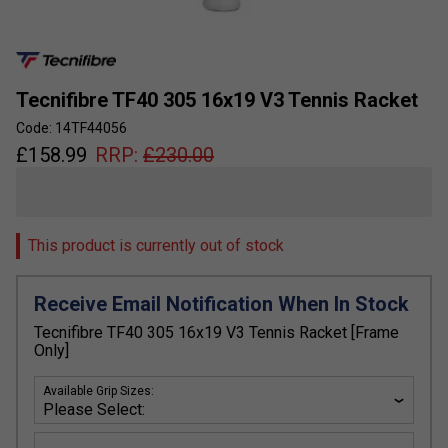
Tecnifibre TF40 305 16x19 V3 Tennis Racket
Code: 14TF44056
£
158.99
RRP:
£
230.00
This product is currently out of stock
Receive Email Notification When In Stock
Tecnifibre TF40 305 16x19 V3 Tennis Racket [Frame
Only]
Available Grip Sizes: