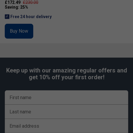
£172.49
£230.00
Free 24 hour delivery
Buy Now
Keep up with our amazing regular offers and
get 10% off your first order!
First name
Last name
Email address