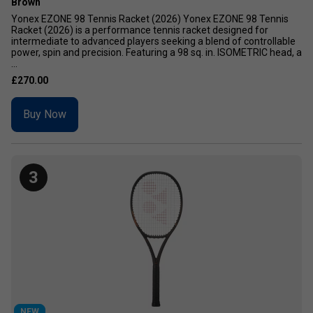
Brown
Yonex EZONE 98 Tennis Racket (2026) Yonex EZONE 98 Tennis
Racket (2026) is a performance tennis racket designed for
intermediate to advanced players seeking a blend of controllable
power, spin and precision. Featuring a 98 sq. in. ISOMETRIC head, a
...
£270.00
Buy Now
3
NEW