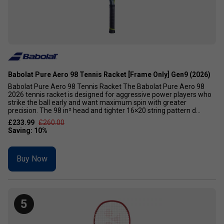
Babolat Pure Aero 98 Tennis Racket [Frame Only] Gen9 (2026)
Babolat Pure Aero 98 Tennis Racket The Babolat Pure Aero 98
2026 tennis racket is designed for aggressive power players who
strike the ball early and want maximum spin with greater
precision. The 98 in² head and tighter 16×20 string pattern d...
£233.99
£260.00
Buy Now
5