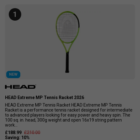
alongside our own expertise, we have selected the tennis
rackets that continue to stand out for their performance,
1
popularity, and customer satisfaction.
If you are serious about improving your game, choosing the
right racket is essential. Whether you are looking for more
power, control, spin, or comfort, our Top 10 Tennis Rackets
have been carefully selected by the Tennisnuts team based
on playability, customer demand, and proven performance,
making them some of the best rackets available today.
NEW
HEAD Extreme MP Tennis Racket 2026
HEAD Extreme MP Tennis Racket HEAD Extreme MP Tennis
Racket is a performance tennis racket designed for intermediate
to advanced players looking for easy power and heavy spin. The
100 sq. in. head, 300g weight and open 16x19 string pattern
work...
£188.99
£210.00