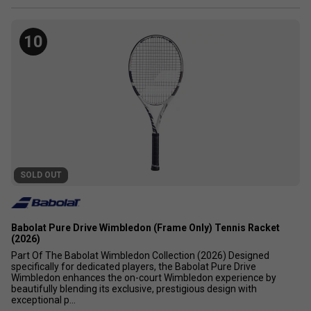
10
SOLD OUT
Babolat Pure Drive Wimbledon (Frame Only) Tennis Racket
(2026)
Part Of The Babolat Wimbledon Collection (2026) Designed
specifically for dedicated players, the Babolat Pure Drive
Wimbledon enhances the on-court Wimbledon experience by
beautifully blending its exclusive, prestigious design with
exceptional p...