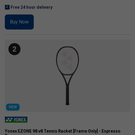
Free 24 hour delivery
Buy Now
2
NEW
Yonex EZONE 98 v8 Tennis Racket [Frame Only] - Espresso