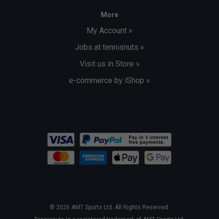
More
My Account »
Jobs at tennisnuts »
Visit us in Store »
e-commerce by iShop »
© 2026 AMT Sports Ltd. All Rights Reserved.