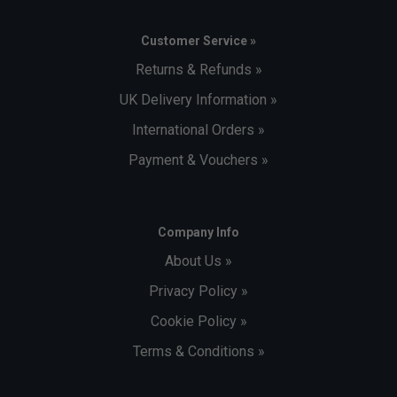
Customer Service »
Returns & Refunds »
UK Delivery Information »
International Orders »
Payment & Vouchers »
Company Info
About Us »
Privacy Policy »
Cookie Policy »
Terms & Conditions »