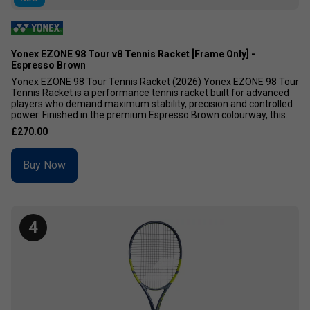
Yonex EZONE 98 Tour v8 Tennis Racket [Frame Only] -
Espresso Brown
Yonex EZONE 98 Tour Tennis Racket (2026) Yonex EZONE 98 Tour
Tennis Racket is a performance tennis racket built for advanced
players who demand maximum stability, precision and controlled
power. Finished in the premium Espresso Brown colourway, this...
£270.00
Buy Now
4