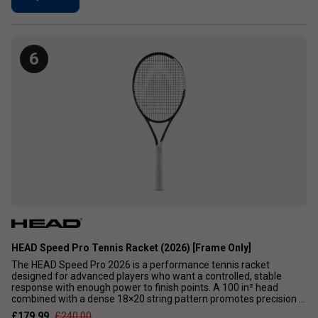
6
HEAD Speed Pro Tennis Racket (2026) [Frame Only]
The HEAD Speed Pro 2026 is a performance tennis racket
designed for advanced players who want a controlled, stable
response with enough power to finish points. A 100 in² head
combined with a dense 18×20 string pattern promotes precision ...
£179.99
£240.00