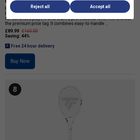
Babolat Drive Black Tennis Racket (2026)
Reject all
Accept all
Babolat Drive Black Tennis Racket Exclusive to Tennisnuts! The
Babolat Drive Black tennis racket is a power-focused racket built
for advanced players who want a professional-level feel without
the premium price tag. It combines easy-to-handle ...
£89.99
£160.00
Free 24 hour delivery
Buy Now
8