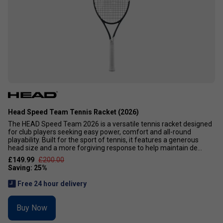
Head Speed Team Tennis Racket (2026)
The HEAD Speed Team 2026 is a versatile tennis racket designed
for club players seeking easy power, comfort and all-round
playability. Built for the sport of tennis, it features a generous
head size and a more forgiving response to help maintain de...
£149.99
£200.00
Free 24 hour delivery
Buy Now