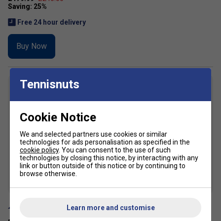
Free 24 hour delivery
Buy Now
Tennisnuts
7
Cookie Notice
We and selected partners use cookies or similar
technologies for ads personalisation as specified in the
cookie policy
. You can consent to the use of such
technologies by closing this notice, by interacting with any
link or button outside of this notice or by continuing to
browse otherwise.
SALE
Learn more and customise