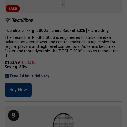
SALE
Tecnifibre T-Fight 300s Tennis Racket 2025 [Frame Only]
The Tecnifibre T-FIGHT 300S is engineered to strike the ideal
balance between power and control, making it a top choice for
regular players and high-level competitors. As tennis becomes
faster and more dynamic, the T-FIGHT 300S evolves to meet the
d...
£160.99
£230.00
Free 24 hour delivery
Buy Now
9