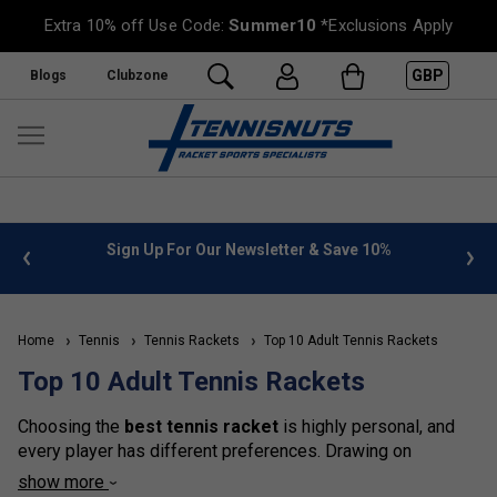
Extra 10% off Use Code:
Summer10
*Exclusions Apply
GBP
Blogs
Clubzone
%
FREE UK Delivery on orders over £50. more info
»
Home
Tennis
Tennis Rackets
Top 10 Adult Tennis Rackets
Top 10 Adult Tennis Rackets
Choosing the
best tennis racket
is highly personal, and
every player has different preferences. Drawing on
feedback from hundreds of customers in-store and online,
show more