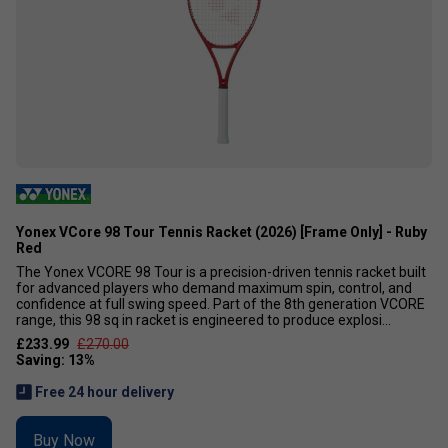
Yonex VCore 98 Tour Tennis Racket (2026) [Frame Only] - Ruby
Red
The Yonex VCORE 98 Tour is a precision-driven tennis racket built
for advanced players who demand maximum spin, control, and
confidence at full swing speed. Part of the 8th generation VCORE
range, this 98 sq in racket is engineered to produce explosi...
£233.99
£270.00
Free 24 hour delivery
Buy Now