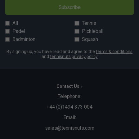
Subscribe
All
Tennis
Padel
Pickleball
Badminton
Squash
By signing up, you have read and agree to the
terms & conditions
and
tennisnuts privacy policy
Contact Us »
Telephone:
+44 (0)1494 373 004
Email:
sales@tennisnuts.com