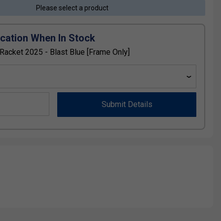
Please select a product
ication When In Stock
acket 2025 - Blast Blue [Frame Only]
Submit Details