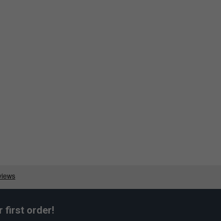
first order!