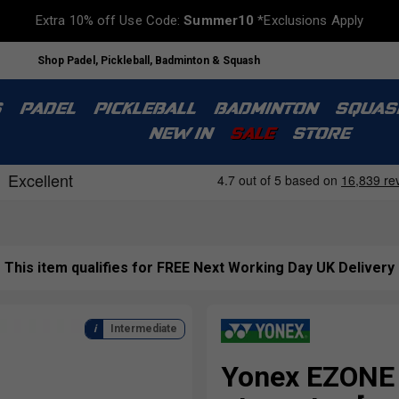
Extra 10% off Use Code:
Summer10
*Exclusions Apply
Shop Padel, Pickleball, Badminton & Squash
S
PADEL
PICKLEBALL
BADMINTON
SQUAS
NEW IN
SALE
STORE
This item qualifies for FREE Next Working Day UK Delivery
Intermediate
Yonex EZONE 