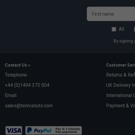
First name
All
By signing 
Contact Us »
Customer Serv
Telephone:
Returns & Re
+44 (0)1494 373 004
UK Delivery I
Email:
International 
sales@tennisnuts.com
Payment & Vo