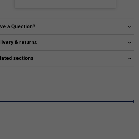
ve a Question?
livery & returns
lated sections