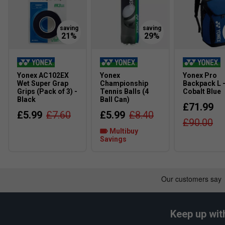
Yonex AC102EX
Yonex
Yonex Pro
Wet Super Grap
Championship
Backpack L 
Grips (Pack of 3) -
Tennis Balls (4
Cobalt Blue
Black
Ball Can)
£71.99
£5.99
£7.60
£5.99
£8.40
£90.00
Multibuy
Savings
Keep up wit