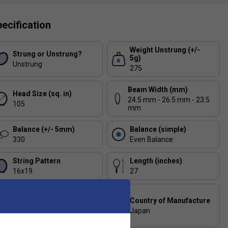
ecification
Weight Unstrung (+/-
Strung or Unstrung?
5g)
Unstrung
275
Beam Width (mm)
Head Size (sq. in)
24.5 mm - 26.5 mm - 23.5
105
mm
Balance (+/- 5mm)
Balance (simple)
330
Even Balance
String Pattern
Length (inches)
16x19
27
Composition
Country of Manufacture
HM GRAPHITE / 2G-
NamdTM SPEED / VDM /
Japan
MINOLON