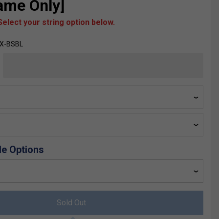
rame Only]
elect your string option below.
YX-BSBL
de Options
Sold Out