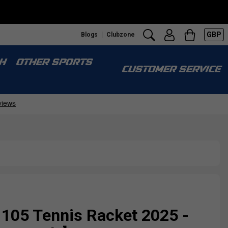
GBP
Blogs
Clubzone
H
OTHER SPORTS
CUSTOMER SERVICE
105 Tennis Racket 2025 -