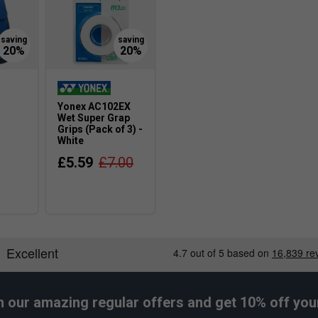
Yonex AC102EX
-
Wet Super Grap
Grips (Pack of 3) -
White
£5.59
£7.00
h our amazing regular offers and get 10% off your 