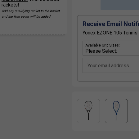
rackets!
Add any qualifying racket to the basket
and the free cover will be added
Receive Email Notif
Yonex EZONE 105 Tennis R
Available Grip Sizes:
Your email address