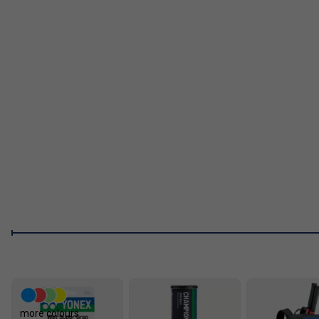
more colours