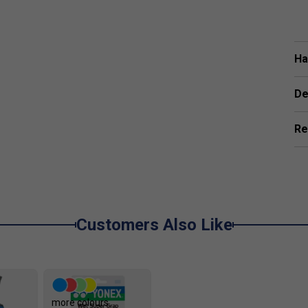
Ha
De
Re
Customers Also Like
more colours