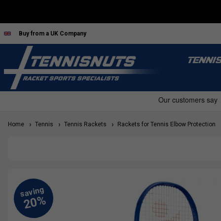
Buy from a UK Company
TENNI
Home
Tennis
Tennis Rackets
Rackets for Tennis Elbow Protection