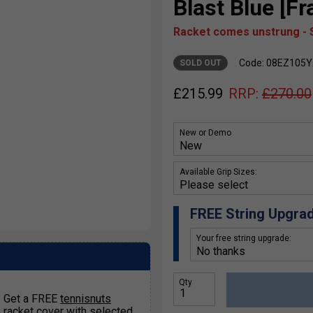
Blast Blue [F
Racket comes unstrung - S
Code: 08EZ105
SOLD OUT
£
215.99
RRP:
£
270.00
New or Demo
Available Grip Sizes:
FREE String Upgra
Your free string upgrade:
Qty
Get a FREE
tennisnuts
racket cover
with selected