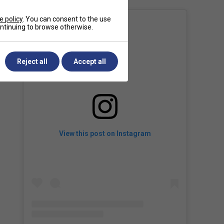
e policy
. You can consent to the use
continuing to browse otherwise.
Reject all
Accept all
View this post on Instagram