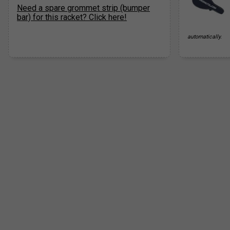
Need a spare grommet strip (bumper
bar) for this racket? Click here!
automatically.