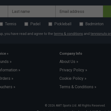
Last name
Email address
Tennis
Padel
Pickleball
Badminton
up, you have read and agree to the
terms & conditions
and
tennisnuts pr
ice »
Company Info
funds »
About Us »
nformation »
Privacy Policy »
Orders »
Cookie Policy »
uchers »
Terms & Conditions »
© 2026 AMT Sports Ltd. All Rights Reserved.