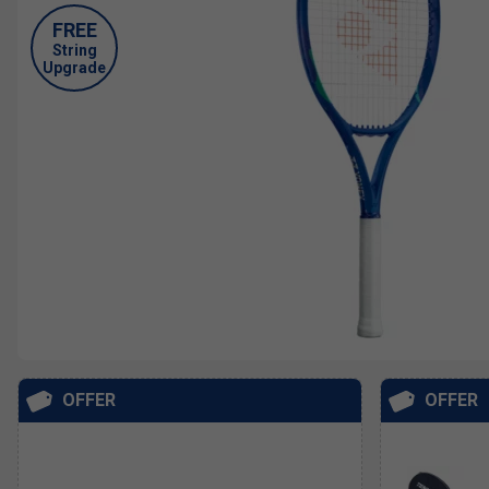
FREE
String
Upgrade
OFFER
OFFER