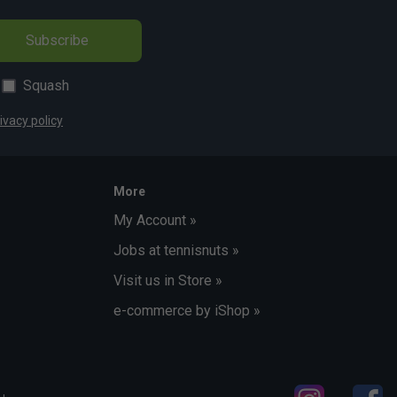
Subscribe
Squash
ivacy policy
More
My Account »
Jobs at tennisnuts »
Visit us in Store »
e-commerce by iShop »