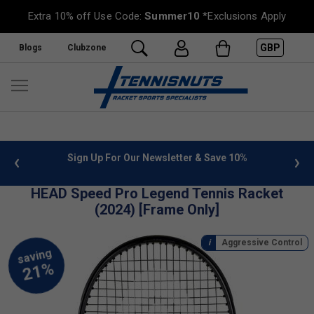
Extra 10% off Use Code:
Summer10
*Exclusions Apply
GBP
Blogs
Clubzone
10%
FREE UK Delivery on orders over £50. more info
»
HEAD Speed Pro Legend Tennis Racket
(2024) [Frame Only]
Aggressive Control