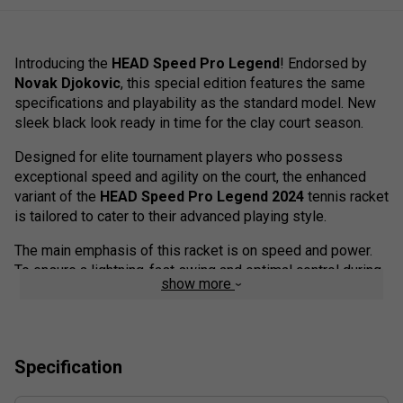
Introducing the
HEAD Speed Pro Legend
! Endorsed by
Novak Djokovic
, this special edition features the same
specifications and playability as the standard model. New
sleek black look ready in time for the clay court season.
Designed for elite tournament players who possess
exceptional speed and agility on the court, the enhanced
variant of the
HEAD Speed Pro Legend 2024
tennis racket
is tailored to cater to their advanced playing style.
The main emphasis of this racket is on speed and power.
To ensure a lightning-fast swing and optimal control during
show more
fast-paced games, the balance of the racket has been
reduced by five millimetres.
This reduction in balance significantly enhances
manoeuvrability and power that can be precisely controlled.
Specification