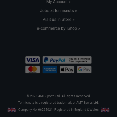
My Account »
Jobs at tennisnuts »
Visit us in Store »
e-commerce by iShop »
© 2026 AMT Sports Ltd. All Rights Reserved.
Tennisnuts is a registered trademark of AMT Sports Ltd.
Company No. 06265021. Registered in England & Wales