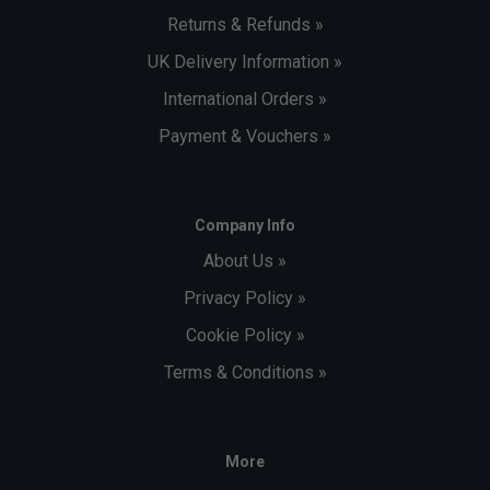
Returns & Refunds »
UK Delivery Information »
International Orders »
Payment & Vouchers »
Company Info
About Us »
Privacy Policy »
Cookie Policy »
Terms & Conditions »
More