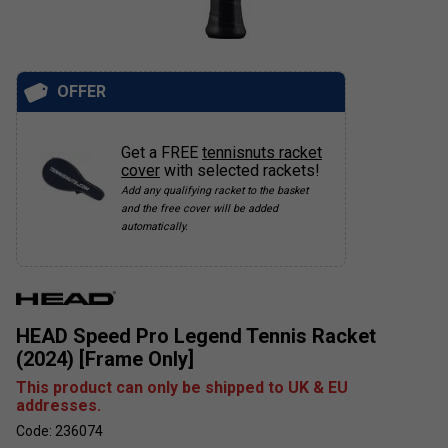
OFFER
Get a FREE
tennisnuts racket
cover
with selected rackets!
Add any qualifying racket to the basket
and the free cover will be added
automatically.
HEAD Speed Pro Legend Tennis Racket
(2024) [Frame Only]
This product can only be shipped to UK & EU
addresses.
Code: 236074