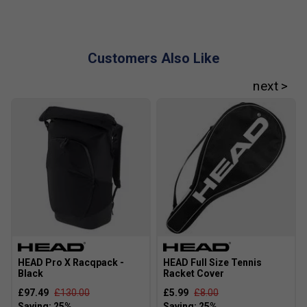
Customers Also Like
Player Endorsements
HEAD Speed Pro Legend Tennis Racket (2024)
[Frame Only] is endorsed by:
Novak Djokovic
The Djoker
HEAD Pro X Racqpack -
HEAD Full Size Tennis
Black
Racket Cover
£97.49
£130.00
£5.99
£8.00