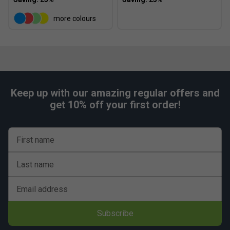
more colours
Keep up with our amazing regular offers and
get 10% off your first order!
First name
Last name
Email address
Subscribe