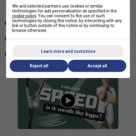
Graphite, Graphene 360+
We and selected partners use cookies or similar
The Head Speed range is ideal for aggressive all-court
technologies for ads personalisation as specified in the
players who want a blend of speed, control, and power in
cookie policy
. You can consent to the use of such
technologies by closing this notice, by interacting with any
their game.
Player Endorsement
link or button outside of this notice or by continuing to
browse otherwise.
How does the Speed range's frame design benefit my
Have a Question?
performance?
Learn more and customise
The aerodynamic frame shape in the Speed range allows
Delivery & returns
for faster swings, helping you generate more power and
Reject all
Accept all
spin with less effort.