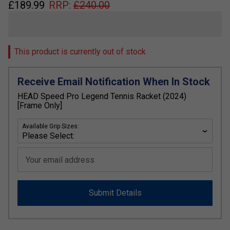
£
189.99
RRP:
£
240.00
This product is currently out of stock
Receive Email Notification When In Stock
HEAD Speed Pro Legend Tennis Racket (2024)
[Frame Only]
Available Grip Sizes:
Your email address
Submit Details