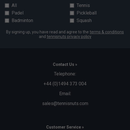
All
Tennis
Padel
Pickleball
Badminton
Squash
By signing up, you have read and agree to the
terms & conditions
and
tennisnuts privacy policy
Contact Us »
Telephone:
+44 (0)1494 373 004
Email:
sales@tennisnuts.com
Customer Service »