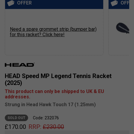
OFFER
OFFE
Need a spare grommet strip (bumper bar)
for this racket? Click here!
HEAD Speed MP Legend Tennis Racket
(2025)
This product can only be shipped to UK & EU
addresses.
Strung in Head Hawk Touch 17 (1.25mm)
Code: 232076
SOLD OUT
£
170.00
RRP:
£
230.00