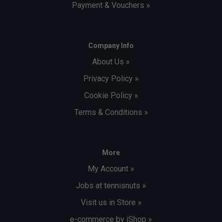
Payment & Vouchers »
Company Info
About Us »
Privacy Policy »
Cookie Policy »
Terms & Conditions »
More
My Account »
Jobs at tennisnuts »
Visit us in Store »
e-commerce by iShop »