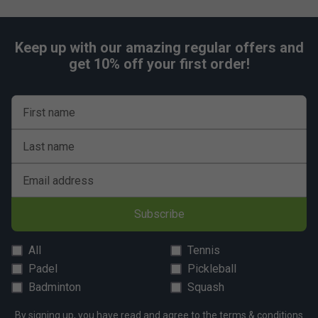
Keep up with our amazing regular offers and
get 10% off your first order!
First name
Last name
Email address
Subscribe
All
Tennis
Padel
Pickleball
Badminton
Squash
By signing up, you have read and agree to the
terms & conditions