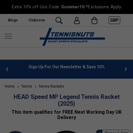
Extra 10% off Use Code:
Summer10
*Exclusions Apply
GBP
Blogs
Clubzone
 info
Sign Up For Our Newsletter & Save 10%
FREE
Home
Tennis
Tennis Rackets
HEAD Speed MP Legend Tennis Racket
(2025)
This item qualifies for FREE Next Working Day UK
Delivery
Power & Spin