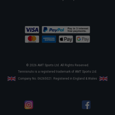
© 2026 AMT Sports Ltd. All Rights Reserved.
Tennisnuts is a registered trademark of AMT Sports Ltd.
Company No. 06265021. Registered in England & Wales