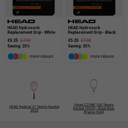
HEAD Hydrosorb
HEAD Hydrosorb
Replacement Grip - White
Replacement Grip - Black
£5.25
£7.00
£5.25
£7.00
more colours
more colours
Yonex EZONE 100 Tennis
HEAD Radical 27 Tennis Racket
Racket (2025) - Blast Blue
2025
[Frame Only]