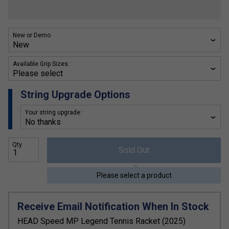
New or Demo
Available Grip Sizes:
String Upgrade Options
Your string upgrade:
Qty
Sold Out
Please select a product
Receive Email Notification When In Stock
HEAD Speed MP Legend Tennis Racket (2025)