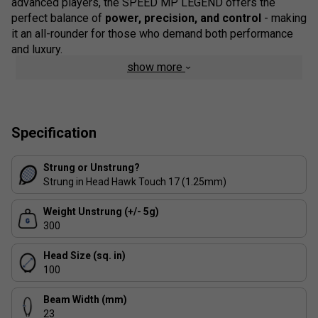
advanced players, the SPEED MP LEGEND offers the
perfect balance of
power, precision, and control
- making
it an all-rounder for those who demand both performance
and luxury.
show more
Colour: Black
Staff Pro Review
The HEAD SPEED MP LEGEND 2026 is more than just a
Specification
racket - it's a statement piece. The golden Djokovic details
and forged carbon frame give it a premium feel, while the
Strung or Unstrung?
Auxetic 2.0 technology ensures incredible responsiveness.
Strung in Head Hawk Touch 17 (1.25mm)
We found it offers a superb blend of
power, control, and
manoeuvrability
, making it ideal for ambitious club players
Weight Unstrung (+/- 5g)
and competitive match players alike. If you're looking for
300
performance with prestige, this racket delivers.
Head Size (sq. in)
Product Details:
100
Exclusive Novak Djokovic Edition
- golden details
Beam Width (mm)
with Novak's personal logo and HEAD branding.
23