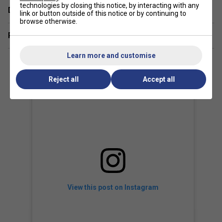
technologies by closing this notice, by interacting with any
Delivery & returns
link or button outside of this notice or by continuing to
The LEGEND edition features
premium golden details,
browse otherwise.
forged carbon frame accents, and Novak's
Related sections
personalised design choices
, while maintaining the same
world-class performance as the standard SPEED MP.
Learn more and customise
Reject all
Accept all
View this post on Instagram