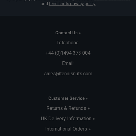
and
tennisnuts privacy policy
Contact Us »
Telephone:
+44 (0)1494 373 004
Email:
sales@tennisnuts.com
Customer Service »
Returns & Refunds »
UK Delivery Information »
International Orders »