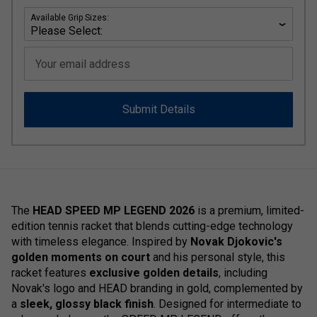
Available Grip Sizes:
Your email address
Submit Details
The
HEAD SPEED MP LEGEND 2026
is a premium, limited-
edition tennis racket that blends cutting-edge technology
with timeless elegance. Inspired by
Novak Djokovic's
golden moments on court
and his personal style, this
racket features
exclusive golden details
, including
Novak's logo and HEAD branding in gold, complemented by
a
sleek, glossy black finish
. Designed for intermediate to