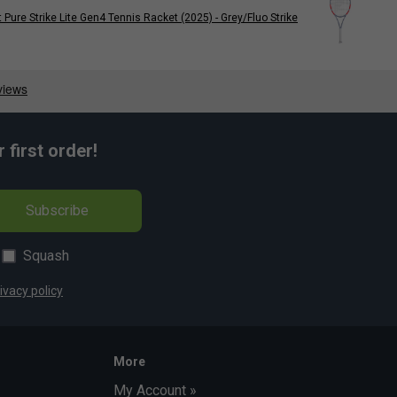
 Pure Strike Lite Gen4 Tennis Racket (2025) - Grey/Fluo Strike
first order!
Subscribe
Squash
ivacy policy
More
My Account »