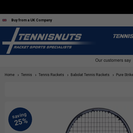
Buy from a UK Company
TENNI
Home
Tennis
Tennis Rackets
Babolat Tennis Rackets
Pure Strik