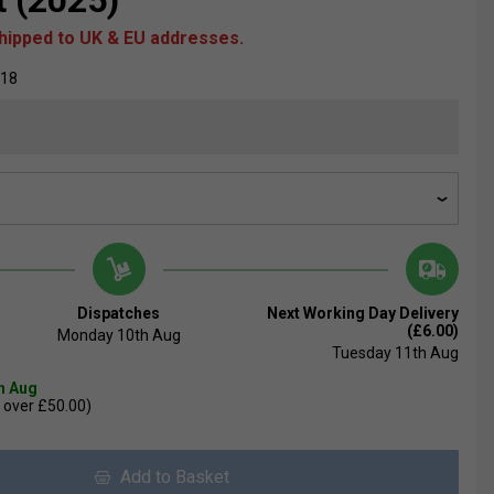
t (2025)
shipped to UK & EU addresses.
018
Dispatches
Next Working Day Delivery
(£6.00)
Monday 10th Aug
Tuesday 11th Aug
th Aug
 over £50.00)
Add to Basket