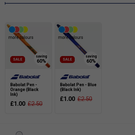
more colours
more colours
SALE
SALE
Babolat Pen -
Babolat Pen - Blue
Orange (Black
(Black Ink)
Ink)
£1.00
£2.50
£1.00
£2.50