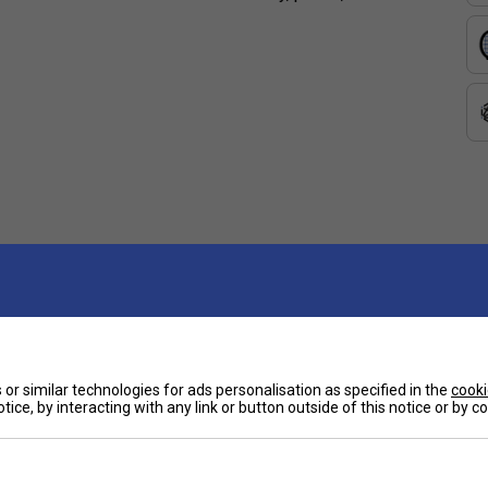
or similar technologies for ads personalisation as specified in the
cooki
tice, by interacting with any link or button outside of this notice or by 