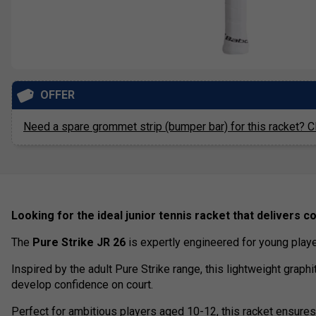
OFFER
Need a spare grommet strip (bumper bar) for this racket? Cl
Looking for the ideal junior tennis racket that delivers con
The
Pure Strike JR 26
is expertly engineered for young play
Inspired by the adult Pure Strike range, this lightweight graphi
develop confidence on court.
Perfect for ambitious players aged 10-12, this racket ensures