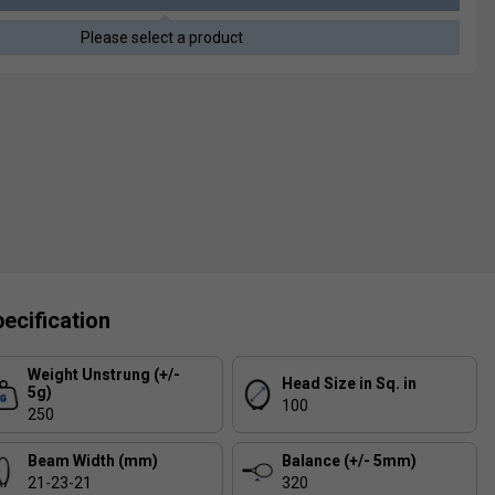
Please select a product
ecification
Weight Unstrung (+/-
Head Size in Sq. in
5g)
100
250
Beam Width (mm)
Balance (+/- 5mm)
21-23-21
320