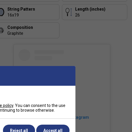
String Pattern
Length (inches)
16x19
26
Composition
Graphite
e policy
. You can consent to the use
continuing to browse otherwise.
View this post on Instagram
Reject all
Accept all