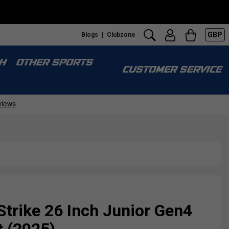
GBP
Blogs
Clubzone
H
OTHER SPORTS
CUSTOMER SERVICE
Strike 26 Inch Junior Gen4