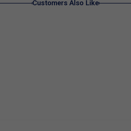
Customers Also Like