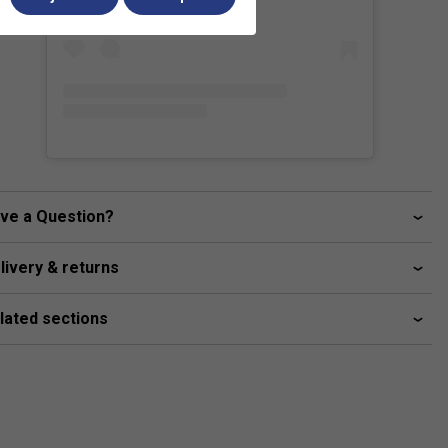
ve a Question?
livery & returns
lated sections