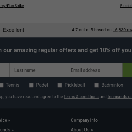
rey/Fluo Strike
Babolat
h our amazing regular offers and get 10% off your 
Last name
Email address
Tennis
Padel
Pickleball
Badminton
up, you have read and agree to the
terms & conditions
and
tennisnuts pr
ice »
Company Info
funds »
About Us »