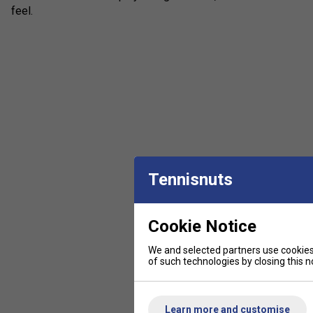
feel.
Tennisnuts
Cookie Notice
We and selected partners use cookies 
of such technologies by closing this no
Learn more and customise