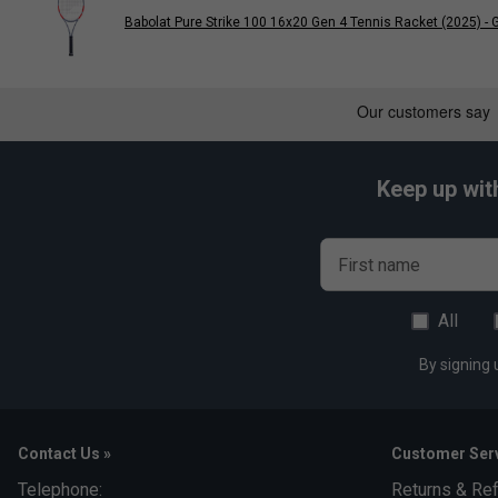
Babolat Pure Strike 100 16x20 Gen 4 Tennis Racket (2025) - G
Keep up wit
First name
All
By signing 
Contact Us »
Customer Serv
Telephone:
Returns & Re