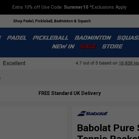
Extra 10% off Use Code:
Summer10
*Exclusions Apply
Shop Padel, Pickleball, Badminton & Squash
S
PADEL
PICKLEBALL
BADMINTON
SQUAS
NEW IN
SALE
STORE
e
FREE Standard UK Delivery
Babolat Pure 