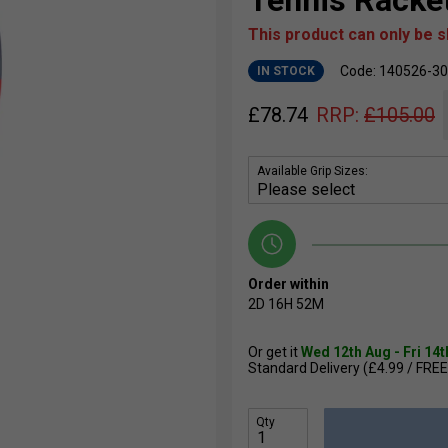
Tennis Racke
This product can only be 
Code: 140526-3
IN STOCK
£
78.74
RRP:
£
105.00
Available Grip Sizes:
Order within
2D
16H
52M
Or get it
Wed 12th Aug - Fri 14
Standard Delivery (£4.99 / FREE
Qty