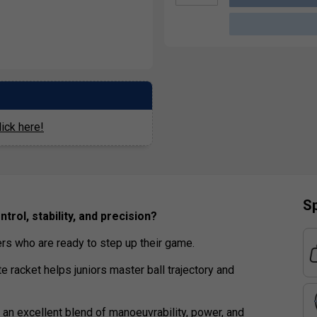
ick here!
Sp
trol, stability, and precision?
ers who are ready to step up their game.
te racket helps juniors master ball trajectory and
 an excellent blend of manoeuvrability, power, and