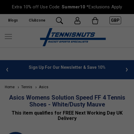
Extra 10% off Use Code:
Summer10
*Exclusions Apply
GBP
Blogs
Clubzone
 info
Sign Up For Our Newsletter & Save 10%
FREE
Home
Tennis
Asics
Asics Womens Solution Speed FF 4 Tennis
Shoes - White/Dusty Mauve
This item qualifies for FREE Next Working Day UK
Delivery