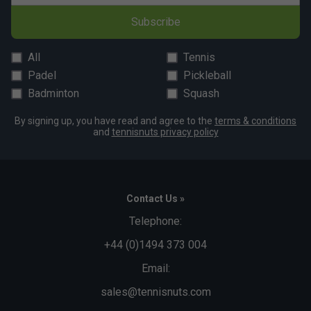
Subscribe
All
Tennis
Padel
Pickleball
Badminton
Squash
By signing up, you have read and agree to the
terms & conditions
and
tennisnuts privacy policy
Contact Us »
Telephone:
+44 (0)1494 373 004
Email:
sales@tennisnuts.com