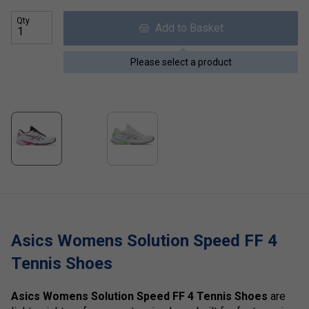
Qty
Add to Basket
Please select a product
Asics Womens Solution Speed FF 4
Tennis Shoes
Asics Womens Solution Speed FF 4 Tennis Shoes
are