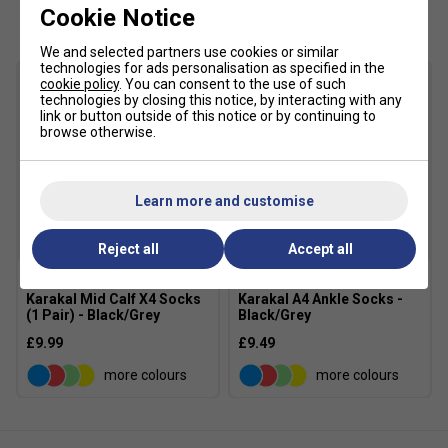
Customers Also Like
Cookie Notice
for players who attack the court and change direction
aggressively. The ride feels responsive and fast without
We and selected partners use cookies or similar
losing essential support.
technologies for ads personalisation as specified in the
cookie policy
. You can consent to the use of such
technologies by closing this notice, by interacting with any
Product Details
link or button outside of this notice or by continuing to
browse otherwise.
FLYTEFOAM cushioning for lightweight responsive
comfort
SPEEDTRUSS technology improves agility and
Learn more and customise
acceleration
Engineered mesh upper enhances breathability and
Reject all
Accept all
flexibility
Lightweight support-focused upper construction
Karakal Mid Calf X4 Socks
Karakal A4 Ankle Socks -
(1 Pair) - Black/Grey
Black/Grey
Durable AHAR outsole improves wear resistance
£9.99
£9.49
Designed for explosive all-court movement
more colours
more colours
Suitable for hard and all-court surfaces
Colour: White/Mauve