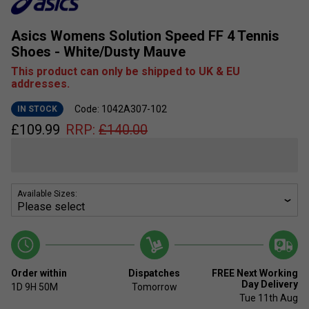
Asics Womens Solution Speed FF 4 Tennis
Shoes - White/Dusty Mauve
This product can only be shipped to UK & EU
addresses.
Code: 1042A307-102
IN STOCK
£
109.99
RRP:
£
140.00
Available Sizes:
Order within
Dispatches
FREE Next Working
Day Delivery
1D
9H
50M
Tomorrow
Tue 11th Aug