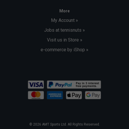
More
My Account »
Jobs at tennisnuts »
Visit us in Store »
e-commerce by iShop »
© 2026 AMT Sports Ltd. All Rights Reserved.