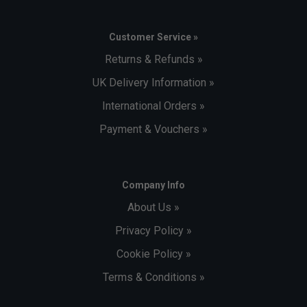
Customer Service »
Returns & Refunds »
UK Delivery Information »
International Orders »
Payment & Vouchers »
Company Info
About Us »
Privacy Policy »
Cookie Policy »
Terms & Conditions »