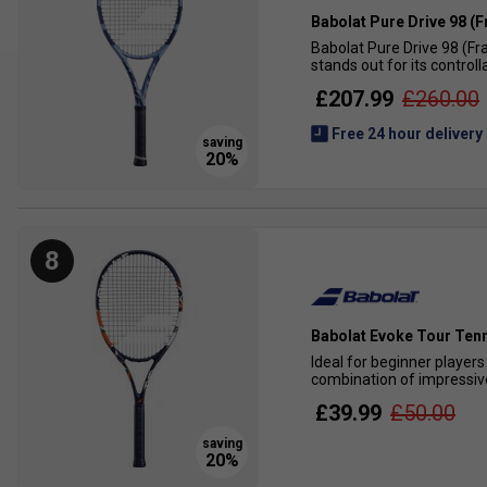
Babolat Pure Drive 98 (
Babolat Pure Drive 98 (Fr
stands out for its control
£207.99
£260.00
Free 24 hour delivery
8
Babolat Evoke Tour Tenn
Ideal for beginner players
combination of impressive
£39.99
£50.00