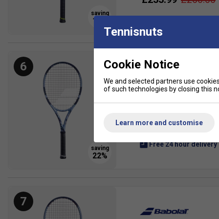
Tennisnuts
Cookie Notice
6
We and selected partners use cookies 
of such technologies by closing this no
Babolat Pure Drive Gen 
The Babolat Pure Drive 202
is the latest Gen 11 versi
Learn more and customise
£182.99
£235.00
Free 24 hour delivery
7