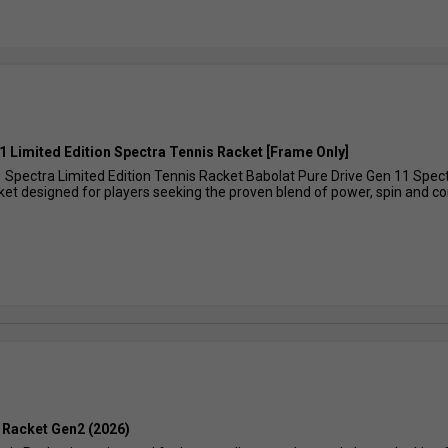
1 Limited Edition Spectra Tennis Racket [Frame Only]
 Spectra Limited Edition Tennis Racket Babolat Pure Drive Gen 11 Spectr
et designed for players seeking the proven blend of power, spin and com
 Racket Gen2 (2026)