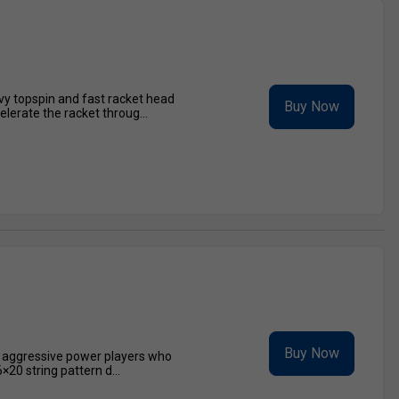
avy topspin and fast racket head
Buy Now
lerate the racket throug...
Buy Now
r aggressive power players who
20 string pattern d...