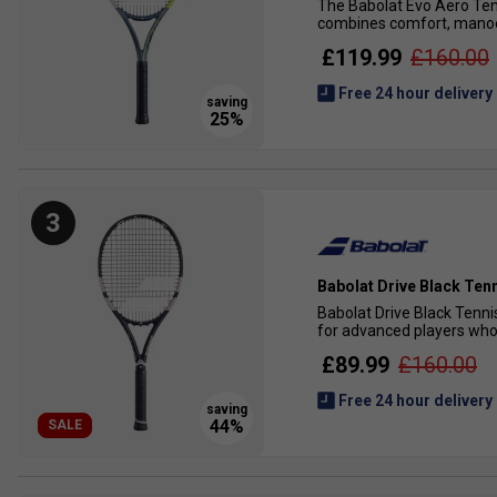
The Babolat Evo Aero Tenn
combines comfort, manoeuv
£119.99
£160.00
Free 24 hour delivery
3
Babolat Drive Black Ten
Babolat Drive Black Tenni
for advanced players who 
£89.99
£160.00
Free 24 hour delivery
SALE