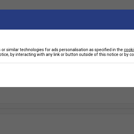
or similar technologies for ads personalisation as specified in the
cooki
tice, by interacting with any link or button outside of this notice or by 
11 Tennis Racket (2025)
5 continues to be a favourite across skill levels, offering a perfect ble
on of one of the best-selling rackets of all time. Designed for modern, ag