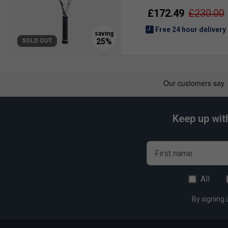
£172.49
£230.00
Free 24 hour delivery
SOLD OUT
Keep up wit
First name
All
By signing 