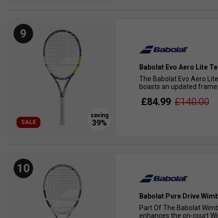
9
Babolat Evo Aero Lite T
The Babolat Evo Aero Lite 
boasts an updated frame t
£84.99
£140.00
SALE
10
Babolat Pure Drive Wimb
Part Of The Babolat Wimbl
enhances the on-court Wim