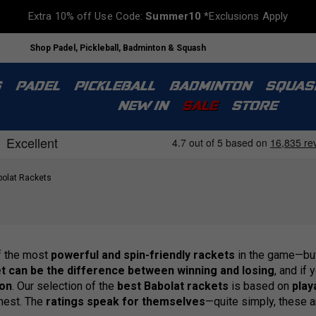
Extra 10% off Use Code:
Summer10
*Exclusions Apply
Shop Padel, Pickleball, Badminton & Squash
S
PADEL
PICKLEBALL
BADMINTON
SQUAS
NEW IN
SALE
STORE
olat Rackets
f the most
powerful and spin-friendly rackets
in the game—bu
et can be the difference between winning and losing
, and if 
ion
. Our selection of the
best Babolat rackets
is based on
playa
inest. The
ratings speak for themselves
—quite simply, these 