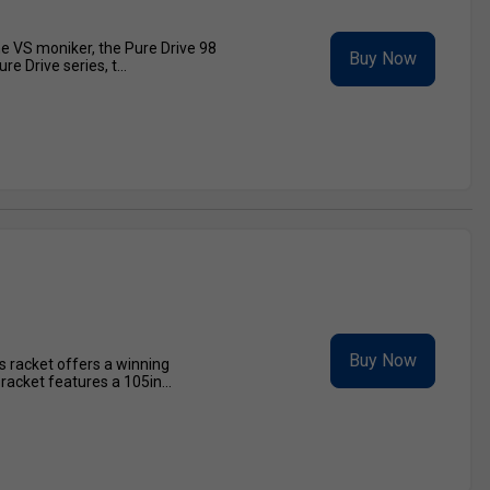
he VS moniker, the Pure Drive 98
Buy Now
e Drive series, t...
Buy Now
s racket offers a winning
acket features a 105in...