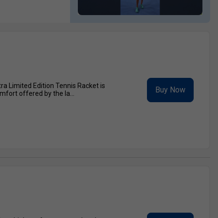
a Limited Edition Tennis Racket is
Buy Now
fort offered by the la...