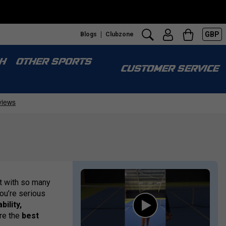
GBP
Blogs
Clubzone
H
OTHER SPORTS
CUSTOMER SERVICE
t with so many
you’re serious
bility,
are the
best