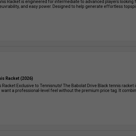
is Racket is engineered for intermediate to advanced players looking 
rability, and easy power. Designed to help generate effortless topspin, 
nis Racket (2026)
s Racket Exclusive to Tennisnuts! The Babolat Drive Black tennis racket 
want a professional-level feel without the premium price tag. It combin