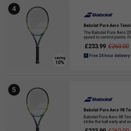
4
Babolat Pure Aero Tenni
The Babolat Pure Aero 202
speed to control points. 
£233.99
£260.00
Free 24 hour delivery
5
Babolat Pure Aero 98 Te
Babolat Pure Aero 98 Ten
strike the ball early and 
£233.99
£260.00