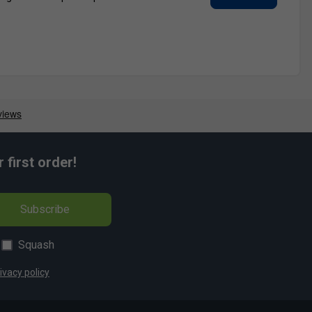
first order!
Subscribe
Squash
ivacy policy