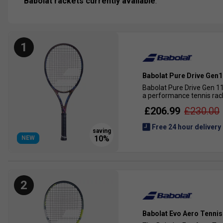
Babolat rackets currently available
.
1
Babolat Pure Drive Gen1
Babolat Pure Drive Gen 11
a performance tennis rack
£206.99
£230.00
Free 24 hour delivery
NEW
2
Babolat Evo Aero Tennis