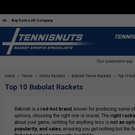
Buy from a UK Company
TENNI
Home
Tennis
Tennis Rackets
Babolat Tennis Rackets
Top 10 Bab
Top 10 Babolat Rackets
Babolat is a
red-hot brand
, known for producing some o
options, choosing the right one is crucial. The
right rack
about your game, settling for anything less is
not an opt
popularity, and sales
, ensuring you get nothing but the f