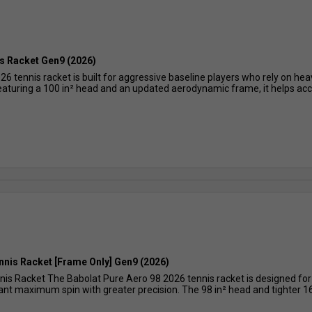
s Racket Gen9 (2026)
6 tennis racket is built for aggressive baseline players who rely on he
Featuring a 100 in² head and an updated aerodynamic frame, it helps acce
nnis Racket [Frame Only] Gen9 (2026)
nis Racket The Babolat Pure Aero 98 2026 tennis racket is designed fo
want maximum spin with greater precision. The 98 in² head and tighter 16×