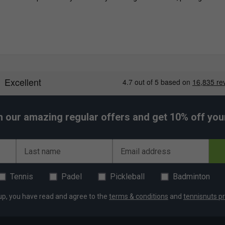
h our amazing regular offers and get 10% off your 
Last name
Email address
Tennis
Padel
Pickleball
Badminton
up, you have read and agree to the
terms & conditions
and
tennisnuts pr