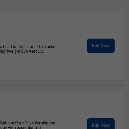
Buy Now
 blast on the court. This racket
ghtweight Evo Aero Lit...
e Babolat Pure Drive Wimbledon
Buy Now
ign with exceptional p...