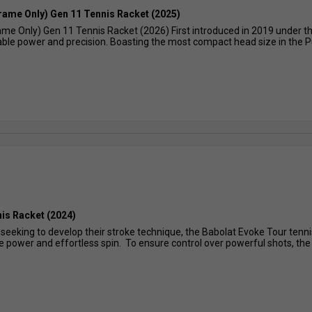
Frame Only) Gen 11 Tennis Racket (2025)
ame Only) Gen 11 Tennis Racket (2026) First introduced in 2019 under t
lable power and precision. Boasting the most compact head size in the Pur
is Racket (2024)
 seeking to develop their stroke technique, the Babolat Evoke Tour tenni
 power and effortless spin. To ensure control over powerful shots, the r