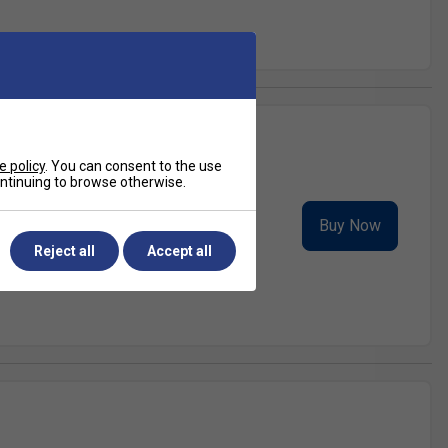
e policy
. You can consent to the use
continuing to browse otherwise.
nd of power, spin, and comfort. This
Buy Now
gressive playe...
Reject all
Accept all