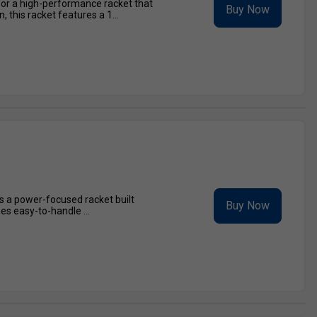
for a high-performance racket that
Buy Now
this racket features a 1...
is a power-focused racket built
Buy Now
es easy-to-handle ...