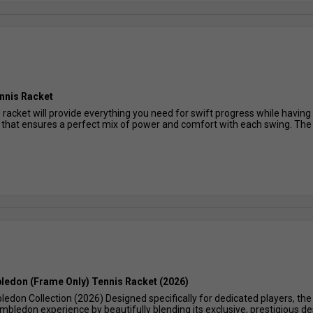
ennis Racket
racket will provide everything you need for swift progress while having a
hat ensures a perfect mix of power and comfort with each swing. The li
ledon (Frame Only) Tennis Racket (2026)
edon Collection (2026) Designed specifically for dedicated players, th
bledon experience by beautifully blending its exclusive, prestigious des