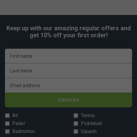
Keep up with our amazing regular offers and
get 10% off your first order!
First name
Last name
Email address
Subscribe
All
Tennis
Padel
Pickleball
Badminton
Squash