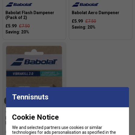
Babolat Flash Dampener
Babolat Aero Dampener
(Pack of 2)
£5.99
£7.50
£5.99
£7.50
Tennisnuts
SOLD OUT
Cookie Notice
Babolat Vibrakill 2.0
Dampener - White
We and selected partners use cookies or similar
£6.39
£8.00
technologies for ads personalisation as specified in the