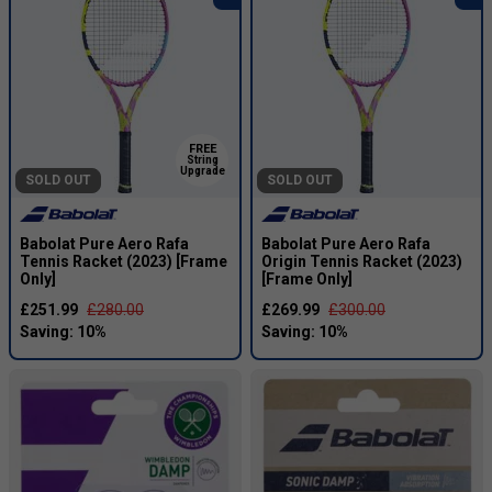
FREE
String
Upgrade
SOLD OUT
SOLD OUT
Babolat Pure Aero Rafa
Babolat Pure Aero Rafa
Tennis Racket (2023) [Frame
Origin Tennis Racket (2023)
Only]
[Frame Only]
£251.99
£280.00
£269.99
£300.00