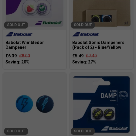
SOLD OUT
SOLD OUT
Babolat Wimbledon
Babolat Sonic Dampeners
Dampener
(Pack of 2) - Blue/Yellow
£6.39
£8.00
£5.49
£7.49
SOLD OUT
SOLD OUT