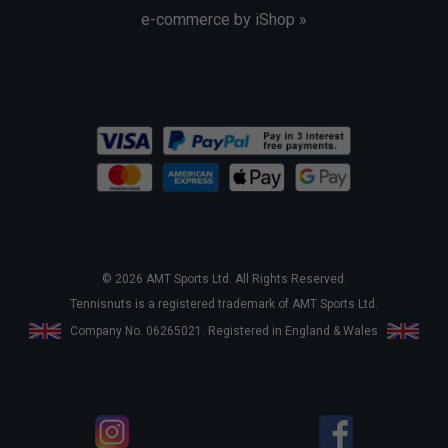
e-commerce by iShop »
© 2026 AMT Sports Ltd. All Rights Reserved.
Tennisnuts is a registered trademark of AMT Sports Ltd.
Company No. 06265021. Registered in England & Wales