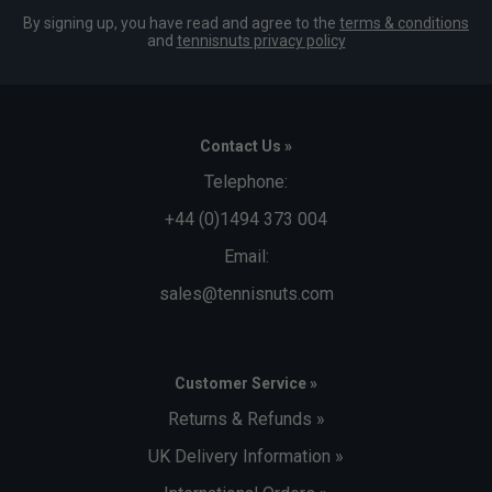
By signing up, you have read and agree to the
terms & conditions
and
tennisnuts privacy policy
Contact Us »
Telephone:
+44 (0)1494 373 004
Email:
sales@tennisnuts.com
Customer Service »
Returns & Refunds »
UK Delivery Information »