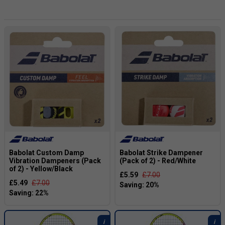
fans.
Note: Team Babolat Pro players may use customized
models*
Babolat Custom Damp
Babolat Strike Dampener
Vibration Dampeners (Pack
(Pack of 2) - Red/White
of 2) - Yellow/Black
£5.59
£7.00
£5.49
£7.00