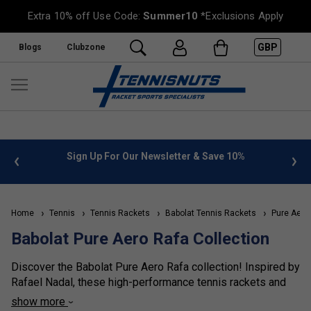
Extra 10% off Use Code:
Summer10
*Exclusions Apply
GBP
Blogs
Clubzone
 info
Sign Up For Our Newsletter & Save 10%
FREE
Home
Tennis
Tennis Rackets
Babolat Tennis Rackets
Pure Aero
Babolat Pure Aero Rafa Collection
Discover the Babolat Pure Aero Rafa collection! Inspired by
Rafael Nadal, these high-performance tennis rackets and
bags feature special edition colourways for Rafa's biggest
show more