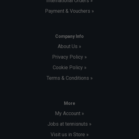
International Orders »
Payment & Vouchers »
Company Info
About Us »
Privacy Policy »
Cookie Policy »
Terms & Conditions »
More
My Account »
Jobs at tennisnuts »
Visit us in Store »