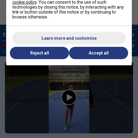
cookie policy
. You can consent to the use of such
technologies by closing this notice, by interacting with any
link or button outside of this notice or by continuing to
browse otherwise.
Top 10 Babolat Rackets
Learn more and customise
Babolat Sale Tennis Rackets
Reject all
Accept all