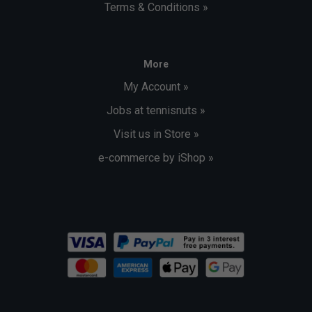
Terms & Conditions »
More
My Account »
Jobs at tennisnuts »
Visit us in Store »
e-commerce by iShop »