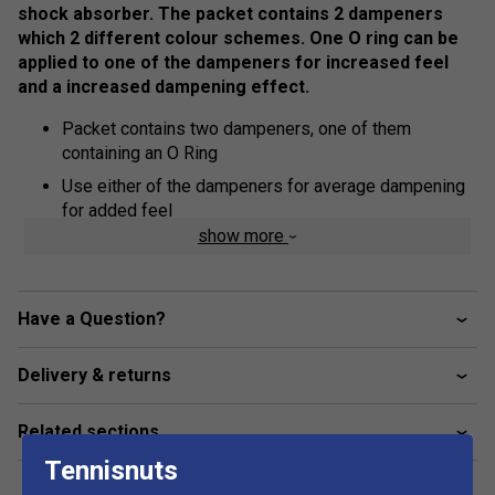
shock absorber. The packet contains 2 dampeners
which 2 different colour schemes. One O ring can be
applied to one of the dampeners for increased feel
and a increased dampening effect.
Packet contains two dampeners, one of them
containing an O Ring
Use either of the dampeners for average dampening
for added feel
show more
Apply O ring to either of the dampeners for increased
dampening effect
Have a Question?
Delivery & returns
Related sections
Tennisnuts