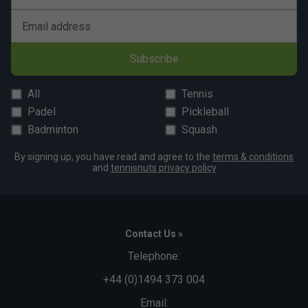
Email address
Subscribe
All
Tennis
Padel
Pickleball
Badminton
Squash
By signing up, you have read and agree to the
terms & conditions
and
tennisnuts privacy policy
Contact Us »
Telephone:
+44 (0)1494 373 004
Email: