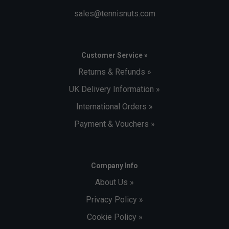
sales@tennisnuts.com
Customer Service »
Returns & Refunds »
UK Delivery Information »
International Orders »
Payment & Vouchers »
Company Info
About Us »
Privacy Policy »
Cookie Policy »