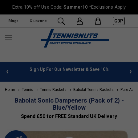
Extra 10% off Use Code:
Summer10
*Exclusions Apply
GBP
Blogs
Clubzone
 info
Sign Up For Our Newsletter & Save 10%
FREE
Home
Tennis
Tennis Rackets
Babolat Tennis Rackets
Pure Aero
Babolat Sonic Dampeners (Pack of 2) -
Blue/Yellow
Spend £50 for FREE Standard UK Delivery