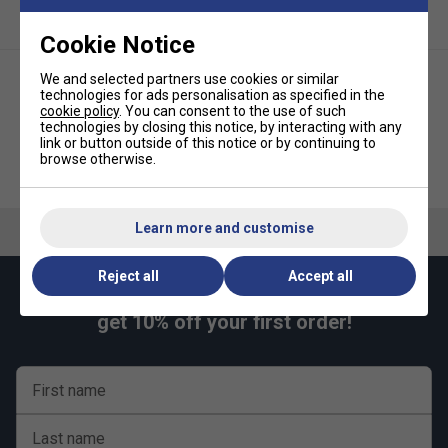
Cookie Notice
We and selected partners use cookies or similar
technologies for ads personalisation as specified in the
cookie policy
. You can consent to the use of such
technologies by closing this notice, by interacting with any
link or button outside of this notice or by continuing to
browse otherwise.
Babolat Strike Dampener (Pack
Babolat Flash Dampener (Pack
of 2) - Red/White
of 2)
Learn more and customise
Reject all
Accept all
Keep up with our amazing regular offers and
get 10% off your first order!
First name
Last name