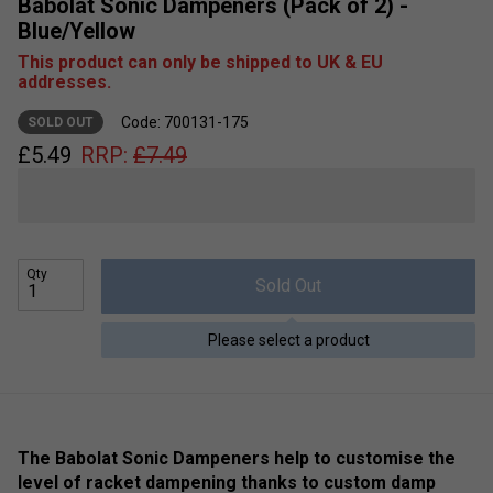
Babolat Sonic Dampeners (Pack of 2) -
Blue/Yellow
This product can only be shipped to UK & EU
addresses.
Code: 700131-175
SOLD OUT
£
5.49
RRP:
£
7.49
Qty
Sold Out
Please select a product
The Babolat Sonic Dampeners help to customise the
level of racket dampening thanks to custom damp