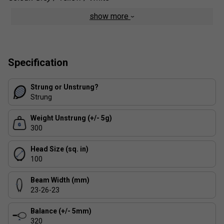
show more
Specification
Strung or Unstrung?
Strung
Weight Unstrung (+/- 5g)
300
Head Size (sq. in)
100
Beam Width (mm)
23-26-23
Balance (+/- 5mm)
320