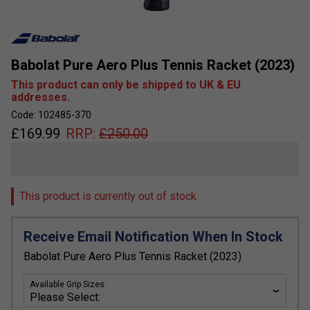
Babolat Pure Aero Plus Tennis Racket (2023)
This product can only be shipped to UK & EU
addresses.
Code: 102485-370
£
169.99
RRP:
£
250.00
This product is currently out of stock
Receive Email Notification When In Stock
Babolat Pure Aero Plus Tennis Racket (2023)
Available Grip Sizes: