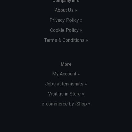
Company Info
About Us »
Privacy Policy »
Cookie Policy »
Terms & Conditions »
More
My Account »
Jobs at tennisnuts »
Visit us in Store »
e-commerce by iShop »