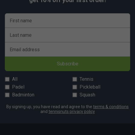
get 10% off your first order!
First name
Last name
Email address
Subscribe
All
Tennis
Padel
Pickleball
Badminton
Squash
By signing up, you have read and agree to the
terms & conditions
and
tennisnuts privacy policy