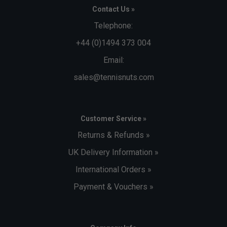
Contact Us »
Telephone:
+44 (0)1494 373 004
Email:
sales@tennisnuts.com
Customer Service »
Returns & Refunds »
UK Delivery Information »
International Orders »
Payment & Vouchers »