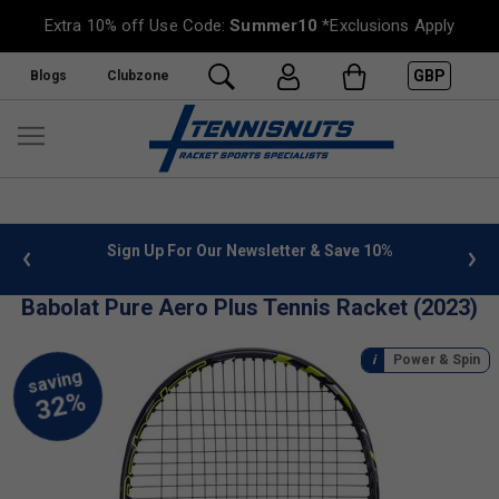
Extra 10% off Use Code:
Summer10
*Exclusions Apply
GBP
Blogs
Clubzone
Sign Up For Our Newsletter & Save 10%
FREE UK Deliver
Babolat Pure Aero Plus Tennis Racket (2023)
Power & Spin