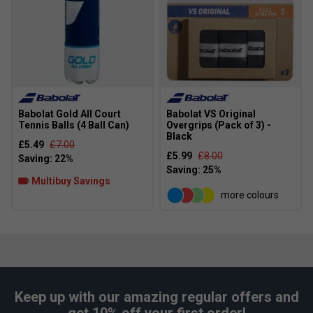
Babolat Gold All Court
Babolat VS Original
Tennis Balls (4 Ball Can)
Overgrips (Pack of 3) -
Black
£5.49
£7.00
£5.99
£8.00
Multibuy Savings
more colours
Keep up with our amazing regular offers and