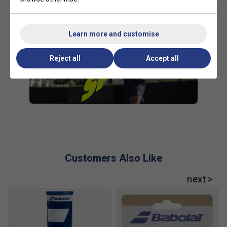
Learn more and customise
Reject all
Accept all
Customers Also Like