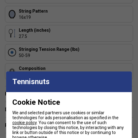
String Pattern
16x19
Length (inches)
27.5
Stringing Tension Range (lbs)
50-59
Composition
Graphite
Tennisnuts
Have a Question?
Cookie Notice
Delivery & returns
We and selected partners use cookies or similar
technologies for ads personalisation as specified in the
cookie policy
. You can consent to the use of such
Related sections
technologies by closing this notice, by interacting with any
link or button outside of this notice or by continuing to
browse otherwise.