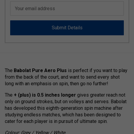
Your email address
Submit Details
The
Babolat Pure Aero Plus
is perfect if you want to play
from the back of the court, and want to send every shot
long with an emphasis on spin, then go no further!
The
+ (plus) is 0.5 inches longer
gives greater reach not
only on ground strokes, but on volleys and serves. Babolat
has developed this eighth-generation spin machine after
studying endless matches, which has been designed to
cater for each player is in pursuit of ultimate spin.
Colour: Grey / Yellow / White