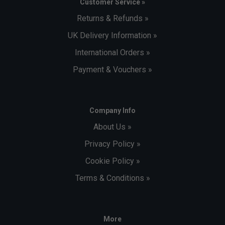
Customer Service »
Returns & Refunds »
UK Delivery Information »
International Orders »
Payment & Vouchers »
Company Info
About Us »
Privacy Policy »
Cookie Policy »
Terms & Conditions »
More