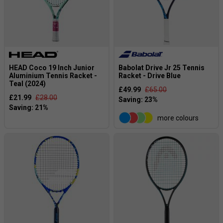
HEAD Coco 19 Inch Junior
Babolat Drive Jr 25 Tennis
Aluminium Tennis Racket -
Racket - Drive Blue
Teal (2024)
£49.99
£65.00
£21.99
£28.00
more colours