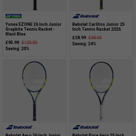
Yonex EZONE 26 Inch Junior
Babolat Carlitos Junior 25
Graphite Tennis Racket -
Inch Tennis Racket 2026
Blast Blue
£28.99
£38.00
£95.99
£120.00
Babolat Aero 26 Inch Junior
Babolat Pure Aero 25 Inch