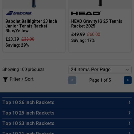
Babolat Ballfighter 23 Inch
HEAD Gravity IG 25 Tennis
Junior Tennis Racket -
Racket 2025
Blue/Yellow
£49.99
£60.00
£23.39
£33.00
Showing 100 products
Filter / Sort
<
>
Page 1 of 5
Top 10 26 inch Rackets
Top 10 25 inch Rackets
Top 10 23 inch Rackets
Top 10 21 inch Rackets