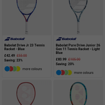
Babolat Drive Jr 23 Tennis
Babolat Pure Drive Junior 26
Racket - Blue
Gen 11 Tennis Racket - Light
Blue
£42.49
£55.00
£83.99
£105.00
more colours
more colours