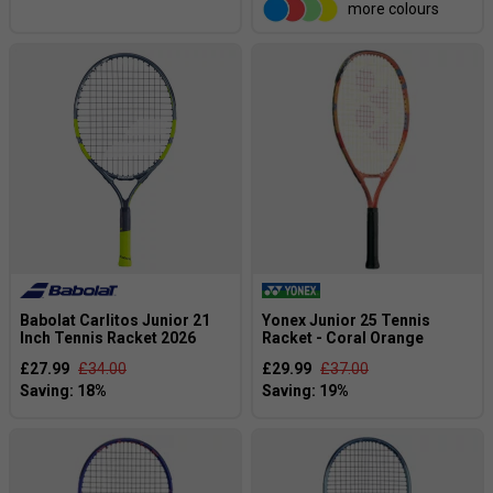
more colours
Babolat Carlitos Junior 21
Yonex Junior 25 Tennis
Inch Tennis Racket 2026
Racket - Coral Orange
£27.99
£34.00
£29.99
£37.00