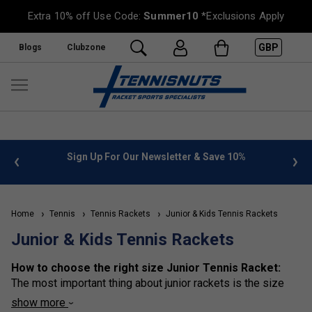
Extra 10% off Use Code:
Summer10
*Exclusions Apply
GBP
Blogs
Clubzone
 info
Sign Up For Our Newsletter & Save 10%
FREE
Home
Tennis
Tennis Rackets
Junior & Kids Tennis Rackets
Junior & Kids Tennis Rackets
How to choose the right size Junior Tennis Racket:
The most important thing about junior rackets is the size
(literally the length in inches of the rackets). We have made
show more