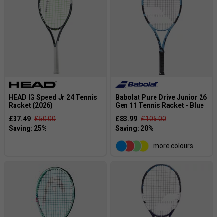
HEAD IG Speed Jr 24 Tennis
Babolat Pure Drive Junior 26
Racket (2026)
Gen 11 Tennis Racket - Blue
£37.49
£50.00
£83.99
£105.00
more colours