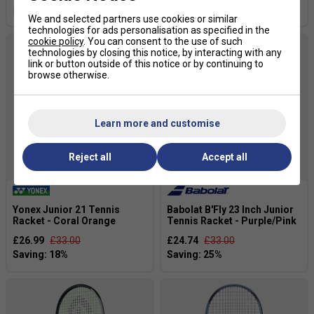
more colours
We and selected partners use cookies or similar
technologies for ads personalisation as specified in the
cookie policy
. You can consent to the use of such
technologies by closing this notice, by interacting with any
link or button outside of this notice or by continuing to
browse otherwise.
Learn more and customise
Reject all
Accept all
Yonex Junior 21 Tennis
Babolat B'Fly 23 Inch Junior
Racket - Coral Orange
Tennis Racket - Purple/Pink
£26.99
£33.00
£24.74
£33.00