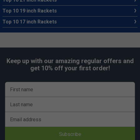
Top 10 19 inch Rackets
Top 10 17 inch Rackets
Keep up with our amazing regular offers and
get 10% off your first order!
First name
Last name
Email address
Subscribe