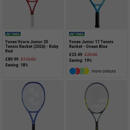
Yonex Vcore Junior 25
Yonex Junior 17 Tennis
Tennis Racket (2026) - Ruby
Racket - Ocean Blue
Red
£23.49
£29.00
£89.99
£110.00
more colours