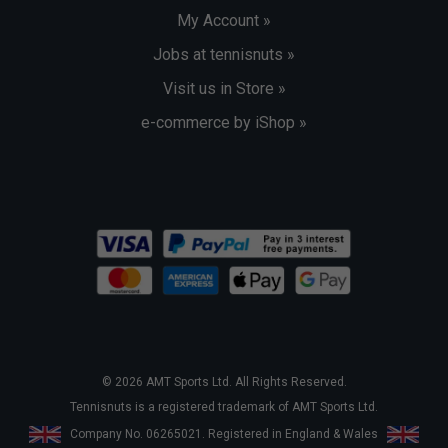
My Account »
Jobs at tennisnuts »
Visit us in Store »
e-commerce by iShop »
© 2026 AMT Sports Ltd. All Rights Reserved.
Tennisnuts is a registered trademark of AMT Sports Ltd.
Company No. 06265021. Registered in England & Wales