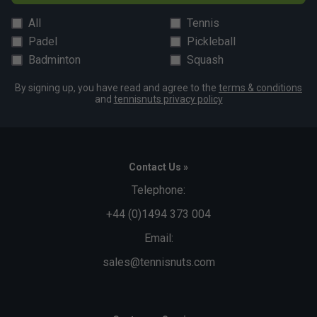
All
Tennis
Padel
Pickleball
Badminton
Squash
By signing up, you have read and agree to the
terms & conditions
and
tennisnuts privacy policy
Contact Us »
Telephone:
+44 (0)1494 373 004
Email:
sales@tennisnuts.com