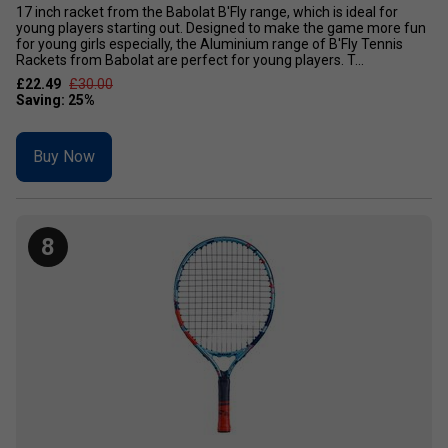
17 inch racket from the Babolat B'Fly range, which is ideal for
young players starting out. Designed to make the game more fun
for young girls especially, the Aluminium range of B'Fly Tennis
Rackets from Babolat are perfect for young players. T...
£22.49
£30.00
Buy Now
8