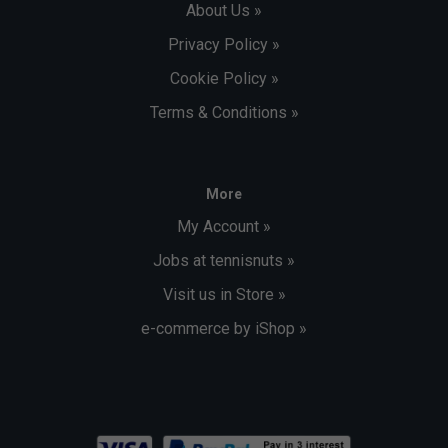
About Us »
Privacy Policy »
Cookie Policy »
Terms & Conditions »
More
My Account »
Jobs at tennisnuts »
Visit us in Store »
e-commerce by iShop »