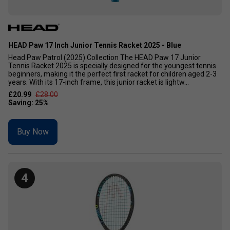
HEAD Paw 17 Inch Junior Tennis Racket 2025 - Blue
Head Paw Patrol (2025) Collection The HEAD Paw 17 Junior
Tennis Racket 2025 is specially designed for the youngest tennis
beginners, making it the perfect first racket for children aged 2-3
years. With its 17-inch frame, this junior racket is lightw...
£20.99
£28.00
Buy Now
4