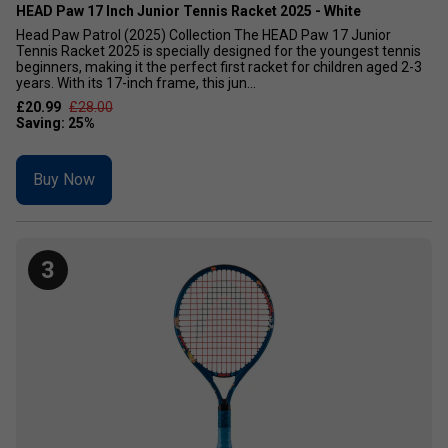
HEAD Paw 17 Inch Junior Tennis Racket 2025 - White
Head Paw Patrol (2025) Collection The HEAD Paw 17 Junior
Tennis Racket 2025 is specially designed for the youngest tennis
beginners, making it the perfect first racket for children aged 2-3
years. With its 17-inch frame, this jun...
£20.99
£28.00
Buy Now
3