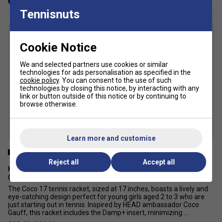
Tennisnuts
6
Cookie Notice
We and selected partners use cookies or similar
technologies for ads personalisation as specified in the
cookie policy
. You can consent to the use of such
technologies by closing this notice, by interacting with any
link or button outside of this notice or by continuing to
browse otherwise.
Learn more and customise
Reject all
Accept all
HEAD Coco 17 Inch Junior Aluminium Tennis Racket - Teal
(2024)
The Coco 17 tennis racket, sized at 17 inches, boasts a lively and
eye-catching design perfect for young girls aged 2 to 3 who are
just starting out in tennis. Inspired by HEAD ambassador Coco
Gauff, this racket includes the Damp+ insert, minimizing ...