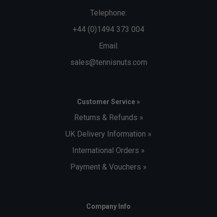
Telephone:
+44 (0)1494 373 004
Email:
sales@tennisnuts.com
Customer Service »
Returns & Refunds »
UK Delivery Information »
International Orders »
Payment & Vouchers »
Company Info