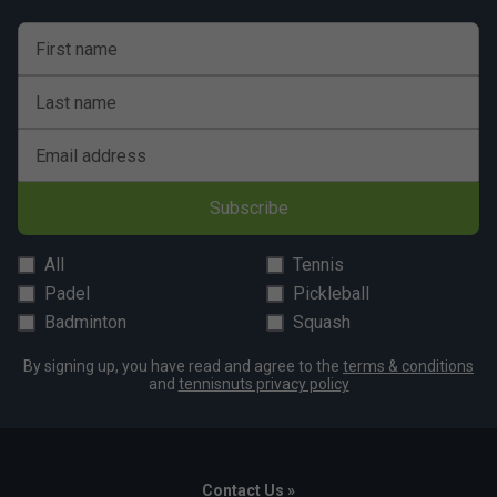
First name
Last name
Email address
Subscribe
All
Tennis
Padel
Pickleball
Badminton
Squash
By signing up, you have read and agree to the
terms & conditions
and
tennisnuts privacy policy
Contact Us »