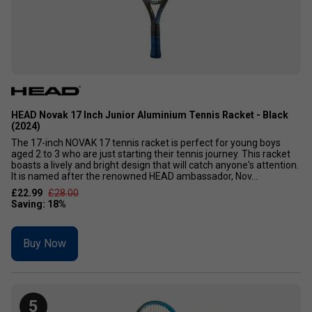
HEAD Novak 17 Inch Junior Aluminium Tennis Racket - Black
(2024)
The 17-inch NOVAK 17 tennis racket is perfect for young boys
aged 2 to 3 who are just starting their tennis journey. This racket
boasts a lively and bright design that will catch anyone's attention.
It is named after the renowned HEAD ambassador, Nov...
£22.99
£28.00
Buy Now
5