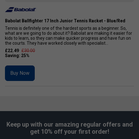
Babolat Ballfighter 17 Inch Junior Tennis Racket - Blue/Red
Tennis is definitely one of the hardest sports as a beginner. So,
what are we going to do about it? Babolat are making it easier for
kids to learn, so they can make quicker progress and have fun on
the courts. They have worked closely with specialist...
£22.49
£30.00
Buy Now
Keep up with our amazing regular offers and
get 10% off your first order!