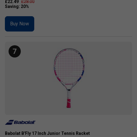
£22.49
£28.00
Buy Now
7
Babolat B'Fly 17 Inch Junior Tennis Racket