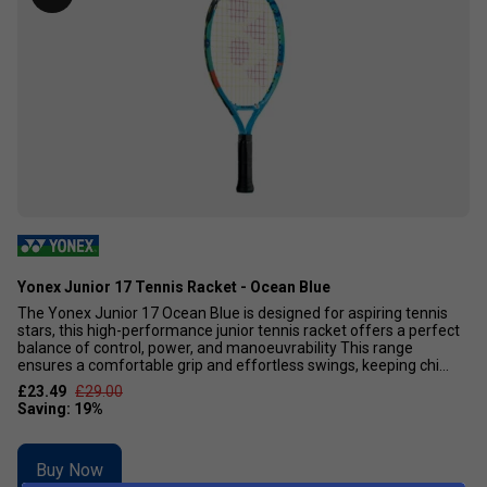
Yonex Junior 17 Tennis Racket - Ocean Blue
The Yonex Junior 17 Ocean Blue is designed for aspiring tennis
stars, this high-performance junior tennis racket offers a perfect
balance of control, power, and manoeuvrability This range
ensures a comfortable grip and effortless swings, keeping chi...
£23.49
£29.00
Buy Now