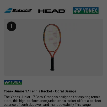
can buy for your sporty toddler.
1
Yonex Junior 17 Tennis Racket - Coral Orange
The Yonex Junior 17 Coral Orangeis designed for aspiring tennis
stars, this high-performance junior tennis racket offers a perfect
balance of control, power, and manoeuvrability This range