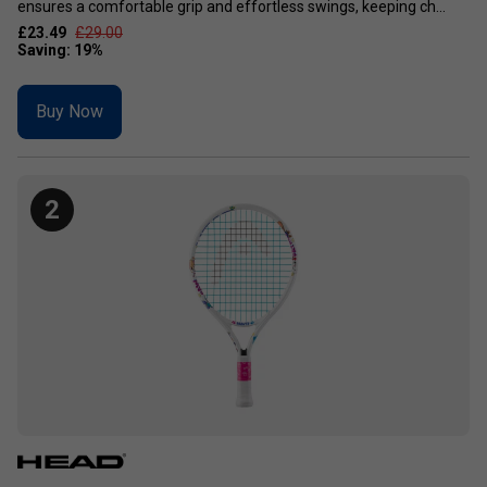
ensures a comfortable grip and effortless swings, keeping ch...
£23.49
£29.00
Buy Now
2