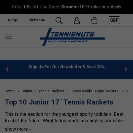
Extra 10% off Use Code:
Summer10
*Exclusions Apply
GBP
Blogs
Clubzone
Sign Up For Our Newsletter & Save 10%
FREE UK De
Home
Tennis
Tennis Rackets
Junior & Kids Tennis Rackets
Top 1
Top 10 Junior 17" Tennis Rackets
This is the section for the youngest sporty toddlers. Best
to start the future, Wimbledon starts as early as possible.
17 inch tennis rackets are perfect for the first racket you
show more