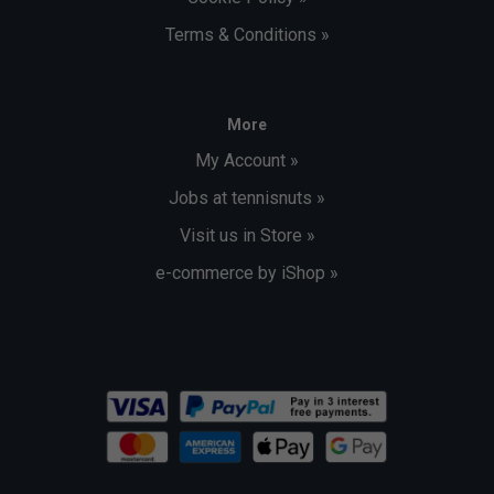
Terms & Conditions »
More
My Account »
Jobs at tennisnuts »
Visit us in Store »
e-commerce by iShop »