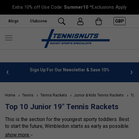
Extra 10% off Use Code:
Summer10
*Exclusions Apply
GBP
Blogs
Clubzone
%
FREE UK Delivery on orders over £50. more info
»
Home
Tennis
Tennis Rackets
Junior & Kids Tennis Rackets
Top 1
Top 10 Junior 19" Tennis Rackets
This is the section for the youngest sporty toddlers. Best
to start the future, Wimbledon starts as early as possible.
show more
For Age 2 to 4, pick a 19-inch racket.