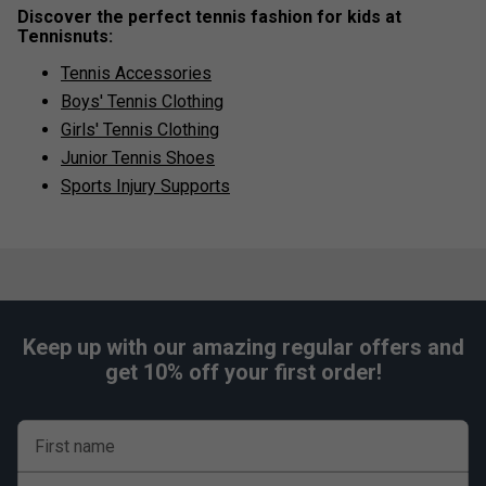
Discover the perfect tennis fashion for kids at
Tennisnuts:
Tennis Accessories
Boys' Tennis Clothing
Girls' Tennis Clothing
Junior Tennis Shoes
Sports Injury Supports
Keep up with our amazing regular offers and
get 10% off your first order!
First name