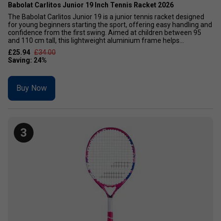
Babolat Carlitos Junior 19 Inch Tennis Racket 2026
The Babolat Carlitos Junior 19 is a junior tennis racket designed
for young beginners starting the sport, offering easy handling and
confidence from the first swing. Aimed at children between 95
and 110 cm tall, this lightweight aluminium frame helps...
£25.94
£34.00
Buy Now
3