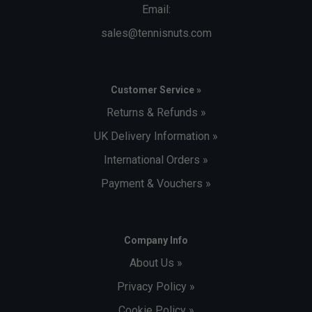
Email:
sales@tennisnuts.com
Customer Service »
Returns & Refunds »
UK Delivery Information »
International Orders »
Payment & Vouchers »
Company Info
About Us »
Privacy Policy »
Cookie Policy »