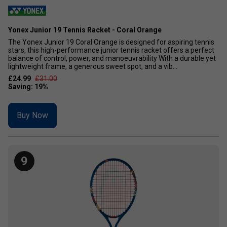
Yonex Junior 19 Tennis Racket - Coral Orange
The Yonex Junior 19 Coral Orange is designed for aspiring tennis
stars, this high-performance junior tennis racket offers a perfect
balance of control, power, and manoeuvrability With a durable yet
lightweight frame, a generous sweet spot, and a vib...
£24.99
£31.00
Buy Now
9