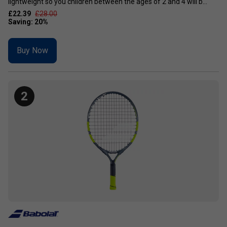
lightweight so you children between the ages of 2 and 4 will b...
£22.39
£28.00
Buy Now
2