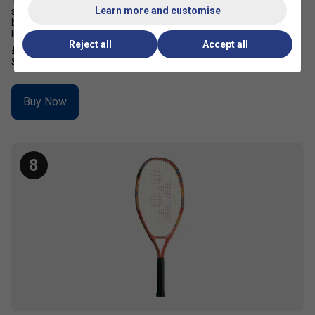
The Yonex Junior 21 Ocean Blue is designed for aspiring tennis
Learn more and customise
stars, this high-performance junior tennis racket offers a perfect
balance of control, power, and manoeuvrability With a durable yet
lightweight frame, a generous sweet spot, and a vibra...
Reject all
Accept all
£24.99
£31.00
Buy Now
8