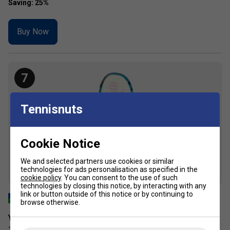
Buy Now
7
Tennisnuts
Cookie Notice
We and selected partners use cookies or similar
technologies for ads personalisation as specified in the
cookie policy
. You can consent to the use of such
technologies by closing this notice, by interacting with any
link or button outside of this notice or by continuing to
browse otherwise.
Yonex Junior 19 Tennis Racket - Ocean Blue