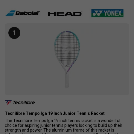
1
Tecnifibre Tempo Iga 19 Inch Junior Tennis Racket
The Tecnifibre Tempo Iga 19 inch tennis racket is a wonderful
choice for aspiring junior tennis players looking to build up their
strength and power. The aluminium frame of this racket is