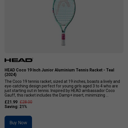
HEAD Coco 19 Inch Junior Aluminium Tennis Racket - Teal
(2024)
The Coco 19 tennis racket, sized at 19 inches, boasts a lively and
eye-catching design perfect for young girls aged 3 to 4 who are
just starting out in tennis. Inspired by HEAD ambassador Coco
Gauff, this racket includes the Damp+ insert, minimizing ...
£21.99
£28.00
Buy Now