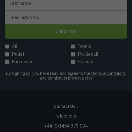
Last name
Email address
Subscribe
All
Tennis
Padel
Pickleball
Badminton
Squash
By signing up, you have read and agree to the
terms & conditions
and
tennisnuts privacy policy
Contact Us »
Telephone:
+44 (0)1494 373 004