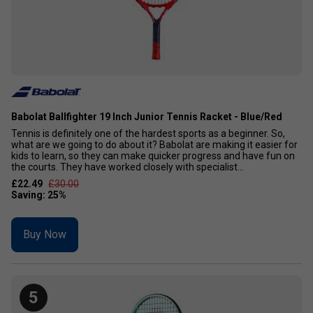
Babolat Ballfighter 19 Inch Junior Tennis Racket - Blue/Red
Tennis is definitely one of the hardest sports as a beginner. So,
what are we going to do about it? Babolat are making it easier for
kids to learn, so they can make quicker progress and have fun on
the courts. They have worked closely with specialist...
£22.49
£30.00
Buy Now
5