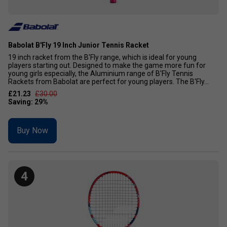
Babolat B'Fly 19 Inch Junior Tennis Racket
19 inch racket from the B'Fly range, which is ideal for young
players starting out. Designed to make the game more fun for
young girls especially, the Aluminium range of B'Fly Tennis
Rackets from Babolat are perfect for young players. The B'Fly...
£21.23
£30.00
Buy Now
4