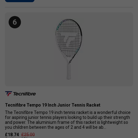
6
Tecnifibre Tempo 19 Inch Junior Tennis Racket
The Tecnifibre Tempo 19 inch tennis racket is a wonderful choice
for aspiring junior tennis players looking to build up their strength
and power. The aluminium frame of this racket is lightweight so
you children between the ages of 2 and 4 will be ab...
£18.74
£25.00