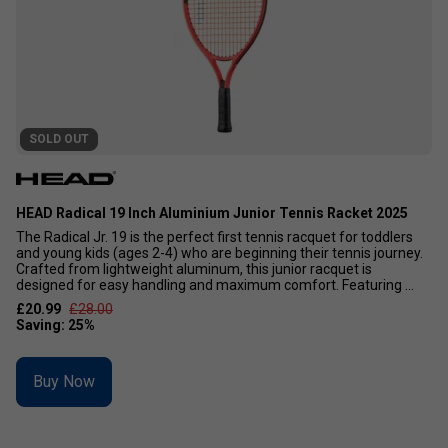
SOLD OUT
HEAD Radical 19 Inch Aluminium Junior Tennis Racket 2025
The Radical Jr. 19 is the perfect first tennis racquet for toddlers
and young kids (ages 2-4) who are beginning their tennis journey.
Crafted from lightweight aluminum, this junior racquet is
designed for easy handling and maximum comfort. Featuring ...
£20.99
£28.00
Buy Now