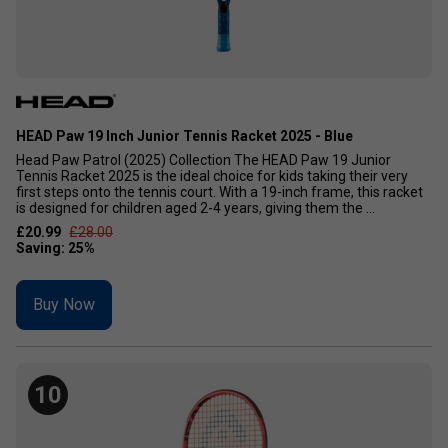
HEAD Paw 19 Inch Junior Tennis Racket 2025 - Blue
Head Paw Patrol (2025) Collection The HEAD Paw 19 Junior
Tennis Racket 2025 is the ideal choice for kids taking their very
first steps onto the tennis court. With a 19-inch frame, this racket
is designed for children aged 2-4 years, giving them the ...
£20.99
£28.00
Buy Now
10