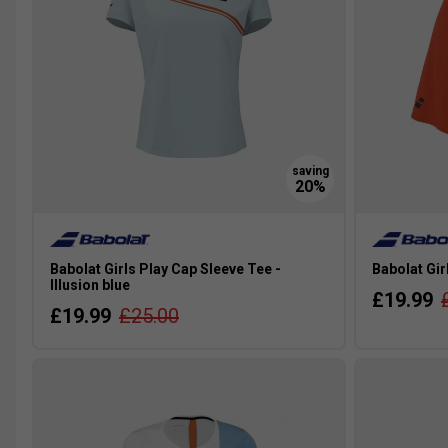
Babolat Girls Play Cap Sleeve Tee -
Babolat Gir
Illusion blue
£19.99
£19.99
£25.00