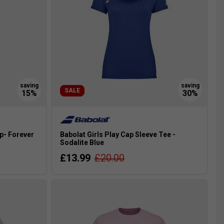
SALE
p- Forever
Babolat Girls Play Cap Sleeve Tee -
Sodalite Blue
£13.99
£20.00