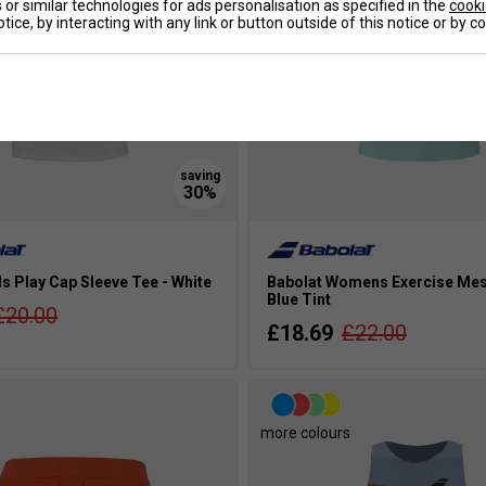
or similar technologies for ads personalisation as specified in the
cooki
tice, by interacting with any link or button outside of this notice or by 
ls Play Cap Sleeve Tee - White
Babolat Womens Exercise Mes
Blue Tint
£20.00
£18.69
£22.00
s
more colours