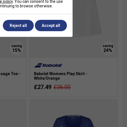
e policy
. You can consent to the use
continuing to browse otherwise.
Reject all
Accept all
sage Tee -
Babolat Womens Play Skirt -
White/Orange
£27.49
£36.00