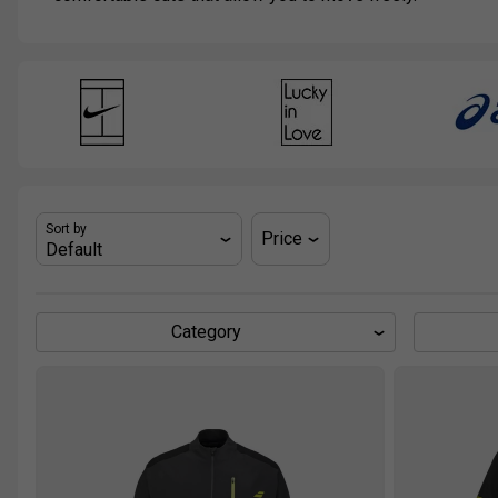
Sort by
Price
Category