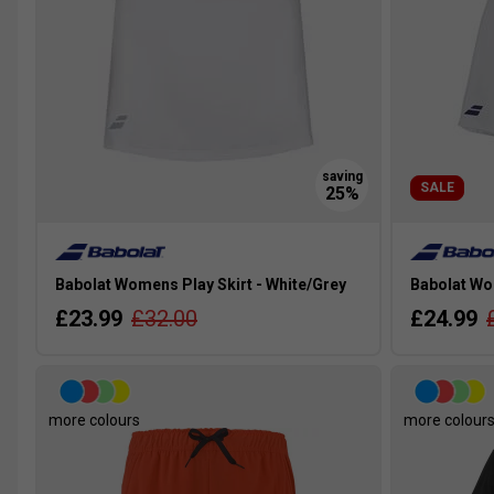
SALE
Babolat Womens Play Skirt - White/Grey
Babolat Wom
£23.99
£32.00
£24.99
more colours
more colour