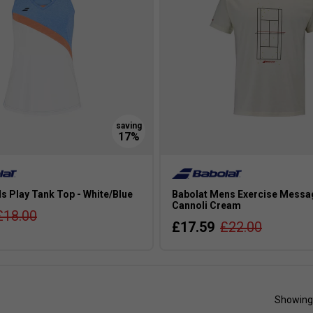
ls Play Tank Top - White/Blue
Babolat Mens Exercise Messa
Cannoli Cream
£18.00
£17.59
£22.00
Showing