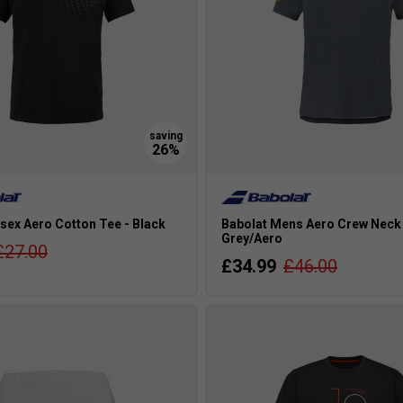
sex Aero Cotton Tee - Black
Babolat Mens Aero Crew Neck 
Grey/Aero
£27.00
£34.99
£46.00
s