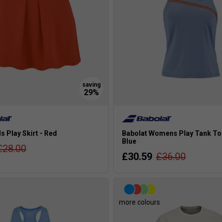
ls Play Skirt - Red
Babolat Womens Play Tank To
Blue
£28.00
£30.59
£36.00
more colours