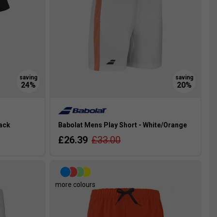
lack
Babolat Mens Play Short - White/Orange
£26.39
£33.00
more colours