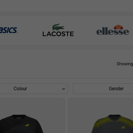
Showing
Colour
Gender