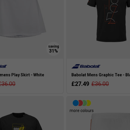
ens Play Skirt - White
Babolat Mens Graphic Tee - B
£36.00
£27.49
£36.00
s
more colours