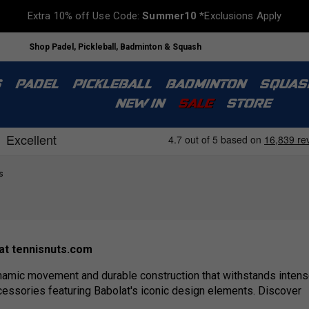
Extra 10% off Use Code:
Summer10
*Exclusions Apply
Shop Padel, Pickleball, Badminton & Squash
S
PADEL
PICKLEBALL
BADMINTON
SQUAS
NEW IN
SALE
STORE
s
 at tennisnuts.com
namic movement and durable construction that withstands intense
cessories featuring Babolat's iconic design elements. Discover