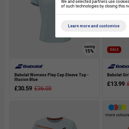
We and selected partners use cookies 
of such technologies by closing this no
Learn more and customise
SALE
Babolat Womens Play Cap Sleeve Top -
Babolat Gir
Illusion Blue
£13.99
£30.59
£36.00
more colour