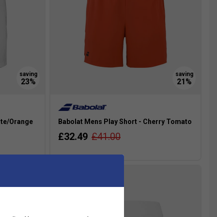
ite/Orange
Babolat Mens Play Short - Cherry Tomato
£32.49
£41.00
more colours