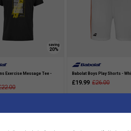
ns Exercise Message Tee -
Babolat Boys Play Shorts - Wh
£19.99
£26.00
£22.00
more colours