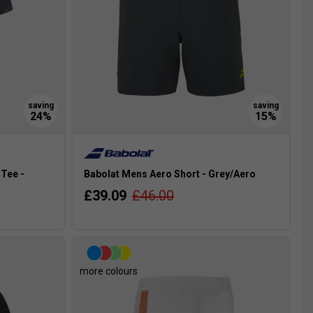
Tee -
Babolat Mens Aero Short - Grey/Aero
£39.09
£46.00
more colours