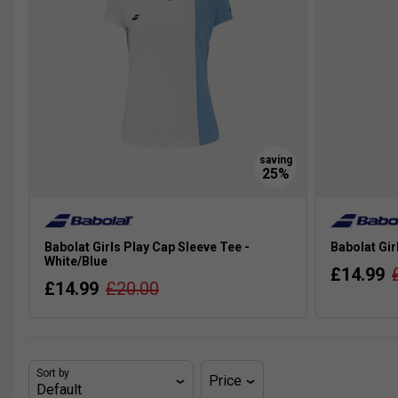
Babolat Girls Play Cap Sleeve Tee -
Babolat Gir
White/Blue
£14.99
£14.99
£20.00
Sort by
Price