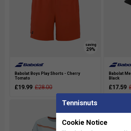
Babolat Boys Play Shorts - Cherry
Babolat Me
Tomato
Black
£19.99
£28.00
£17.59
Tennisnuts
Cookie Notice