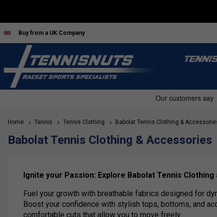
Buy from a UK Company
TENNI
Home
Tennis
Tennis Clothing
Babolat Tennis Clothing & Accessorie
Babolat Tennis Clothing & Accessories
Ignite your Passion: Explore Babolat Tennis Clothing
Fuel your growth with breathable fabrics designed for dy
Boost your confidence with stylish tops, bottoms, and ac
comfortable cuts that allow you to move freely.