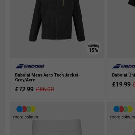
Babolat Mens Aero Tech Jacket-
Babolat Uni
Grey/Aero
£19.99
£72.99
£86.00
more colours
more colour