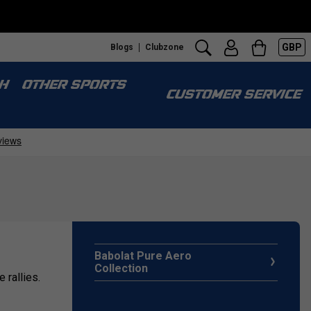
GBP
Blogs
Clubzone
H
OTHER SPORTS
CUSTOMER SERVICE
Babolat Pure Aero
Collection
 rallies.