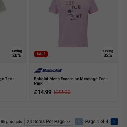
SALE
ge Tee -
Babolat Mens Excercise Message Tee -
Pink
£14.99
£22.00
<
Page 1 of 4
>
 85 products