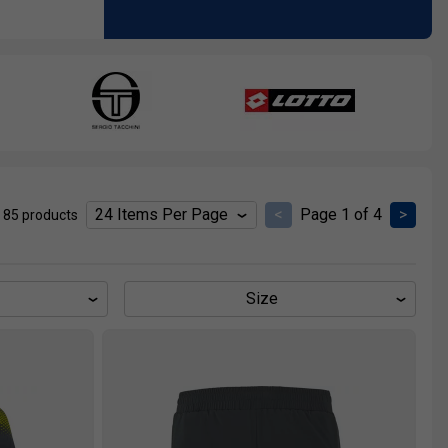
<
Page 1 of 4
>
 85 products
Size