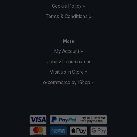
Cookie Policy »
Terms & Conditions »
More
My Account »
Jobs at tennisnuts »
Visit us in Store »
e-commerce by iShop »