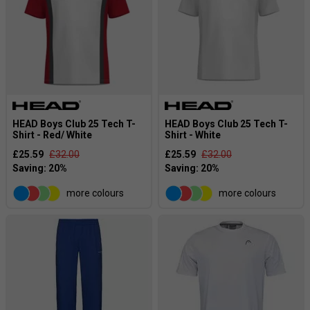
HEAD Boys Club 25 Tech T-
HEAD Boys Club 25 Tech T-
Shirt - Red/ White
Shirt - White
£25.59
£32.00
£25.59
£32.00
more colours
more colours