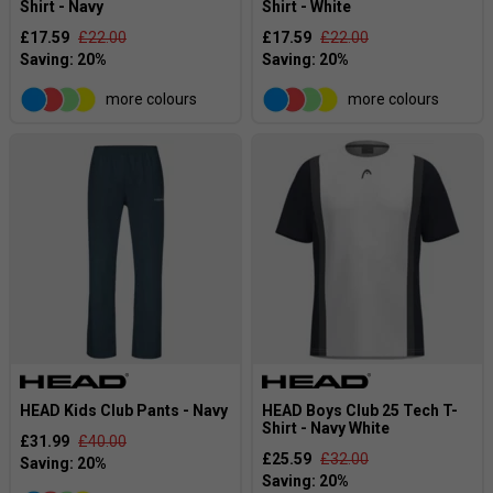
Shirt - Navy
Shirt - White
£17.59
£22.00
£17.59
£22.00
more colours
more colours
HEAD Kids Club Pants - Navy
HEAD Boys Club 25 Tech T-
Shirt - Navy White
£31.99
£40.00
£25.59
£32.00