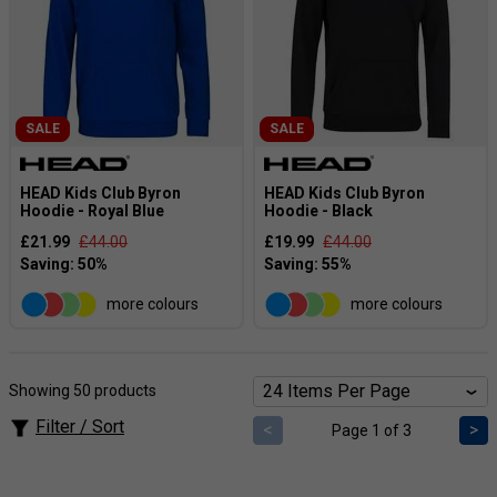
SALE
SALE
HEAD Kids Club Byron
HEAD Kids Club Byron
Hoodie - Royal Blue
Hoodie - Black
£21.99
£44.00
£19.99
£44.00
more colours
more colours
Showing 50 products
Filter / Sort
<
>
Page 1 of 3