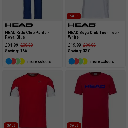
SALE
HEAD Kids Club Pants -
HEAD Boys Club Tech Tee -
Royal Blue
White
£31.99
£38.00
£19.99
£30.00
more colours
more colours
SALE
SALE