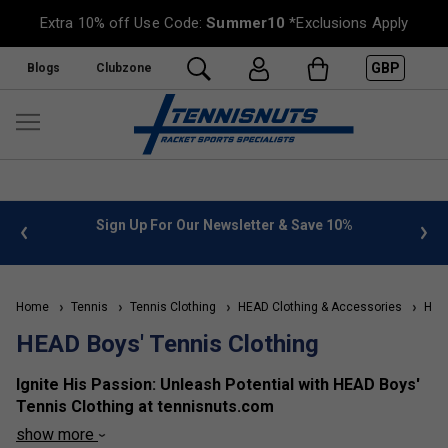
Extra 10% off Use Code:
Summer10
*Exclusions Apply
GBP
Blogs
Clubzone
%
FREE UK Delivery on orders over £50. more info
»
Home
Tennis
Tennis Clothing
HEAD Clothing & Accessories
HEAD
HEAD Boys' Tennis Clothing
Ignite His Passion: Unleash Potential with HEAD Boys'
Tennis Clothing at tennisnuts.com
show more
Empower his young champion with the performance and