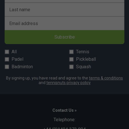
Last name
Email address
Subscribe
All
Tennis
Padel
Pickleball
Badminton
Squash
By signing up, you have read and agree to the
terms & conditions
and
tennisnuts privacy policy
Contact Us »
Telephone: