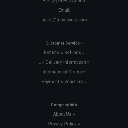
+44 (0)1494 373 004
Email:
sales@tennisnuts.com
Customer Service »
Returns & Refunds »
UK Delivery Information »
International Orders »
Payment & Vouchers »
Company Info
About Us »
Privacy Policy »