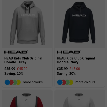
HEAD Kids Club Original
HEAD Kids Club Original
Hoodie - Grey
Hoodie -Navy
£35.99
£45.00
£35.99
£45.00
more colours
more colours