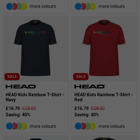
more colours
more colours
SALE
SALE
HEAD Kids Rainbow T-Shirt -
HEAD Kids Rainbow T-Shirt -
Navy
Red
£16.79
£28.00
£16.79
£28.00
more colours
more colours