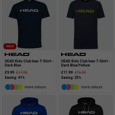
SALE
HEAD Kids Club Ivan T-Shirt -
HEAD Kids Club Ivan T-Shirt -
Dark Blue
Dark Blue/Yellow
£9.99
£17.00
£11.99
£16.00
more colours
more colours