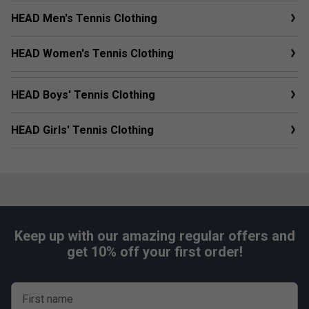
HEAD Men's Tennis Clothing
HEAD Women's Tennis Clothing
HEAD Boys' Tennis Clothing
HEAD Girls' Tennis Clothing
Keep up with our amazing regular offers and
get 10% off your first order!
First name