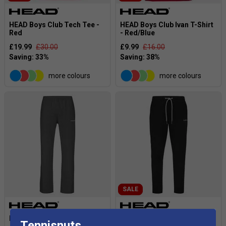
HEAD Boys Club Tech Tee -
HEAD Boys Club Ivan T-Shirt
Red
- Red/Blue
£19.99
£30.00
£9.99
£16.00
more colours
more colours
SALE
HEAD Boys Club Pants -
HEAD Kids Club Byron Pants
Tennisnuts