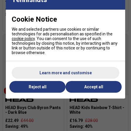
Anthracite
- Black
£31.99
£40.00
£22.49
£44.00
Cookie Notice
more colours
We and selected partners use cookies or similar
technologies for ads personalisation as specified in the
cookie policy
. You can consent to the use of such
technologies by closing this notice, by interacting with any
link or button outside of this notice or by continuing to
browse otherwise.
Learn more and customise
Reject all
Accept all
SALE
SALE
HEAD Boys Club Byron Pants
HEAD Kids Rainbow T-Shirt -
- Dark Blue
White
£22.49
£44.00
£16.79
£28.00