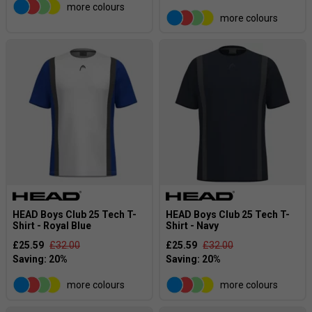
more colours
more colours
HEAD Boys Club 25 Tech T-
HEAD Boys Club 25 Tech T-
Shirt - Royal Blue
Shirt - Navy
£25.59
£32.00
£25.59
£32.00
more colours
more colours