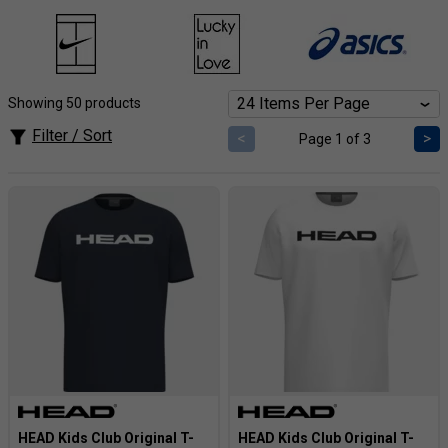
style of HEAD boys' tennis clothing at Tennisnuts.com! Fuel
his growth with breathable fabrics designed for dynamic
movement and durable construction that withstands intense
rallies. Boost his confidence with stylish tops, bottoms, and
Showing 50 products
accessories featuring HEAD's iconic design elements.
Filter / Sort
<
>
Page 1 of 3
HEAD Kids Club Original T-
HEAD Kids Club Original T-