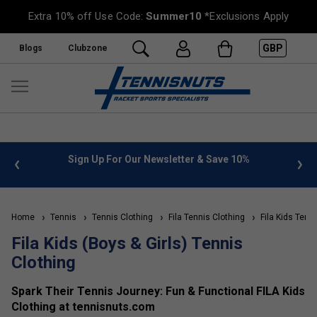
Extra 10% off Use Code:
Summer10
*Exclusions Apply
GBP
Blogs
Clubzone
 info
Sign Up For Our Newsletter & Save 10%
FREE
Home
Tennis
Tennis Clothing
Fila Tennis Clothing
Fila Kids Tenni
Fila Kids (Boys & Girls) Tennis
Clothing
Spark Their Tennis Journey: Fun & Functional FILA Kids
Clothing at tennisnuts.com