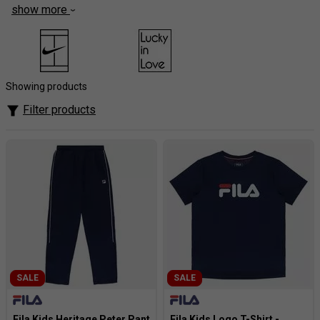
show more
Nurture budding champions with the playful style and
performance of FILA kids' tennis clothing at
Tennisnuts.com! Ignite their passion for the game with
vibrant colours, fun patterns, and classic FILA designs that
inspire on-court confidence. Discover comfortable and
Showing products
durable tops, bottoms, and accessories built for active
Filter products
youngsters, featuring breathable fabrics that keep them
cool and dry throughout every match.
SALE
SALE
Fila Kids Heritage Peter Pant
Fila Kids Logo T-Shirt -