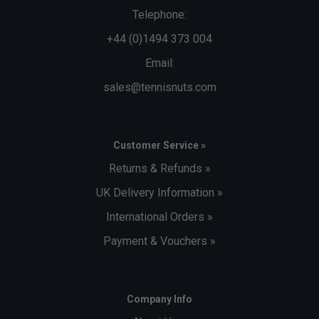
Telephone:
+44 (0)1494 373 004
Email:
sales@tennisnuts.com
Customer Service »
Returns & Refunds »
UK Delivery Information »
International Orders »
Payment & Vouchers »
Company Info