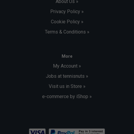
About Us »
Privacy Policy »
Cookie Policy »
Terms & Conditions »
More
My Account »
Jobs at tennisnuts »
Visit us in Store »
e-commerce by iShop »