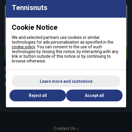
Tennisnuts
First name
Last name
Cookie Notice
We and selected partners use cookies or similar
Email address
technologies for ads personalisation as specified in the
cookie policy
. You can consent to the use of such
technologies by closing this notice, by interacting with any
Subscribe
link or button outside of this notice or by continuing to
browse otherwise.
All
Tennis
Padel
Pickleball
Learn more and customise
Badminton
Squash
By signing up, you have read and agree to the
Reject all
Accept all
terms & conditions
and
tennisnuts privacy policy
Contact Us »