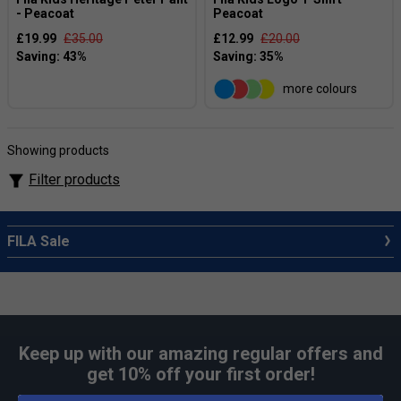
- Peacoat
Peacoat
£19.99
£35.00
£12.99
£20.00
more colours
Showing products
Filter products
FILA Sale
Keep up with our amazing regular offers and
get 10% off your first order!