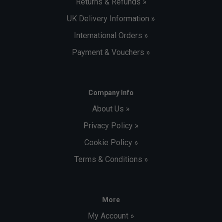
Returns & Refunds »
UK Delivery Information »
International Orders »
Payment & Vouchers »
Company Info
About Us »
Privacy Policy »
Cookie Policy »
Terms & Conditions »
More
My Account »