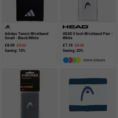
Adidas Tennis Wristband
HEAD 5 Inch Wristband Pair -
Small - Black/White
White
£8.09
£9.00
£7.19
£9.00
more colours