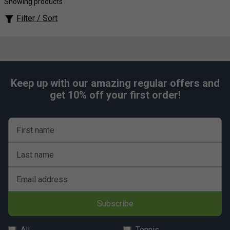
Showing products
Filter / Sort
Keep up with our amazing regular offers and
get 10% off your first order!
First name
Last name
Email address
Subscribe
All
Tennis