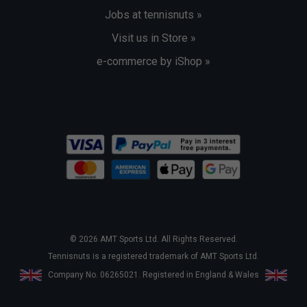
Jobs at tennisnuts »
Visit us in Store »
e-commerce by iShop »
© 2026 AMT Sports Ltd. All Rights Reserved.
Tennisnuts is a registered trademark of AMT Sports Ltd.
Company No. 06265021. Registered in England & Wales