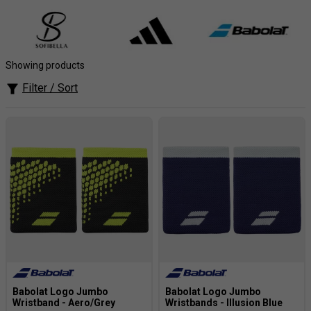
at your best. A must-have accessory for any athlete.
Showing products
Filter / Sort
Babolat Logo Jumbo
Babolat Logo Jumbo
Wristband - Aero/Grey
Wristbands - Illusion Blue