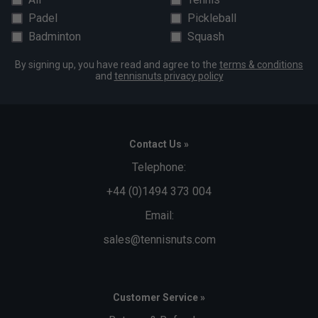
Padel
Pickleball
Badminton
Squash
By signing up, you have read and agree to the
terms & conditions
and
tennisnuts privacy policy
Contact Us »
Telephone:
+44 (0)1494 373 004
Email:
sales@tennisnuts.com
Customer Service »