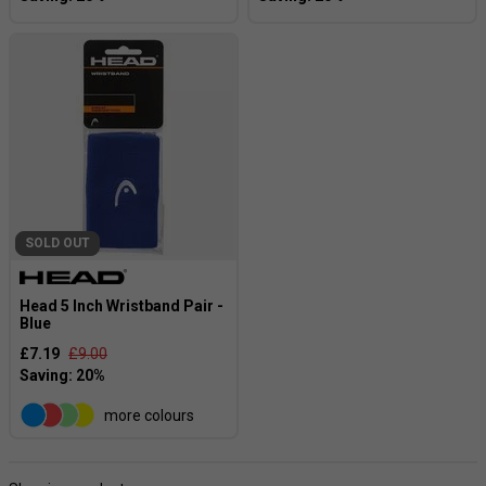
SOLD OUT
Head 5 Inch Wristband Pair -
Blue
£7.19
£9.00
more colours