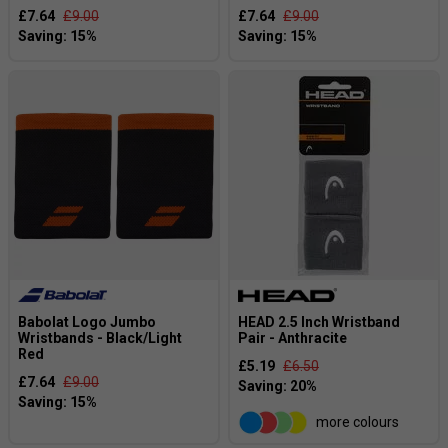
£7.64
£9.00
£7.64
£9.00
Babolat Logo Jumbo
HEAD 2.5 Inch Wristband
Wristbands - Black/Light
Pair - Anthracite
Red
£5.19
£6.50
£7.64
£9.00
more colours