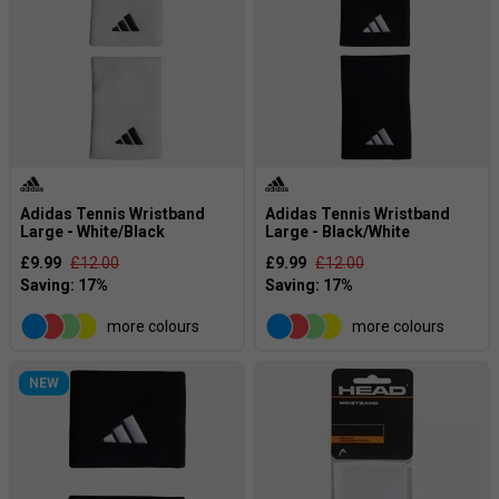
Adidas Tennis Wristband
Adidas Tennis Wristband
Large - White/Black
Large - Black/White
£9.99
£12.00
£9.99
£12.00
more colours
more colours
NEW