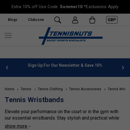
Extra 10% off Use Code:
Summer10
*Exclusions Apply
GBP
Blogs
Clubzone
 info
Sign Up For Our Newsletter & Save 10%
FREE
Home
Tennis
Tennis Clothing
Tennis Accessories
Tennis Wrist
Tennis Wristbands
Elevate your performance on the court or in the gym with
our essential wristbands. Stay stylish and practical while
keeping sweat under control, allowing you to train and play
show more