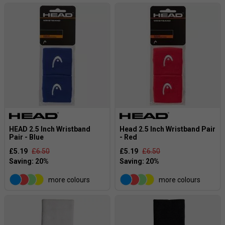
HEAD 2.5 Inch Wristband
Head 2.5 Inch Wristband Pair
Pair - Blue
- Red
£5.19
£6.50
£5.19
£6.50
more colours
more colours