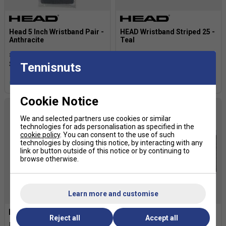
Head 5 Inch Wristband Pair -
HEAD Wristband Striped 25 -
Anthracite
Teal
£7.19
£9.00
£4.80
£6.00
Tennisnuts
more colours
Cookie Notice
We and selected partners use cookies or similar
technologies for ads personalisation as specified in the
cookie policy
. You can consent to the use of such
technologies by closing this notice, by interacting with any
link or button outside of this notice or by continuing to
browse otherwise.
Learn more and customise
Reject all
Accept all
HEAD Wristband 5in - Teal
Babolat Logo Wristbands -