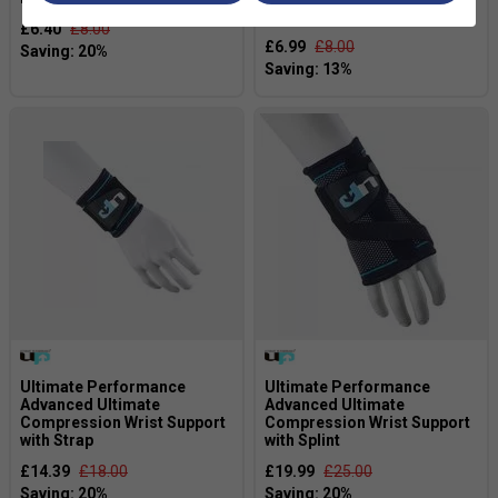
Black/White
£6.40
£8.00
£6.99
£8.00
Ultimate Performance
Ultimate Performance
Advanced Ultimate
Advanced Ultimate
Compression Wrist Support
Compression Wrist Support
with Strap
with Splint
£14.39
£18.00
£19.99
£25.00