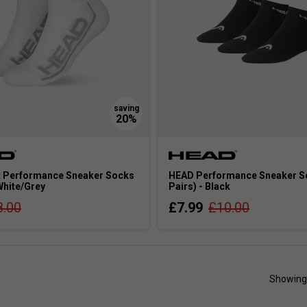
 Performance Sneaker Socks
HEAD Performance Sneaker S
 White/Grey
Pairs) - Black
8.00
£7.99
£10.00
Showing