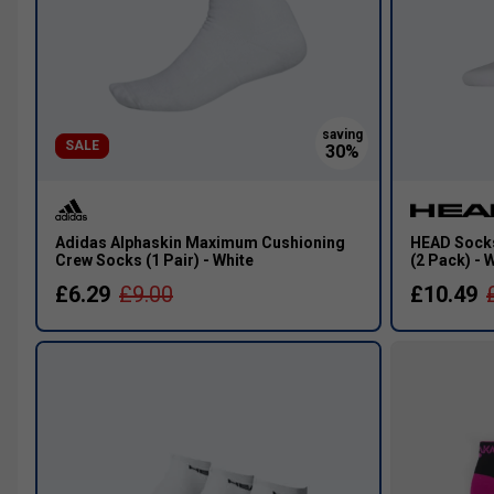
SALE
Adidas Alphaskin Maximum Cushioning
HEAD Socks
Crew Socks (1 Pair) - White
(2 Pack) - 
£6.29
£9.00
£10.49