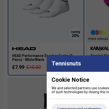
more colours
HEAD Performance Sneaker Socks (3
Karakal X2
Pairs) - White/Black
Black/Pink
Tennisnuts
£7.99
£10.00
£7.49
Cookie Notice
We and selected partners use cookies 
of such technologies by closing this no
Learn more and customise