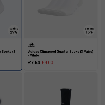
 Socks (2
Adidas Climacool Quarter Socks (3 Pairs)
- White
£7.64
£9.00