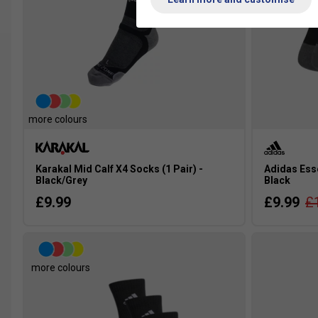
more colours
Karakal Mid Calf X4 Socks (1 Pair) -
Adidas Esse
Black/Grey
Black
£9.99
£9.99
£
more colours