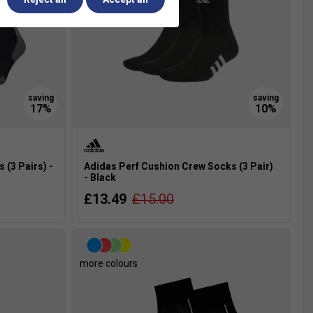
(3 Pairs) -
Adidas Perf Cushion Crew Socks (3 Pair)
- Black
£13.49
£15.00
more colours