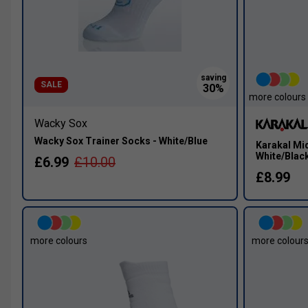
SALE
more colours
Wacky Sox
Wacky Sox Trainer Socks - White/Blue
Karakal Mid
White/Blac
£6.99
£10.00
£8.99
more colours
more colour