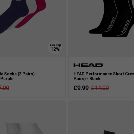
e Socks (3 Pairs) -
HEAD Performance Short Crew
/Purple
Pairs) - Black
7.00
£9.99
£14.00
s