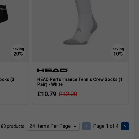
ocks (3
HEAD Performance Tennis Crew Socks (1
Pair) - White
£10.79
£12.00
<
Page 1 of 4
>
 83 products