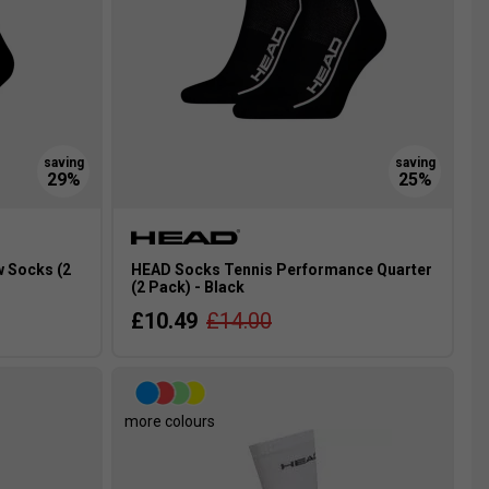
 Socks (2
HEAD Socks Tennis Performance Quarter
(2 Pack) - Black
£10.49
£14.00
more colours