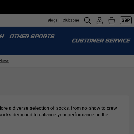
GBP
Blogs
Clubzone
H
OTHER SPORTS
CUSTOMER SERVICE
plore a diverse selection of socks, from no-show to crew
ort socks designed to enhance your performance on the