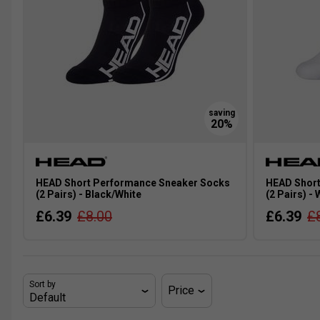
HEAD Short Performance Sneaker Socks
HEAD Short
(2 Pairs) - Black/White
(2 Pairs) -
£6.39
£8.00
£6.39
£
Sort by
Price