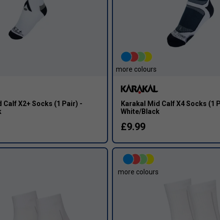
more colours
 Calf X2+ Socks (1 Pair) -
Karakal Mid Calf X4 Socks (1 P
k
White/Black
£9.99
s
more colours