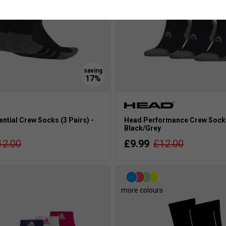
ntial Crew Socks (3 Pairs) -
Head Performance Crew Socks 
Black/Grey
12.00
£9.99
£12.00
more colours