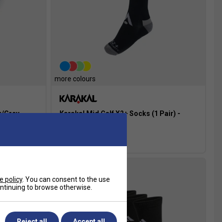
more colours
k/Grey
Karakal Mid Calf X2+ Socks (1 Pair) -
Black/Grey
£8.99
e policy
. You can consent to the use
more colours
continuing to browse otherwise.
Reject all
Accept all