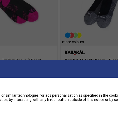
more colours
+ Trainer Socks (1Pack)-
Karakal A4 Ankle Socks - Blac
£9.49
or similar technologies for ads personalisation as specified in the
cooki
more colours
tice, by interacting with any link or button outside of this notice or by 