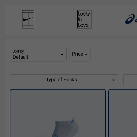
Sort by
Price
Type of Socks