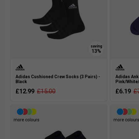
Adidas Cushioned Crew Socks (3 Pairs) -
Adidas Ankl
Black
Pink/White
£12.99
£15.00
£6.19
£
more colours
more colour