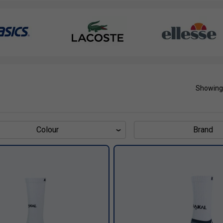
Showing
Colour
Brand