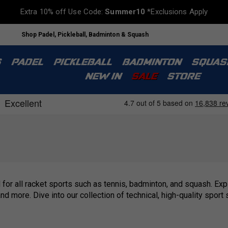
Extra 10% off Use Code:
Summer10
*Exclusions Apply
Shop Padel, Pickleball, Badminton & Squash
S
PADEL
PICKLEBALL
BADMINTON
SQUAS
NEW IN
SALE
STORE
 for all racket sports such as tennis, badminton, and squash. Ex
 and more. Dive into our collection of technical, high-quality sp