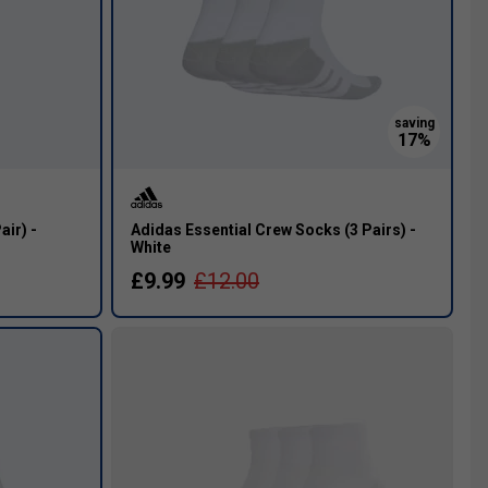
air) -
Adidas Essential Crew Socks (3 Pairs) -
White
£9.99
£12.00