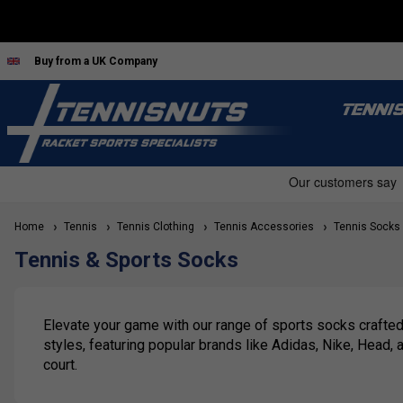
Buy from a UK Company
TENNI
Home
Tennis
Tennis Clothing
Tennis Accessories
Tennis Socks
Tennis & Sports Socks
Elevate your game with our range of sports socks crafted
styles, featuring popular brands like Adidas, Nike, Head,
court.