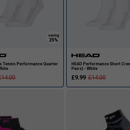
 Tennis Performance Quarter
HEAD Performance Short Crew
White
Pairs) - White
£14.00
£9.99
£14.00