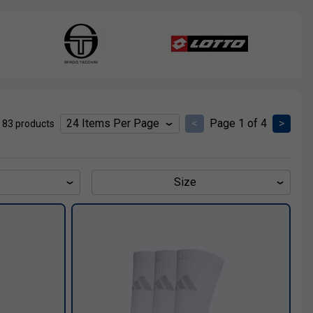
<
Page 1 of 4
>
 83 products
Size