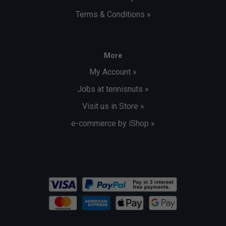
Terms & Conditions »
More
My Account »
Jobs at tennisnuts »
Visit us in Store »
e-commerce by iShop »