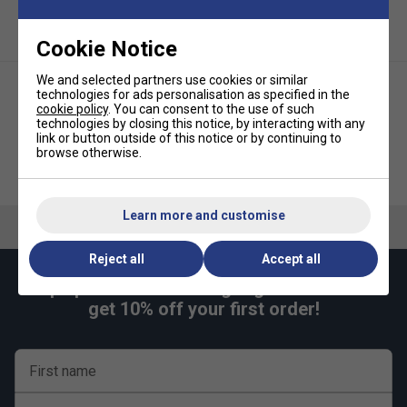
Cookie Notice
We and selected partners use cookies or similar
technologies for ads personalisation as specified in the
cookie policy
. You can consent to the use of such
technologies by closing this notice, by interacting with any
link or button outside of this notice or by continuing to
browse otherwise.
Yonex Rexis Speed 200m
Yonex PolyTour Pro Tennis
Tennis String Reel - White
String Set - Flash Yellow
Learn more and customise
Reject all
Accept all
Keep up with our amazing regular offers and
get 10% off your first order!
Player Endorsements
Yonex PolyTour Rev 12m Tennis String Set - Mint
is endorsed by:
First name
Naomi Osaka