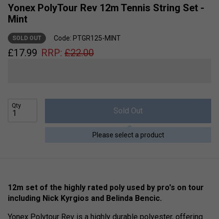
Yonex PolyTour Rev 12m Tennis String Set -
Mint
Code: PTGR125-MINT
SOLD OUT
£
17.99
RRP:
£
22.00
Qty
Sold Out
Please select a product
12m set of the highly rated poly used by pro's on tour
including Nick Kyrgios and Belinda Bencic.
Yonex Polytour Rev is a highly durable polyester, offering