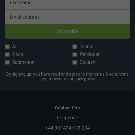
Last name
Email address
Subscribe
All
Tennis
Padel
Pickleball
Badminton
Squash
By signing up, you have read and agree to the
terms & conditions
and
tennisnuts privacy policy
Contact Us »
Telephone:
+44 (0)1494 373 004