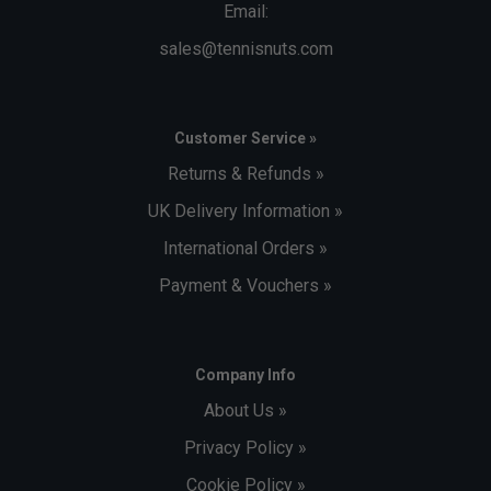
Email:
sales@tennisnuts.com
Customer Service »
Returns & Refunds »
UK Delivery Information »
International Orders »
Payment & Vouchers »
Company Info
About Us »
Privacy Policy »
Cookie Policy »