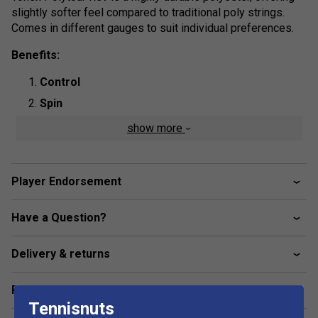
slightly softer feel compared to traditional poly strings.
Comes in different gauges to suit individual preferences.
Benefits:
Control
Spin
show more
Product Details:
String Type
: Polyester Monofilament
Shape:
Otagon
Player Endorsement
Length:
12m
Have a Question?
Colour
: Mint
Delivery & returns
Related sections
Tennisnuts