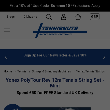
Extra 10% off Use Code:
Summer10
*Exclusions Apply
GBP
Blogs
Clubzone
 info
Sign Up For Our Newsletter & Save 10%
FREE
Home
Tennis
Strings & Stringing Machines
Yonex Tennis Strings
Yonex PolyTour Rev 12m Tennis String Set -
Mint
Spend £50 for FREE Standard UK Delivery