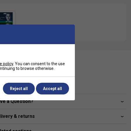
ecification
e policy
. You can consent to the use
continuing to browse otherwise.
Gauge
1.25 mm
Reject all
Accept all
ve a Question?
livery & returns