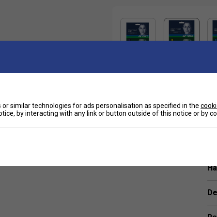
Sp
or similar technologies for ads personalisation as specified in the
cooki
luding Nick Kyrgios and Belinda Bencic.
tice, by interacting with any link or button outside of this notice or by 
tly softer feel compared to traditional poly strings.
Ha
De