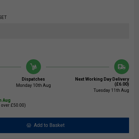
SET
Dispatches
Next Working Day Delivery
(£6.00)
Monday 10th Aug
Tuesday 11th Aug
th Aug
 over £50.00)
Add to Basket