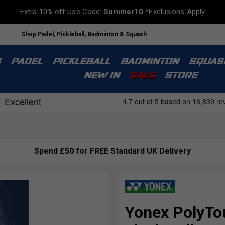
Extra 10% off Use Code:
Summer10
*Exclusions Apply
Shop Padel, Pickleball, Badminton & Squash
S
PADEL
PICKLEBALL
BADMINTON
SQUAS
NEW IN
SALE
STORE
Spend £50 for FREE Standard UK Delivery
Yonex PolyTou