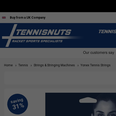
Buy from a UK Company
TENNI
Home
Tennis
Strings & Stringing Machines
Yonex Tennis Strings