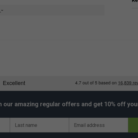
Re
e
orsements
tring Set - Flash Yellow
ed by:
Bencic
h our amazing regular offers and get 10% off your 
Last name
Email address