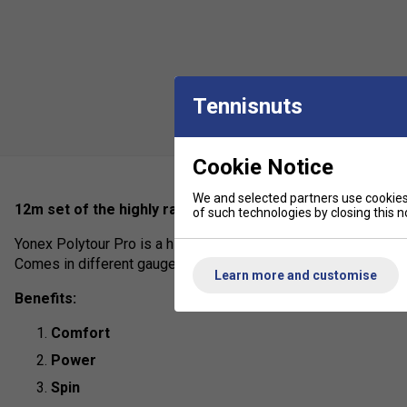
Tennisnuts
Cookie Notice
We and selected partners use cookies 
12m set of the highly rated poly used by pro's on tour inc
of such technologies by closing this no
Yonex Polytour Pro is a highly durable polyester offering sligh
Comes in different gauges to suit individual preferences.
Learn more and customise
Benefits:
Comfort
Power
Spin