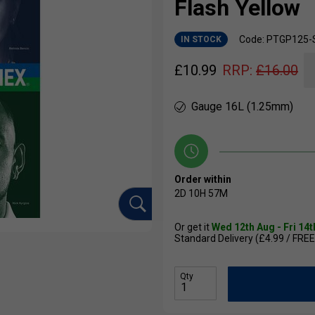
Flash Yellow
Code: PTGP125-
IN STOCK
£
10.99
RRP:
£
16.00
Gauge 16L (1.25mm)
Order within
2D
10H
57M
Or get it
Wed 12th Aug - Fri 14
Standard Delivery (£4.99 / FREE
Qty