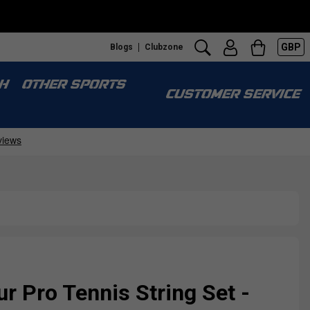
GBP
Blogs
Clubzone
H
OTHER SPORTS
CUSTOMER SERVICE
r Pro Tennis String Set -