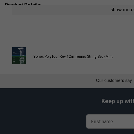
Product Details:
show mor
String Type
: Polyester Monofilament
Length:
12m
Colour
: Flash Yellow
Yonex PolyTour Rev 12m Tennis String Set - Mint
Player End
Yonex PolyTour Pro Tennis S
is endors
Belinda 
Keep up wit
First name