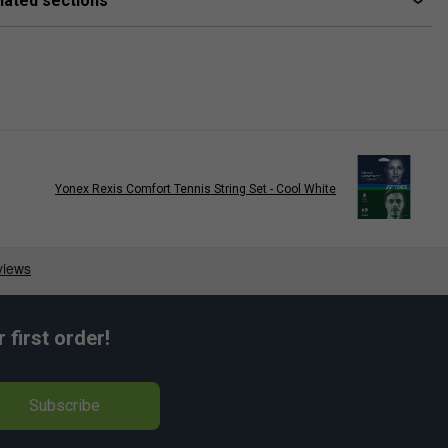
lated sections
Yonex Rexis Comfort Tennis String Set - Cool White
Nick Kyrgios
first order!
Subscribe