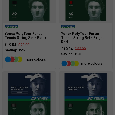
Yonex PolyTour Force
Yonex PolyTour Force
Tennis String Set - Black
Tennis String Set - Bright
Red
£19.54
£23.00
£19.54
£23.00
more colours
more colours