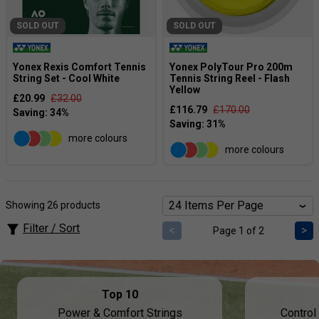
SOLD OUT
SOLD OUT
Yonex Rexis Comfort Tennis
Yonex PolyTour Pro 200m
String Set - Cool White
Tennis String Reel - Flash
Yellow
£20.99
£32.00
£116.79
£170.00
more colours
more colours
Showing 26 products
Filter / Sort
<
>
Page 1 of 2
Top 10
Power & Comfort Strings
Control 