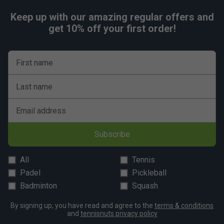
Keep up with our amazing regular offers and
get 10% off your first order!
First name
Last name
Email address
Subscribe
All
Tennis
Padel
Pickleball
Badminton
Squash
By signing up, you have read and agree to the
terms & conditions
and
tennisnuts privacy policy