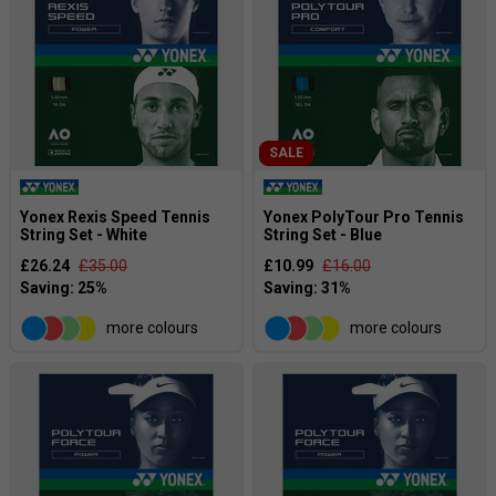
SALE
Yonex Rexis Speed Tennis
Yonex PolyTour Pro Tennis
String Set - White
String Set - Blue
£26.24
£35.00
£10.99
£16.00
more colours
more colours