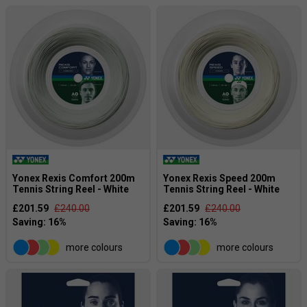
Yonex Rexis Comfort 200m
Yonex Rexis Speed 200m
Tennis String Reel - White
Tennis String Reel - White
£201.59
£240.00
£201.59
£240.00
more colours
more colours