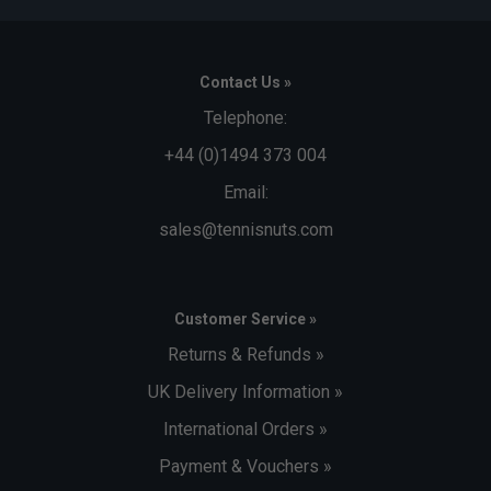
Contact Us »
Telephone:
+44 (0)1494 373 004
Email:
sales@tennisnuts.com
Customer Service »
Returns & Refunds »
UK Delivery Information »
International Orders »
Payment & Vouchers »