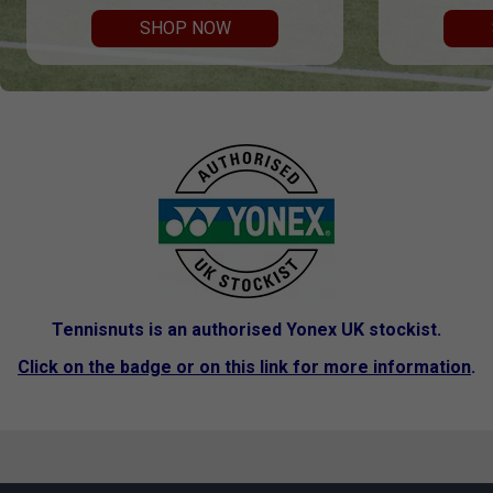
SHOP NOW
Tennisnuts is an authorised Yonex UK stockist.
Click on the badge or on this link for more information
.