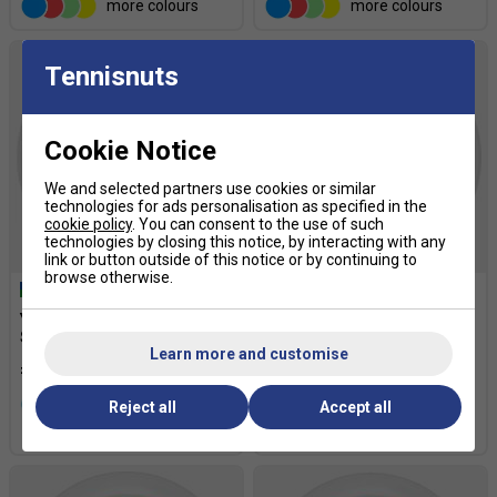
more colours
more colours
Tennisnuts
Cookie Notice
We and selected partners use cookies or similar
technologies for ads personalisation as specified in the
cookie policy
. You can consent to the use of such
technologies by closing this notice, by interacting with any
link or button outside of this notice or by continuing to
browse otherwise.
Yonex Rexis 200m Tennis
Yonex PolyTour Spin 200m
String Reel - Off White
Tennis String Reel - Blue
Learn more and customise
£138.59
£127.49
£170.00
more colours
Reject all
Accept all
more colours