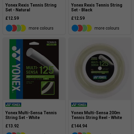
Yonex Rexis Tennis String
Yonex Rexis Tennis String
Set - Natural
Set - Black
£12.59
£12.59
more colours
more colours
Yonex Multi-Sensa Tennis
Yonex Multi-Sensa 200m
String Set - White
Tennis String Reel - White
£13.92
£144.94