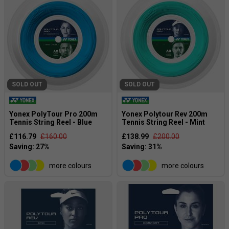
SOLD OUT
SOLD OUT
Yonex PolyTour Pro 200m
Yonex Polytour Rev 200m
Tennis String Reel - Blue
Tennis String Reel - Mint
£116.79
£160.00
£138.99
£200.00
more colours
more colours