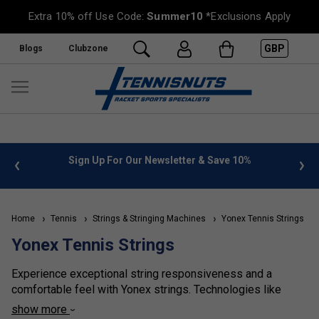
Extra 10% off Use Code:
Summer10
*Exclusions Apply
GBP
Blogs
Clubzone
%
FREE UK Delivery on orders over £50. more info
»
Home
Tennis
Strings & Stringing Machines
Yonex Tennis Strings
Yonex Tennis Strings
Experience exceptional string responsiveness and a
comfortable feel with Yonex strings. Technologies like
vibration dampening materials and textured surfaces
show more