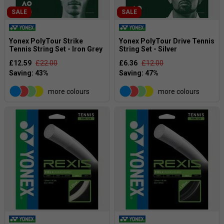
SALE
SALE
Yonex PolyTour Strike
Yonex PolyTour Drive Tennis
Tennis String Set - Iron Grey
String Set - Silver
£12.59
£22.00
£6.36
£12.00
more colours
more colours