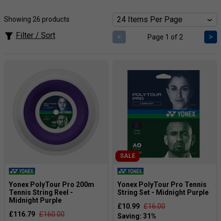
provide a precise connection to the ball, allowing for
greater control over every shot. Whether you want more
Showing 26 products
power, control, comfort or durability; Yonex have the perfect
string for you. Offering a range of strings including Durable
Filter / Sort
<
>
Page 1 of 2
Poly, multi-filament and Soft Poly strings in both sets and
reels to meet all your stringing requirements.
SALE
Yonex PolyTour Pro 200m
Yonex PolyTour Pro Tennis
Tennis String Reel -
String Set - Midnight Purple
Midnight Purple
£10.99
£16.00
£116.79
£160.00