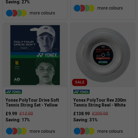
more colours
more colours
SALE
Yonex PolyTour Drive Soft
Yonex PolyTour Rev 200m
Tennis String Set - Yellow
Tennis String Reel - White
£9.99
£12.00
£138.99
£200.00
more colours
more colours