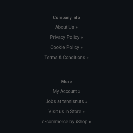
Company Info
About Us »
Privacy Policy »
Cookie Policy »
Terms & Conditions »
More
My Account »
Jobs at tennisnuts »
Visit us in Store »
e-commerce by iShop »