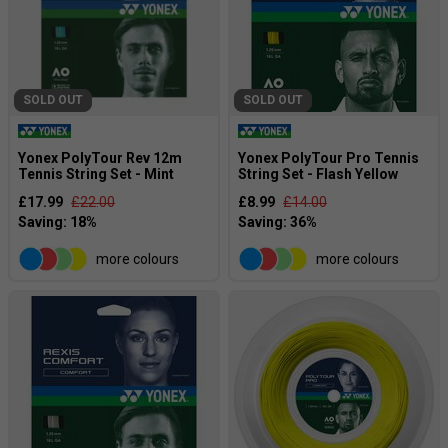
SOLD OUT
SOLD OUT
Yonex PolyTour Rev 12m
Yonex PolyTour Pro Tennis
Tennis String Set - Mint
String Set - Flash Yellow
£17.99
£22.00
£8.99
£14.00
more colours
more colours