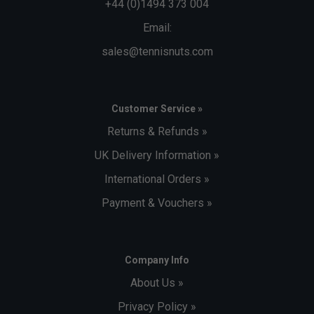
+44 (0)1494 373 004
Email:
sales@tennisnuts.com
Customer Service »
Returns & Refunds »
UK Delivery Information »
International Orders »
Payment & Vouchers »
Company Info
About Us »
Privacy Policy »