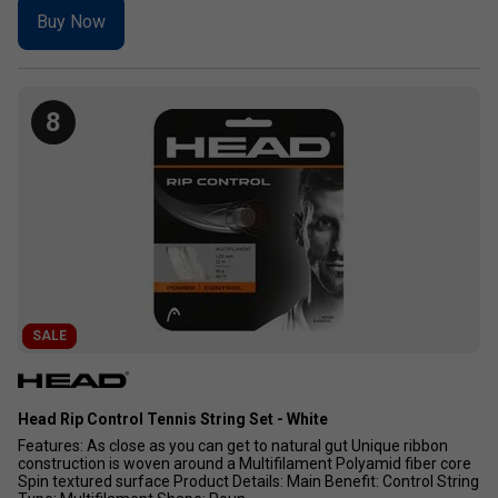
Buy Now
8
SALE
Head Rip Control Tennis String Set - White
Features: As close as you can get to natural gut Unique ribbon
construction is woven around a Multifilament Polyamid fiber core
Spin textured surface Product Details: Main Benefit: Control String