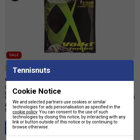
SALE
Tennisnuts
Volkl V-Icon Natural Gut Tennis String Set - Natural
Offering excellent shock absorption, this tennis string is ideal for
Cookie Notice
power and control seeking players. Colour: Natural Length: 12m
Composition: Natural gut Natural comfort Great power and control
We and selected partners use cookies or similar
£43.19
£70.00
technologies for ads personalisation as specified in the
cookie policy
. You can consent to the use of such
technologies by closing this notice, by interacting with any
link or button outside of this notice or by continuing to
browse otherwise.
Buy Now