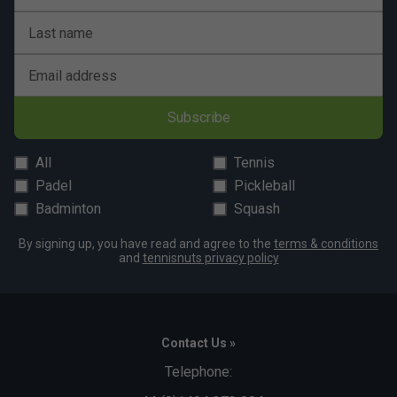
Last name
Email address
Subscribe
All
Tennis
Padel
Pickleball
Badminton
Squash
By signing up, you have read and agree to the
terms & conditions
and
tennisnuts privacy policy
Contact Us »
Telephone: