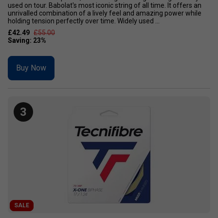
used on tour. Babolat's most iconic string of all time. It offers an
unrivalled combination of a lively feel and amazing power while
holding tension perfectly over time. Widely used ...
£42.49
£55.00
Buy Now
3
SALE