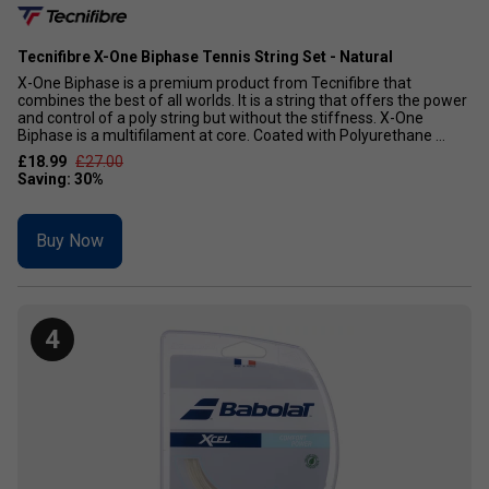
Tecnifibre X-One Biphase Tennis String Set - Natural
X-One Biphase is a premium product from Tecnifibre that
combines the best of all worlds. It is a string that offers the power
and control of a poly string but without the stiffness. X-One
Biphase is a multifilament at core. Coated with Polyurethane ...
£18.99
£27.00
Buy Now
4