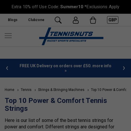
Extra 10% off Use Code:
Summer10
*Exclusions Apply
GBP
Blogs
Clubzone
%
FREE UK Delivery on orders over £50. more info
»
Home
Tennis
Strings & Stringing Machines
Top 10 Power & Comfort 
Top 10 Power & Comfort Tennis
Strings
Here is our list of some of the best tennis strings for
power and comfort. Different strings are designed for