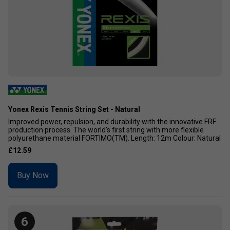
Yonex Rexis Tennis String Set - Natural
Improved power, repulsion, and durability with the innovative FRF
production process. The world's first string with more flexible
polyurethane material FORTIMO(TM). Length: 12m Colour: Natural
£12.59
Buy Now
6