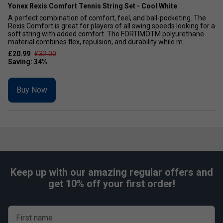
Yonex Rexis Comfort Tennis String Set - Cool White
A perfect combination of comfort, feel, and ball-pocketing. The
Rexis Comfort is great for players of all swing speeds looking for a
soft string with added comfort. The FORTIMOTM polyurethane
material combines flex, repulsion, and durability while m...
£20.99
£32.00
Buy Now
Keep up with our amazing regular offers and
get 10% off your first order!
First name