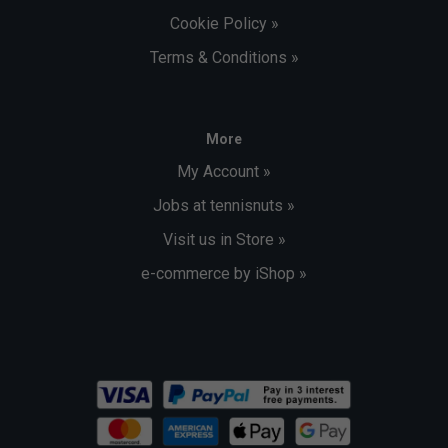
Cookie Policy »
Terms & Conditions »
More
My Account »
Jobs at tennisnuts »
Visit us in Store »
e-commerce by iShop »