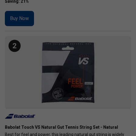
Buy Now
2
Babolat Touch VS Natural Gut Tennis String Set - Natural
Best for feel and power, this leading natural gut string is widely