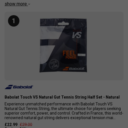
different players, so they will have more or less spin,
show more
power, control or durability compared to other strings, and
these characteristics may improve or decrease depending
1
on string tension. However, with so many different types of
strings now available, we believe that these strings are the
best for players that want as much power and comfort as
possible.
Babolat Touch VS Natural Gut Tennis String Half Set - Natural
Experience unmatched performance with Babolat Touch VS
Natural Gut Tennis String, the ultimate choice for players seeking
superior comfort, power, and control. Crafted in France, this world-
renowned natural gut string delivers exceptional tension mai...
£22.99
£29.00