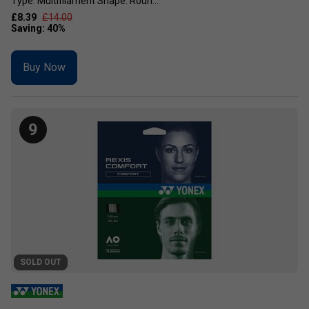
Type: Multifilament Shape: Roun...
£8.39
£14.00
Buy Now
9
SOLD OUT