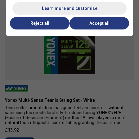
Learn more and customise
7
Reject all
Accept all
Yonex Multi-Sensa Tennis String Set - White
This multi filament string has good feel and comfort, without
sacrificing too much durability. Produced using YONEX’s FRF
(Fusion of Resin and Filament) method. Allows players a more
natural touch. Impact is comfortable, granting the ball smoo...
£13.92