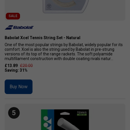
SALE
Babolat Xcel Tennis String Set - Natural
One of the most popular strings by Babolat, widely popular for its
comfort. Xcel is also the string used by Babolat in pre-strung
versions of its top of the range rackets. The soft polyamide
multifilament construction with double coating rivals natur...
£13.89
£20.00
Buy Now
5