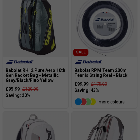
SALE
Babolat RH12 Pure Aero 10th
Babolat RPM Team 200m
Gen Racket Bag - Metallic
Tennis String Reel - Black
Grey/Black/Fluo Yellow
£99.99
£175.00
£95.99
£120.00
more colours