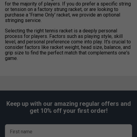
for the majority of players. If you do prefer a specific string
or tension on a factory strung racket, or are looking to
purchase a 'Frame Only' racket, we provide an optional
stringing service.
Selecting the right tennis racket is a deeply personal
process for players. Factors such as playing style, skill
level, and personal preference come into play. It's crucial to
consider factors like racket weight, head size, balance, and
grip size to find the perfect match that complements one's
game.
Keep up with our amazing regular offers and
get 10% off your first order!
First name