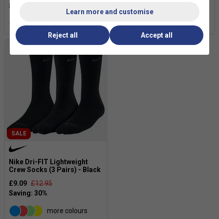
£23.99
£30.00
Learn more and customise
more colours
Reject all
Accept all
SALE
Nike Dri-FIT Lightweight
Crew Socks (3 Pairs) - Black
£9.09
£12.95
more colours