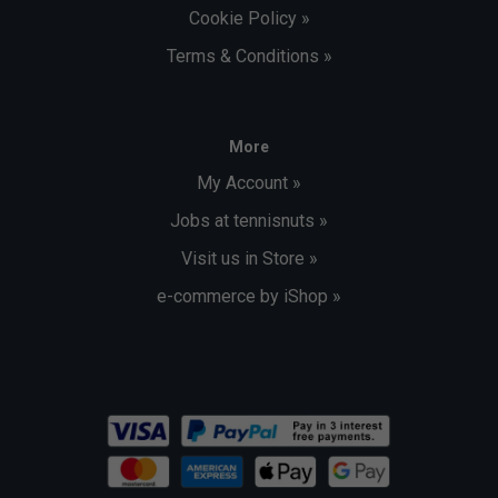
Cookie Policy »
Terms & Conditions »
More
My Account »
Jobs at tennisnuts »
Visit us in Store »
e-commerce by iShop »