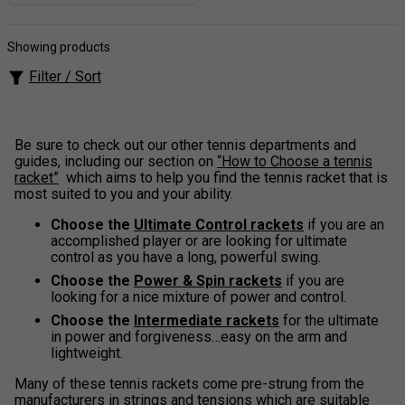
Showing products
Filter / Sort
Be sure to check out our other tennis departments and
guides, including our section on
“How to Choose a tennis
racket”
which aims to help you find the tennis racket that is
most suited to you and your ability.
Choose the
Ultimate Control rackets
if you are an
accomplished player or are looking for ultimate
control as you have a long, powerful swing.
Choose the
Power & Spin rackets
if you are
looking for a nice mixture of power and control.
Choose the
Intermediate rackets
for the ultimate
in power and forgiveness…easy on the arm and
lightweight.
Many of these tennis rackets come pre-strung from the
manufacturers in strings and tensions which are suitable