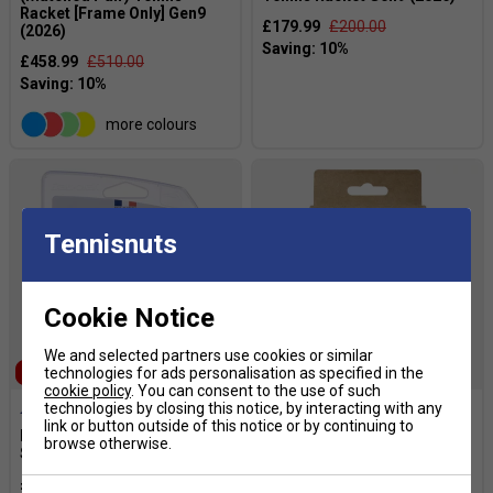
Racket [Frame Only] Gen9
£179.99
£200.00
(2026)
£458.99
£510.00
more colours
Tennisnuts
Cookie Notice
We and selected partners use cookies or similar
SALE
technologies for ads personalisation as specified in the
cookie policy
. You can consent to the use of such
technologies by closing this notice, by interacting with any
link or button outside of this notice or by continuing to
Babolat RPM Team Tennis
Babolat VS Original
browse otherwise.
String Set - Black
Overgrips (Pack of 12) -
White
£11.94
£17.00