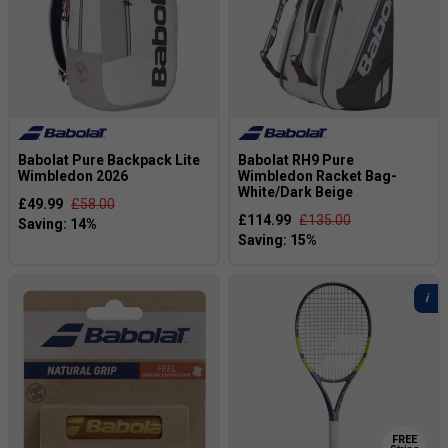
Babolat Pure Backpack Lite
Babolat RH9 Pure
Wimbledon 2026
Wimbledon Racket Bag-
White/Dark Beige
£49.99
£58.00
£114.99
£135.00
FREE