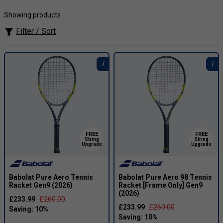
Carlos Alcaraz is one of the defining players of the modern
Showing products
era, known for his explosive speed, fearless attacking
tennis and all-court creativity. Since breaking through as a
Filter / Sort
Grand Slam champion, the Spanish star has continued to
build a record-breaking career, winning major titles across
hard, grass and clay courts, reclaiming the world No. 1
ranking in 2025 and completing the Career Grand Slam with
his first Australian Open title in 2026. His Babolat Pure Aero
98 setup reflects his aggressive playing style, combining
spin, precision and controlled power for players who want
to dictate rallies with confidence.
FREE
FREE
String
String
Upgrade
Upgrade
Babolat Pure Aero Tennis
Babolat Pure Aero 98 Tennis
Racket Gen9 (2026)
Racket [Frame Only] Gen9
(2026)
£233.99
£260.00
£233.99
£260.00