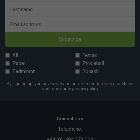
Last name
Email address
Subscribe
All
Tennis
Padel
Pickleball
Badminton
Squash
By signing up, you have read and agree to the
terms & conditions
and
tennisnuts privacy policy
Contact Us »
Telephone:
+44 (0)1494 373 004