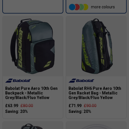
more colours
Babolat Pure Aero 10th Gen
Babolat RH6 Pure Aero 10th
Backpack - Metallic
Gen Racket Bag - Metallic
Grey/Black/Fluo Yellow
Grey/Black/Fluo Yellow
£63.99
£80.00
£71.99
£90.00