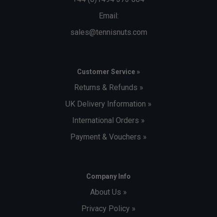
Email:
sales@tennisnuts.com
Customer Service »
Returns & Refunds »
UK Delivery Information »
International Orders »
Payment & Vouchers »
Company Info
About Us »
Privacy Policy »