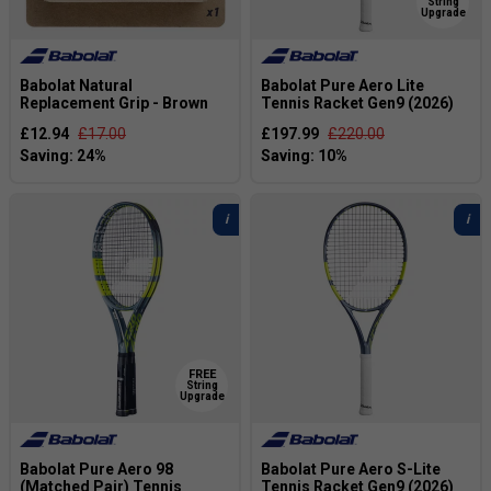
String
Upgrade
Babolat Natural
Babolat Pure Aero Lite
Replacement Grip - Brown
Tennis Racket Gen9 (2026)
£12.94
£17.00
£197.99
£220.00
FREE
String
Upgrade
Babolat Pure Aero 98
Babolat Pure Aero S-Lite
(Matched Pair) Tennis
Tennis Racket Gen9 (2026)