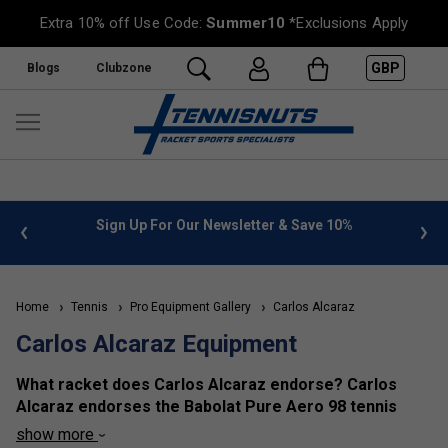
Extra 10% off Use Code:
Summer10
*Exclusions Apply
GBP
Blogs
Clubzone
 info
Sign Up For Our Newsletter & Save 10%
FREE
Home
Tennis
Pro Equipment Gallery
Carlos Alcaraz
Carlos Alcaraz Equipment
What racket does Carlos Alcaraz endorse? Carlos
Alcaraz endorses the Babolat Pure Aero 98 tennis
racket.
show more