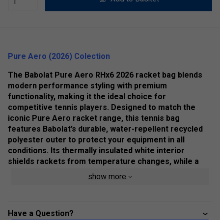
Pure Aero (2026) Colection
The Babolat Pure Aero RHx6 2026 racket bag blends
modern performance styling with premium
functionality, making it the ideal choice for
competitive tennis players. Designed to match the
iconic Pure Aero racket range, this tennis bag
features Babolat’s durable, water-repellent recycled
polyester outer to protect your equipment in all
conditions. Its thermally insulated white interior
shields rackets from temperature changes, while a
smart, compact layout offers excellent organisation
show more
and everyday practicality—perfect for training
sessions, match days and travel to the courts.
Product Details:
Have a Question?