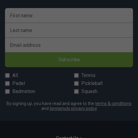
First name
Last name
Email address
Subscribe
All
Tennis
Padel
Pickleball
Badminton
Squash
By signing up, you have read and agree to the
terms & conditions
and
tennisnuts privacy policy