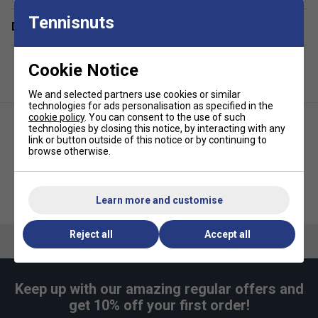
Racket Capacity
: 6
Tennisnuts
Delivery & returns
Compartments:
2 Main, 1 Shoe, 2 Side Pockets
Colour
:
Metallic Grey/ Black/ Fluo Yellow
Cookie Notice
Volume:
60L
We and selected partners use cookies or similar
Dimensions:
80cm x 34cm x 35cm
technologies for ads personalisation as specified in the
cookie policy
. You can consent to the use of such
Material:
100% Polyester
technologies by closing this notice, by interacting with any
link or button outside of this notice or by continuing to
browse otherwise.
Babolat Pure Aero 10th Gen
Babolat RH12 Pure Aero 10th
Backpack - Metallic
Gen Racket Bag - Metallic
Learn more and customise
Grey/Black/Fluo Yellow
Grey/Black/Fluo Yellow
Reject all
Accept all
Keep up with our amazing regular offers and
get 10% off your first order!