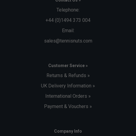
Contact Us »
Telephone:
+44 (0)1494 373 004
Email:
sales@tennisnuts.com
Customer Service »
Returns & Refunds »
UK Delivery Information »
International Orders »
Payment & Vouchers »
Company Info