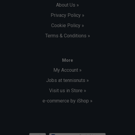
About Us »
Privacy Policy »
Cookie Policy »
Terms & Conditions »
More
My Account »
Jobs at tennisnuts »
Visit us in Store »
e-commerce by iShop »