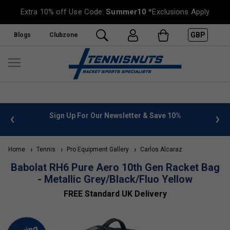
Extra 10% off Use Code:
Summer10
*Exclusions Apply
GBP
Blogs
Clubzone
 info
Sign Up For Our Newsletter & Save 10%
FREE
Home
Tennis
Pro Equipment Gallery
Carlos Alcaraz
Babolat RH6 Pure Aero 10th Gen Racket Bag
- Metallic Grey/Black/Fluo Yellow
FREE Standard UK Delivery