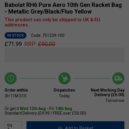
Babolat RH6 Pure Aero 10th Gen Racket Bag
- Metallic Grey/Black/Fluo Yellow
This product can only be shipped to UK & EU
addresses.
Code: 751239-100
IN STOCK
£
71.99
RRP:
£
90.00
Order within
Dispatches
Next Working Day
Delivery (£6.00)
3H
11M
30S
Today
Tomorrow
Or get it
Wed 12th Aug - Fri 14th Aug
Standard Delivery (£4.99 / FREE over £50.00)
Qty
Add to Basket