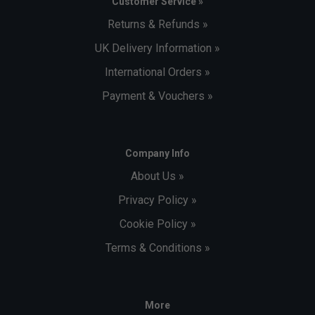
Customer Service »
Returns & Refunds »
UK Delivery Information »
International Orders »
Payment & Vouchers »
Company Info
About Us »
Privacy Policy »
Cookie Policy »
Terms & Conditions »
More