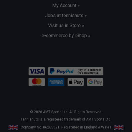
My Account »
Jobs at tennisnuts »
Visit us in Store »
e-commerce by iShop »
© 2026 AMT Sports Ltd. All Rights Reserved.
Tennisnuts is a registered trademark of AMT Sports Ltd.
Company No. 06265021. Registered in England & Wales