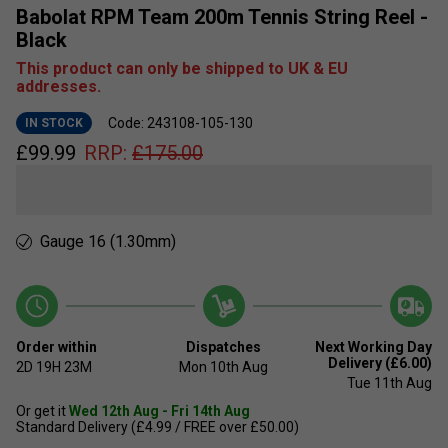
Babolat RPM Team 200m Tennis String Reel -
Black
This product can only be shipped to UK & EU
addresses.
Code: 243108-105-130
IN STOCK
£
99.99
RRP:
£
175.00
Gauge 16 (1.30mm)
Order within
Dispatches
Next Working Day
Delivery (£6.00)
2D
19H
23M
Mon 10th Aug
Tue 11th Aug
Or get it
Wed 12th Aug - Fri 14th Aug
Standard Delivery (£4.99 / FREE over £50.00)