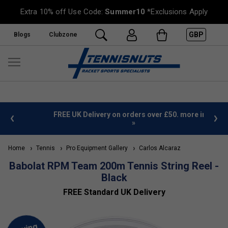
Extra 10% off Use Code:
Summer10
*Exclusions Apply
GBP
Blogs
Clubzone
%
FREE UK Delivery on orders over £50. more info
»
Home
Tennis
Pro Equipment Gallery
Carlos Alcaraz
Babolat RPM Team 200m Tennis String Reel -
Black
FREE Standard UK Delivery