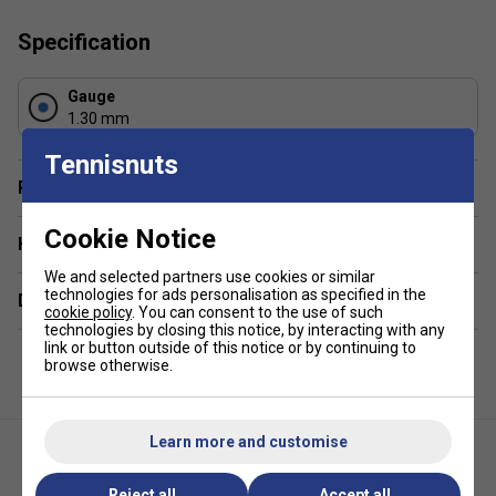
Colour
: Black
Specification
Gauge
1.30 mm
Tennisnuts
Player Endorsement
Cookie Notice
Have a Question?
We and selected partners use cookies or similar
technologies for ads personalisation as specified in the
Delivery & returns
cookie policy
. You can consent to the use of such
technologies by closing this notice, by interacting with any
link or button outside of this notice or by continuing to
browse otherwise.
Learn more and customise
Reject all
Accept all