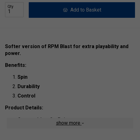
Qty
Add to Basket
Softer version of RPM Blast for extra playability and
power.
Benefits:
Spin
Durability
Control
Product Details:
Composition
: Co-Polyester
show more
String Type
: Polyester Mono Filament
Length:
200m