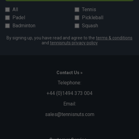
All
Tennis
Padel
Pickleball
Badminton
Squash
By signing up, you have read and agree to the
terms & conditions
and
tennisnuts privacy policy
Contact Us »
Telephone:
+44 (0)1494 373 004
Email:
sales@tennisnuts.com