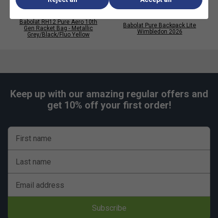
Babolat RH12 Pure Aero 10th
Babolat Pure Backpack Lite
Player Endorsements
Gen Racket Bag - Metallic
Wimbledon 2026
Grey/Black/Fluo Yellow
Babolat RPM Team 200m Tennis String Reel - Black
is endorsed by:
Carlos Alcaraz
Carlitos
Keep up with our amazing regular offers and
get 10% off your first order!
First name
Last name
Email address
Subscribe