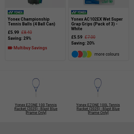
Yonex Championship
Yonex AC102EX Wet Super
Tennis Balls (4 Ball Can)
Grap Grips (Pack of 3) -
White
£5.99
£8.40
£5.59
£7.00
Multibuy Savings
more colours
Yonex EZONE 100 Tennis
Yonex EZONE 100L Tennis
Racket (2025) - Blast Blue
Racket (2025) - Blast Blue
[Frame Only]
[Frame Only]