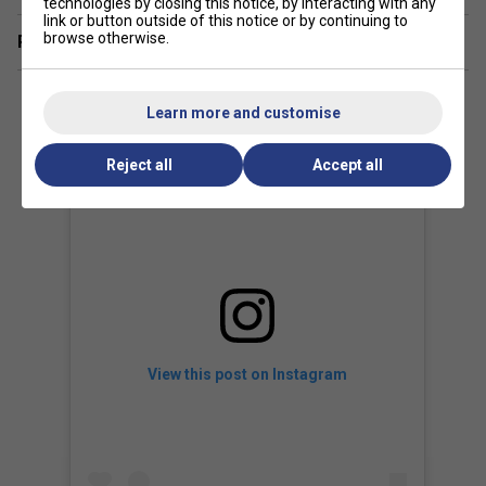
technologies by closing this notice, by interacting with any
frame and advanced comfort enhancements--making
link or button outside of this notice or by continuing to
browse otherwise.
high-level performance feel effortless.
Related sections
Learn more and customise
Reject all
Accept all
View this post on Instagram