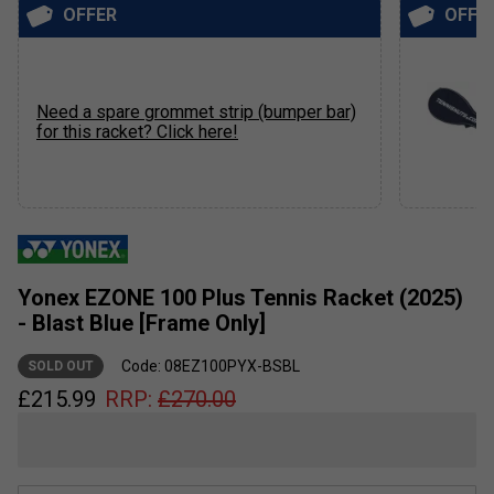
OFFER
OFFE
Need a spare grommet strip (bumper bar)
for this racket? Click here!
Yonex EZONE 100 Plus Tennis Racket (2025)
- Blast Blue [Frame Only]
Code: 08EZ100PYX-BSBL
SOLD OUT
£
215.99
RRP:
£
270.00