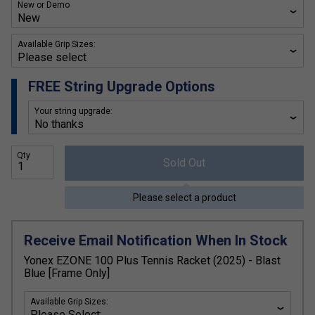
New or Demo
Available Grip Sizes:
FREE String Upgrade Options
Your string upgrade:
Qty
Sold Out
Please select a product
Receive Email Notification When In Stock
Yonex EZONE 100 Plus Tennis Racket (2025) - Blast
Blue [Frame Only]
Available Grip Sizes: