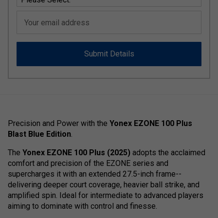
Your email address
Submit Details
Precision and Power with the
Yonex EZONE 100 Plus
Blast Blue Edition
.
The
Yonex EZONE 100 Plus (2025)
adopts the acclaimed
comfort and precision of the EZONE series and
supercharges it with an extended 27.5-inch frame--
delivering deeper court coverage, heavier ball strike, and
amplified spin. Ideal for intermediate to advanced players
aiming to dominate with control and finesse.