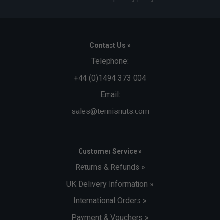
Contact Us »
Telephone:
+44 (0)1494 373 004
Email:
sales@tennisnuts.com
Customer Service »
Returns & Refunds »
UK Delivery Information »
International Orders »
Payment & Vouchers »