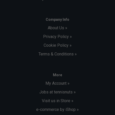
Company Info
About Us »
Privacy Policy »
Cookie Policy »
Terms & Conditions »
More
My Account »
Jobs at tennisnuts »
Visit us in Store »
e-commerce by iShop »