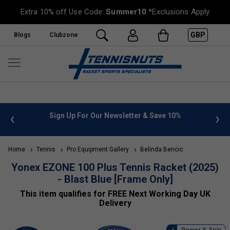
Extra 10% off Use Code:
Summer10
*Exclusions Apply
GBP
Blogs
Clubzone
%
FREE UK Delivery on orders over £50. more info
»
Home
Tennis
Pro Equipment Gallery
Belinda Bencic
Yonex EZONE 100 Plus Tennis Racket (2025)
- Blast Blue [Frame Only]
This item qualifies for FREE Next Working Day UK
Delivery
Power & Spin