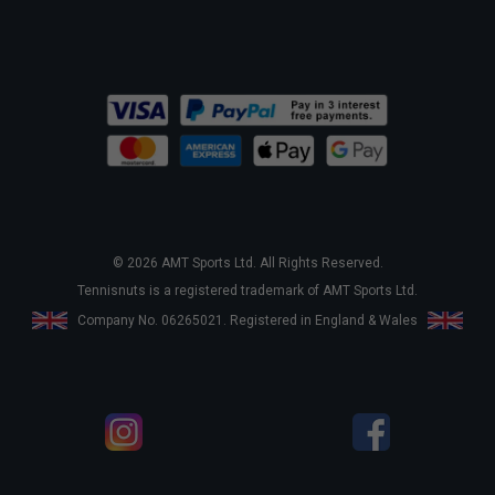
© 2026 AMT Sports Ltd. All Rights Reserved.
Tennisnuts is a registered trademark of AMT Sports Ltd.
Company No. 06265021. Registered in England & Wales