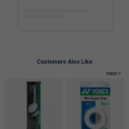
Customers Also Like