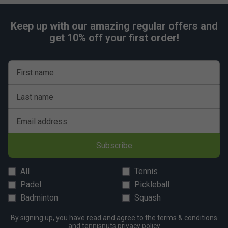
Keep up with our amazing regular offers and
get 10% off your first order!
First name
Last name
Email address
Subscribe
All
Tennis
Padel
Pickleball
Badminton
Squash
By signing up, you have read and agree to the
terms & conditions
and
tennisnuts privacy policy