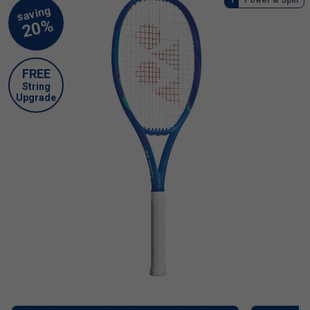
FREE
String
Upgrade