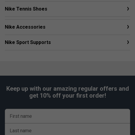
Nike Tennis Shoes
Nike Accessories
Nike Sport Supports
Keep up with our amazing regular offers and
get 10% off your first order!
First name
Last name