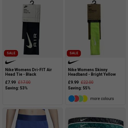
SALE
SALE
Nike Womens Dri-FIT Air
Nike Womens Skinny
Head Tie - Black
Headband - Bright Yellow
£7.99
£17.00
£9.99
£22.00
more colours