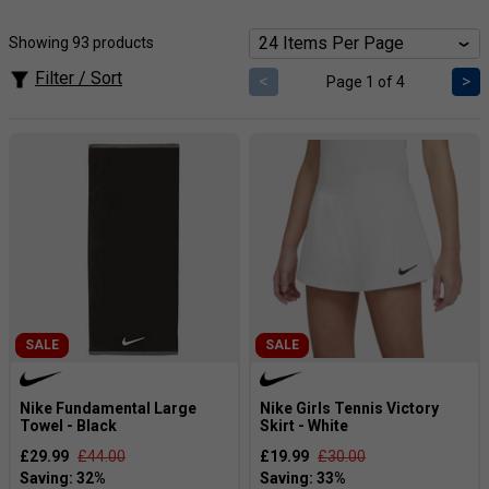
innovative designs and high-performance tennis gear that
appeals to athletes at all levels.
Showing 93 products
Popular Products [Our Expert View]:
The tennis skirts
and shorts
provide a smooth combination breathability,
Filter / Sort
<
>
Page 1 of 4
comfort and athleticism
Please click here for a full Nike size guide.
SALE
SALE
Nike Fundamental Large
Nike Girls Tennis Victory
Towel - Black
Skirt - White
£29.99
£44.00
£19.99
£30.00