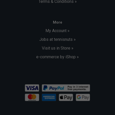
Terms & Conditions »
More
My Account »
Jobs at tennisnuts »
Visit us in Store »
e-commerce by iShop »