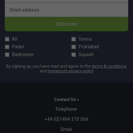
Email address
Subscribe
All
Tennis
Padel
Pickleball
Badminton
Squash
By signing up, you have read and agree to the
terms & conditions
and
tennisnuts privacy policy
Contact Us »
Telephone:
+44 (0)1494 373 004
Email: