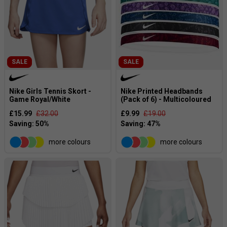
SALE
SALE
Nike Girls Tennis Skort -
Nike Printed Headbands
Game Royal/White
(Pack of 6) - Multicoloured
£15.99
£32.00
£9.99
£19.00
more colours
more colours