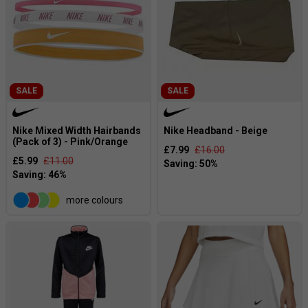
SALE
SALE
Nike Mixed Width Hairbands
Nike Headband - Beige
(Pack of 3) - Pink/Orange
£7.99
£16.00
£5.99
£11.00
more colours