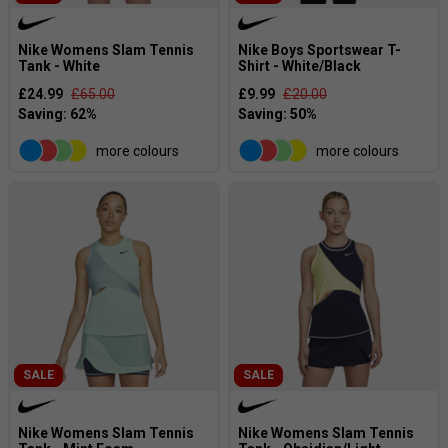
Nike Womens Slam Tennis
Nike Boys Sportswear T-
Tank - White
Shirt - White/Black
£24.99
£65.00
£9.99
£20.00
more colours
more colours
SALE
SALE
Nike Womens Slam Tennis
Nike Womens Slam Tennis