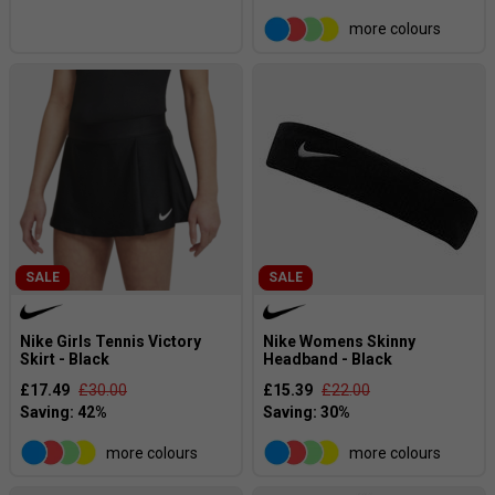
more colours
SALE
SALE
Nike Girls Tennis Victory
Nike Womens Skinny
Skirt - Black
Headband - Black
£17.49
£30.00
£15.39
£22.00
more colours
more colours