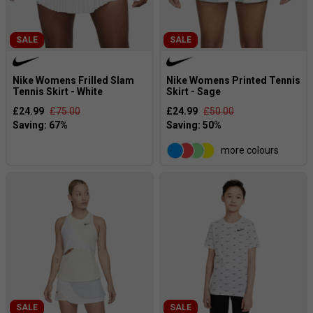
SALE
SALE
Nike Womens Frilled Slam
Nike Womens Printed Tennis
Tennis Skirt - White
Skirt - Sage
£24.99
£75.00
£24.99
£50.00
more colours
SALE
SALE