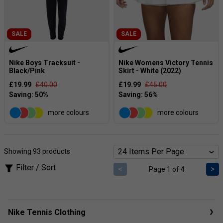
SALE
SALE
Nike Boys Tracksuit -
Nike Womens Victory Tennis
Black/Pink
Skirt - White (2022)
£19.99
£40.00
£19.99
£45.00
more colours
more colours
Showing 93 products
Filter / Sort
<
>
Page 1 of 4
Nike Tennis Clothing