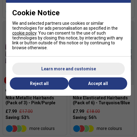
Cookie Notice
more colours
more colours
We and selected partners use cookies or similar
technologies for ads personalisation as specified in the
cookie policy
. You can consent to the use of such
technologies by closing this notice, by interacting with any
link or button outside of this notice or by continuing to
browse otherwise.
Learn more and customise
SALE
SALE
Reject all
Accept all
Nike Metallic Hairbands
Nike Elasticated Hairbands
(Pack of 3) - Pink/Purple
(Pack of 6) - Turquoise/Blue
£7.99
£17.00
£7.99
£18.00
more colours
more colours