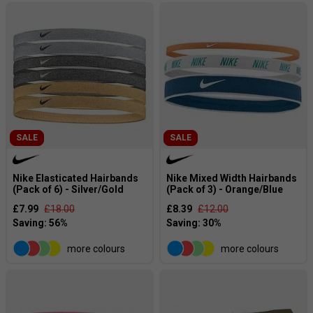
SALE
SALE
Nike Elasticated Hairbands
Nike Mixed Width Hairbands
(Pack of 6) - Silver/Gold
(Pack of 3) - Orange/Blue
£7.99
£18.00
£8.39
£12.00
more colours
more colours