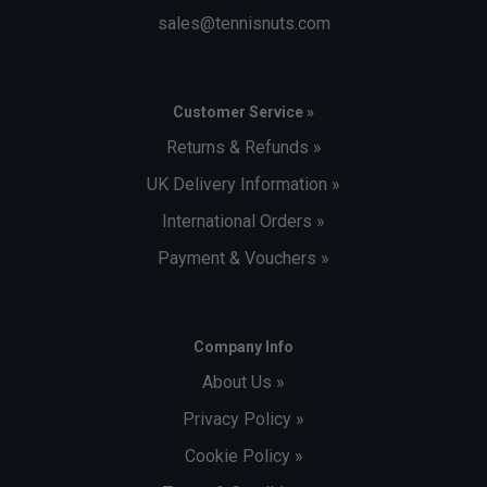
sales@tennisnuts.com
Customer Service »
Returns & Refunds »
UK Delivery Information »
International Orders »
Payment & Vouchers »
Company Info
About Us »
Privacy Policy »
Cookie Policy »