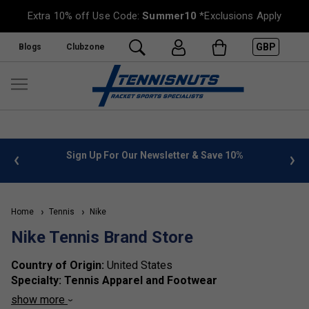
Extra 10% off Use Code:
Summer10
*Exclusions Apply
GBP
Blogs
Clubzone
%
FREE UK Delivery on orders over £50. more info
»
Home
Tennis
Nike
Nike Tennis Brand Store
Country of Origin:
United States
Specialty:
Tennis Apparel and Footwear
Brand Identity:
Nike is a global leader known for its
show more