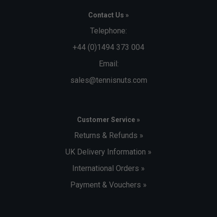
Contact Us »
Telephone:
+44 (0)1494 373 004
Email:
sales@tennisnuts.com
Customer Service »
Returns & Refunds »
UK Delivery Information »
International Orders »
Payment & Vouchers »