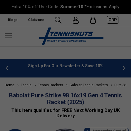
Extra 10% off Use Code:
Summer10
*Exclusions Apply
GBP
Blogs
Clubzone
 info
Sign Up For Our Newsletter & Save 10%
FREE
Home
Tennis
Tennis Rackets
Babolat Tennis Rackets
Pure Strik
Babolat Pure Strike 98 16x19 Gen 4 Tennis
Racket (2025)
This item qualifies for FREE Next Working Day UK
Delivery
Aggressive Control