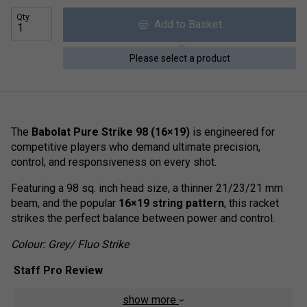
Qty
Add to Basket
Please select a product
The
Babolat Pure Strike 98 (16×19)
is engineered for
competitive players who demand ultimate precision,
control, and responsiveness on every shot.
Featuring a 98 sq. inch head size, a thinner 21/23/21 mm
beam, and the popular
16×19 string pattern
, this racket
strikes the perfect balance between power and control.
Colour: Grey/ Fluo Strike
Staff Pro Review
The
Pure Strike 98 (16×19)
is a racket that truly stands
show more