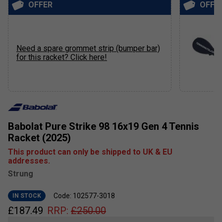
OFFER
OFFE
Need a spare grommet strip (bumper bar)
for this racket? Click here!
Babolat Pure Strike 98 16x19 Gen 4 Tennis
Racket (2025)
This product can only be shipped to UK & EU
addresses.
Strung
Code: 102577-3018
IN STOCK
£
187.49
RRP:
£
250.00