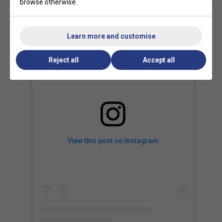
browse otherwise.
Learn more and customise
Reject all
Accept all
View this post on Instagram