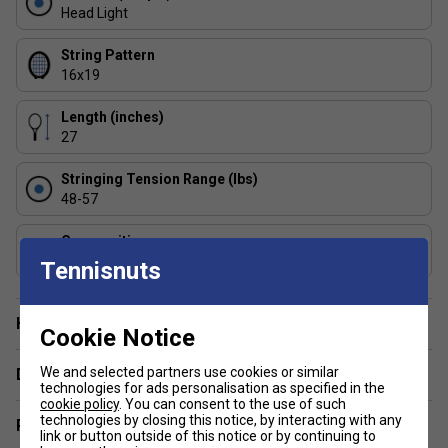
FAQs
Head Light
1: Who is the Babolat Pure Strike 98 (16/19) best
String Pattern
suited for?
16x19
Advanced to intermediate players with fast, full swings
who want precision and control over raw power.
Length (inches)
27
2: How does the Pure Strike 98 compare to the Pure
Drive?
Stringing Tension Range (lbs)
The Pure Strike 98 offers greater control and feel, while the
48-57
Pure Drive is geared towards players seeking effortless
power.
Composition
Graphite
Tennisnuts
Have a Question?
Cookie Notice
We and selected partners use cookies or similar
Delivery & returns
technologies for ads personalisation as specified in the
cookie policy
. You can consent to the use of such
technologies by closing this notice, by interacting with any
Related sections
link or button outside of this notice or by continuing to