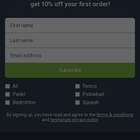
get 10% off your first order!
First name
Last name
Email address
Subscribe
All
Tennis
Padel
Pickleball
Badminton
Squash
By signing up, you have read and agree to the
terms & conditions
and
tennisnuts privacy policy