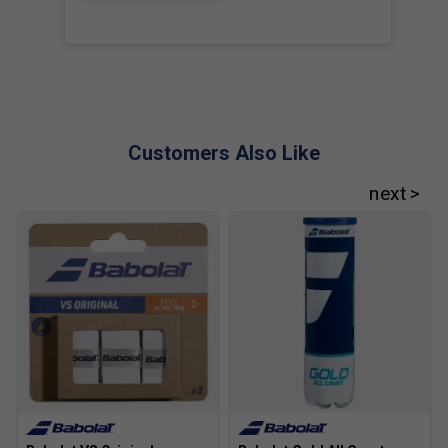
Customers Also Like