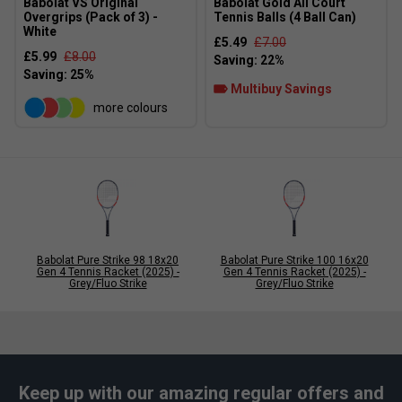
Babolat VS Original
Babolat Gold All Court
Overgrips (Pack of 3) -
Tennis Balls (4 Ball Can)
White
£5.49
£7.00
£5.99
£8.00
Multibuy Savings
more colours
Babolat Pure Strike 98 18x20
Babolat Pure Strike 100 16x20
Gen 4 Tennis Racket (2025) -
Gen 4 Tennis Racket (2025) -
Grey/Fluo Strike
Grey/Fluo Strike
Keep up with our amazing regular offers and