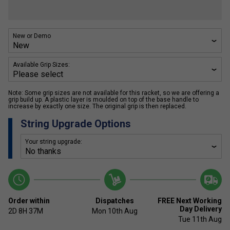
New or Demo
Available Grip Sizes:
Note: Some grip sizes are not available for this racket, so we are offering a
grip build up. A plastic layer is moulded on top of the base handle to
increase by exactly one size. The original grip is then replaced.
String Upgrade Options
Your string upgrade:
Order within
Dispatches
FREE Next Working
Day Delivery
2D
8H
37M
Mon 10th Aug
Tue 11th Aug