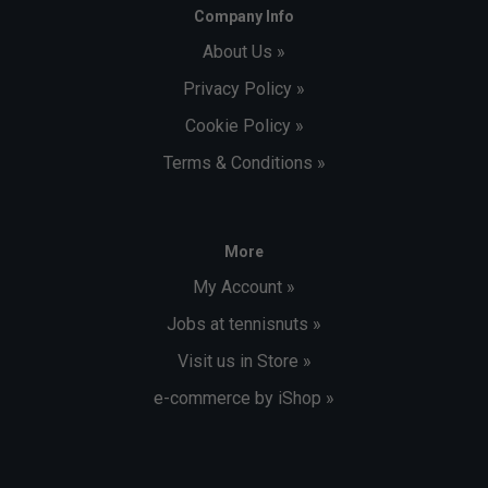
Company Info
About Us »
Privacy Policy »
Cookie Policy »
Terms & Conditions »
More
My Account »
Jobs at tennisnuts »
Visit us in Store »
e-commerce by iShop »