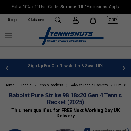
Extra 10% off Use Code:
Summer10
*Exclusions Apply
GBP
Blogs
Clubzone
Save 10%
FREE UK Delivery on orders over £50. more info
»
Home
Tennis
Tennis Rackets
Babolat Tennis Rackets
Pure Strik
Babolat Pure Strike 98 18x20 Gen 4 Tennis
Racket (2025)
This item qualifies for FREE Next Working Day UK
Delivery
Aggressive Control