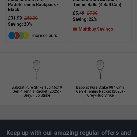
Padel/Tennis Backpack -
Tennis Balls (4 Ball Can)
Black
£5.49
£7.00
£31.99
£40.00
Multibuy Savings
more colours
Babolat Pure Strike 100 16x19
Babolat Pure Strike 98 16x19
Gen 4 Tennis Racket (2025) -
Gen 4 Tennis Racket (2025) -
Grey/Fluo Strike
Grey/Fluo Strike
Keep up with our amazing regular offers and