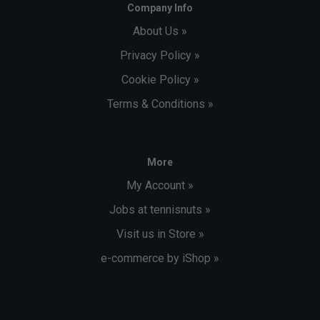
Company Info
About Us »
Privacy Policy »
Cookie Policy »
Terms & Conditions »
More
My Account »
Jobs at tennisnuts »
Visit us in Store »
e-commerce by iShop »