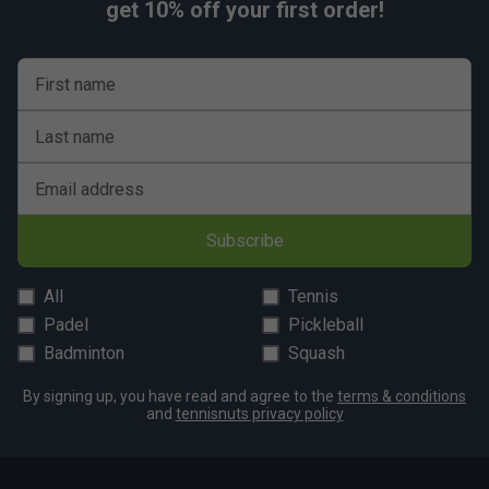
get 10% off your first order!
First name
Last name
Email address
Subscribe
All
Tennis
Padel
Pickleball
Badminton
Squash
By signing up, you have read and agree to the
terms & conditions
and
tennisnuts privacy policy