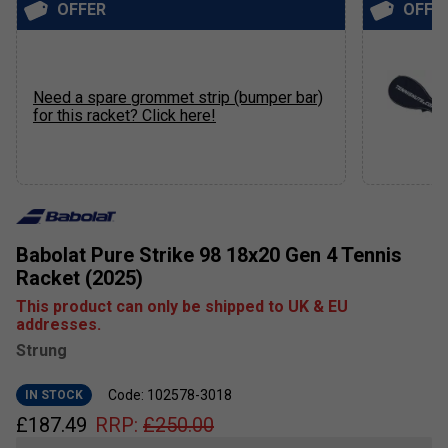
OFFER
OFFE
Need a spare grommet strip (bumper bar)
for this racket? Click here!
Babolat Pure Strike 98 18x20 Gen 4 Tennis
Racket (2025)
This product can only be shipped to UK & EU
addresses.
Strung
Code: 102578-3018
IN STOCK
£
187.49
RRP:
£
250.00