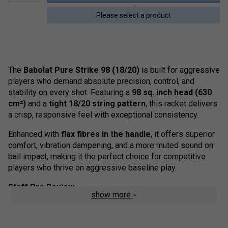
Please select a product
The
Babolat Pure Strike 98 (18/20)
is built for aggressive
players who demand absolute precision, control, and
stability on every shot. Featuring a
98 sq. inch head (630
cm²)
and a
tight 18/20 string pattern
, this racket delivers
a crisp, responsive feel with exceptional consistency.
Enhanced with
flax fibres in the handle
, it offers superior
comfort, vibration dampening, and a more muted sound on
ball impact, making it the perfect choice for competitive
players who thrive on aggressive baseline play.
Staff Pro Review
show more
The
Pure Strike 98 (18/20)
is a racket we'd recommend
for advanced players seeking ultimate control. The tighter