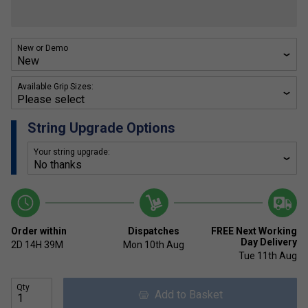
New or Demo
Available Grip Sizes:
String Upgrade Options
Your string upgrade:
Order within
Dispatches
FREE Next Working
Day Delivery
2D
14H
39M
Mon 10th Aug
Tue 11th Aug
Qty
Add to Basket