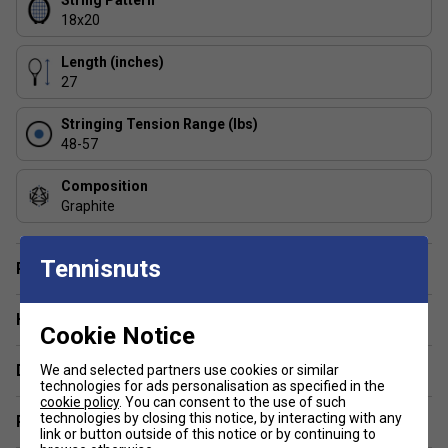
String Pattern
18x20
1: Who is this racket best suited for?
This racket is ideal for advanced and competitive players
Length (inches)
who want maximum control, stability, and feel in their shots.
27
2: How does the 18/20 string pattern affect
Stringing Tension Range (lbs)
performance?
48-57
The tighter 18/20 pattern offers greater precision and
directional control, making it perfect for aggressive hitters
Composition
who value consistency.
Graphite
Tennisnuts
Player Endorsement
Have a Question?
Cookie Notice
Delivery & returns
We and selected partners use cookies or similar
technologies for ads personalisation as specified in the
cookie policy
. You can consent to the use of such
technologies by closing this notice, by interacting with any
Related sections
link or button outside of this notice or by continuing to