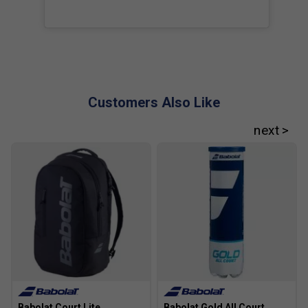
Customers Also Like
Babolat Court Lite
Babolat Gold All Court