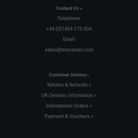
Contact Us »
Telephone:
+44 (0)1494 373 004
Email:
sales@tennisnuts.com
Customer Service »
Returns & Refunds »
UK Delivery Information »
International Orders »
Payment & Vouchers »