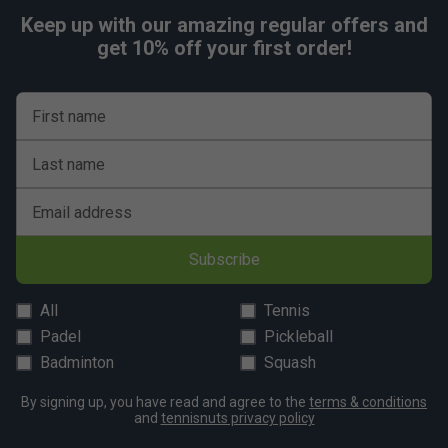
Keep up with our amazing regular offers and
get 10% off your first order!
First name
Last name
Email address
Subscribe
All
Tennis
Padel
Pickleball
Badminton
Squash
By signing up, you have read and agree to the
terms & conditions
and
tennisnuts privacy policy