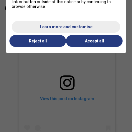
link or button outside of this notice or by continuing to
browse otherwise.
Related sections
Learn more and customise
Reject all
Accept all
View this post on Instagram
Player Endorsements
Babolat Pure Strike 100 16x20 Gen 4 Tennis Racket