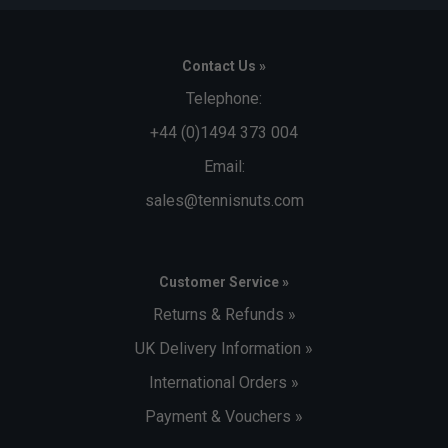
Contact Us »
Telephone:
+44 (0)1494 373 004
Email:
sales@tennisnuts.com
Customer Service »
Returns & Refunds »
UK Delivery Information »
International Orders »
Payment & Vouchers »