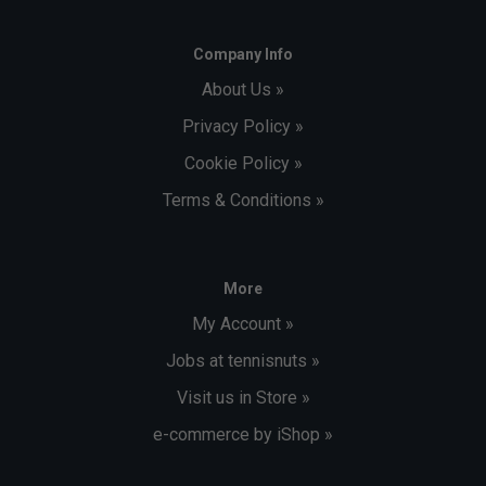
Company Info
About Us »
Privacy Policy »
Cookie Policy »
Terms & Conditions »
More
My Account »
Jobs at tennisnuts »
Visit us in Store »
e-commerce by iShop »