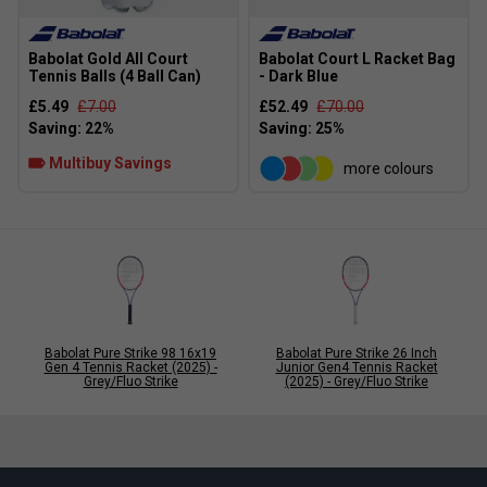
Babolat Gold All Court
Babolat Court L Racket Bag
Tennis Balls (4 Ball Can)
- Dark Blue
£5.49
£7.00
£52.49
£70.00
Multibuy Savings
more colours
Babolat Pure Strike 98 16x19
Babolat Pure Strike 26 Inch
Gen 4 Tennis Racket (2025) -
Junior Gen4 Tennis Racket
Grey/Fluo Strike
(2025) - Grey/Fluo Strike