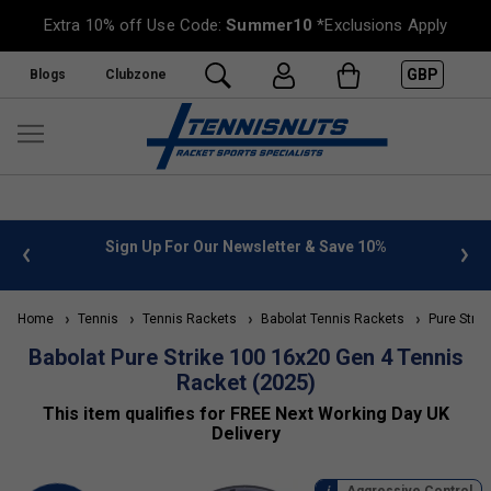
Extra 10% off Use Code:
Summer10
*Exclusions Apply
GBP
Blogs
Clubzone
ter & Save 10%
FREE UK Delivery on orders over £50. more 
»
Home
Tennis
Tennis Rackets
Babolat Tennis Rackets
Pure Strik
Babolat Pure Strike 100 16x20 Gen 4 Tennis
Racket (2025)
This item qualifies for FREE Next Working Day UK
Delivery
Aggressive Control