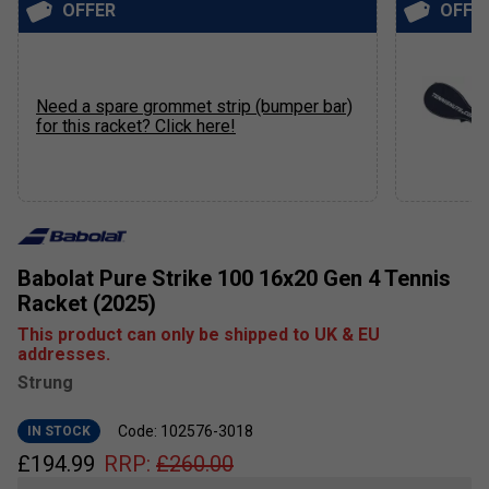
OFFER
OFFE
Need a spare grommet strip (bumper bar)
for this racket? Click here!
Babolat Pure Strike 100 16x20 Gen 4 Tennis
Racket (2025)
This product can only be shipped to UK & EU
addresses.
Strung
Code: 102576-3018
IN STOCK
£
194.99
RRP:
£
260.00