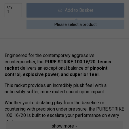
Qty
Add to Basket
Please select a product
Engineered for the contemporary aggressive
counterpuncher, the
PURE STRIKE 100 16/20 tennis
racket
delivers an exceptional balance of
pinpoint
control, explosive power, and superior feel.
This racket provides an incredibly plush feel with a
noticeably softer, more muted sound upon impact.
Whether you're dictating play from the baseline or
countering with precision under pressure, the PURE STRIKE
100 16/20 is built to escalate your performance on every
shot.
show more