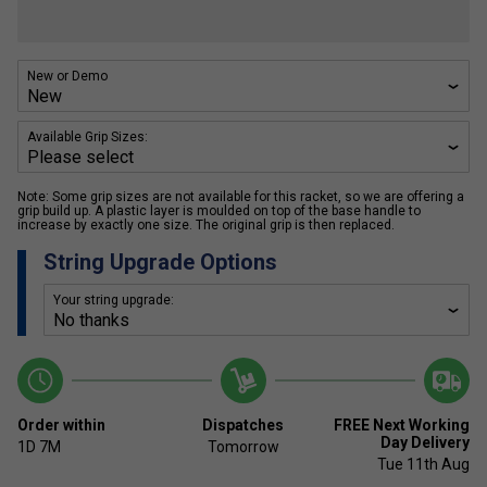
New or Demo
Available Grip Sizes:
Note: Some grip sizes are not available for this racket, so we are offering a
grip build up. A plastic layer is moulded on top of the base handle to
increase by exactly one size. The original grip is then replaced.
String Upgrade Options
Your string upgrade:
Order within
Dispatches
FREE Next Working
Day Delivery
1D
7M
Tomorrow
Tue 11th Aug