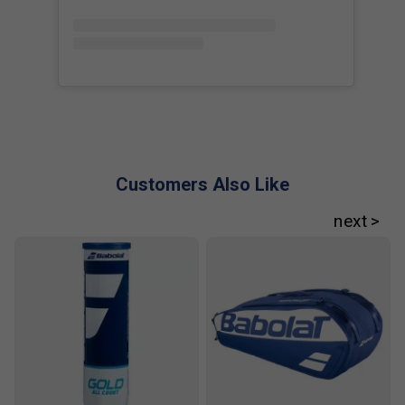
(2025) is endorsed by:
Cameron Norrie
Customers Also Like